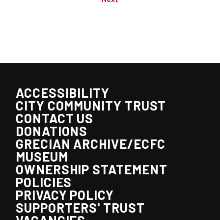
ACCESSIBILITY
CITY COMMUNITY TRUST
CONTACT US
DONATIONS
GRECIAN ARCHIVE/ECFC
MUSEUM
OWNERSHIP STATEMENT
POLICIES
PRIVACY POLICY
SUPPORTERS' TRUST