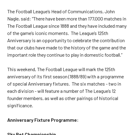
The Football League’s Head of Communications, John
Nagle, said: “There have been more than 177,000 matches in
The Football League since 1888 and they have included many
of the game’s iconic moments. The League’s 125th
Anniversary is an opportunity to celebrate the contribution
that our clubs have made to the history of the game and the
important role they continue to play in domestic football.”
This weekend, The Football League will mark the 125th
anniversary of its first season (1888/89) with a programme
of special Anniversary fixtures. The six matches - two in
each division - will feature a number of The League’s 12
founder members, as well as other pairings of historical
significance.
Anniversary Fixture Programme:
Sky Bet Championship