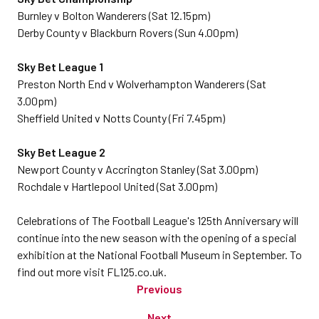
Burnley v Bolton Wanderers (Sat 12.15pm)
Derby County v Blackburn Rovers (Sun 4.00pm)
Sky Bet League 1
Preston North End v Wolverhampton Wanderers (Sat
3.00pm)
Sheffield United v Notts County (Fri 7.45pm)
Sky Bet League 2
Newport County v Accrington Stanley (Sat 3.00pm)
Rochdale v Hartlepool United (Sat 3.00pm)
Celebrations of The Football League's 125th Anniversary will
continue into the new season with the opening of a special
exhibition at the National Football Museum in September. To
find out more visit FL125.co.uk.
Previous
Next