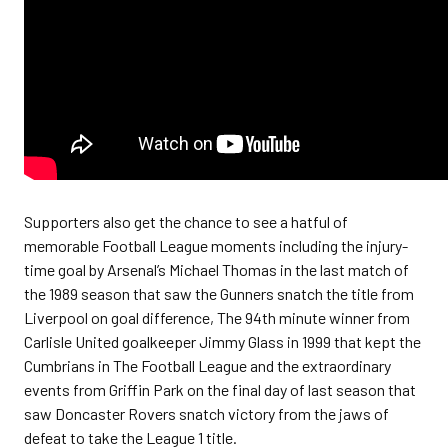
Supporters also get the chance to see a hatful of
memorable Football League moments including the injury-
time goal by Arsenal’s Michael Thomas in the last match of
the 1989 season that saw the Gunners snatch the title from
Liverpool on goal difference, The 94th minute winner from
Carlisle United goalkeeper Jimmy Glass in 1999 that kept the
Cumbrians in The Football League and the extraordinary
events from Griffin Park on the final day of last season that
saw Doncaster Rovers snatch victory from the jaws of
defeat to take the League 1 title.