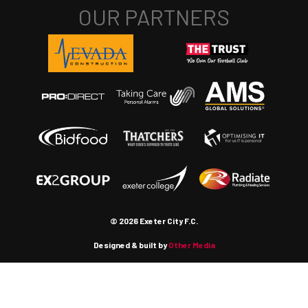
© 2026 Exeter City F.C.
Designed & built by
Other Media