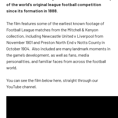
of the world’s original league football competition
since its formation in 1888.
The film features some of the earliest known footage of
Football League matches from the Mitchell & Kenyon
collection, including Newcastle United v Liverpool from
November 1901 and Preston North End v Notts County in
October 1904. Also included are many landmark moments in
the game’s development, as well as fans, media
personalities, and familiar faces from across the football
world.
You can see the film below here, straight through our
YouTube channel.