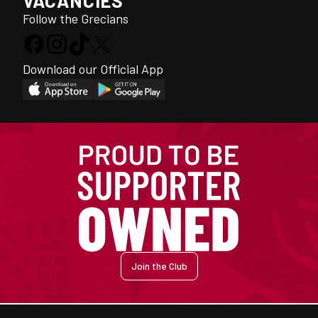
VACANCIES
Follow the Grecians
Download our Official App
Join the Club