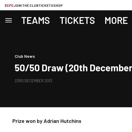
ECFC
JOIN THE CLUB
TICKETS
SHOP
TEAMS
TICKETS
MORE
Club News
50/50 Draw (20th December,
23RD DECEMBER 2013
Prize won by Adrian Hutchins