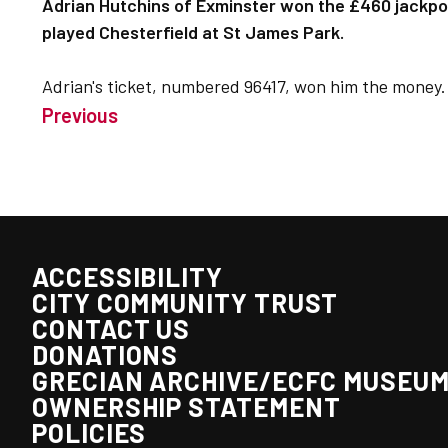
Adrian Hutchins of Exminster won the £460 jackpot
played Chesterfield at St James Park.
Adrian's ticket, numbered 96417, won him the money.
Previous
ACCESSIBILITY
CITY COMMUNITY TRUST
CONTACT US
DONATIONS
GRECIAN ARCHIVE/ECFC MUSEU
OWNERSHIP STATEMENT
POLICIES