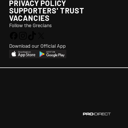
PRIVACY POLICY
SUPPORTERS' TRUST
VACANCIES
Follow the Grecians
Download our Official App