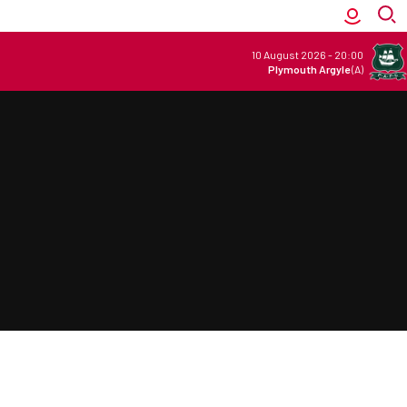
10 August 2026
-
20:00
Plymouth Argyle
(A)