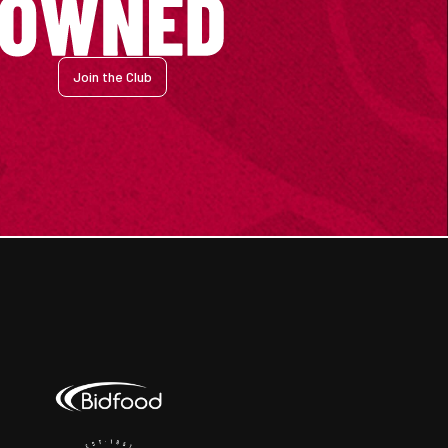
Join the Club