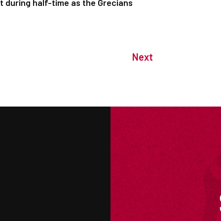
 during half-time as the Grecians
Next
M