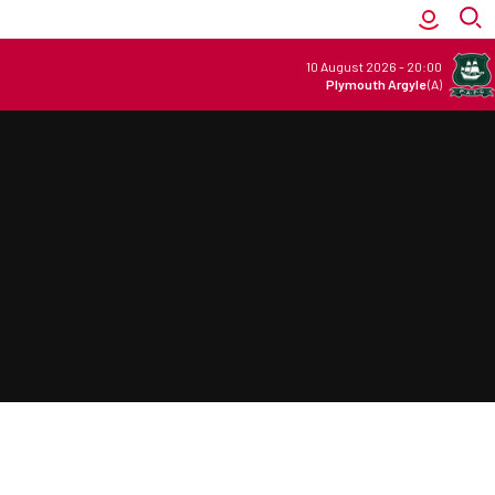
10 August 2026
-
20:00
Plymouth Argyle
(A)