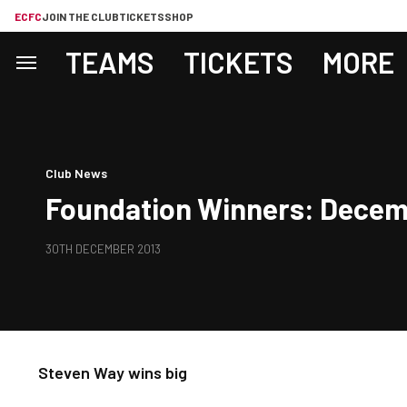
ECFC
JOIN THE CLUB
TICKETS
SHOP
TEAMS
TICKETS
MORE
Club News
Foundation Winners: Decem
30TH DECEMBER 2013
Steven Way wins big