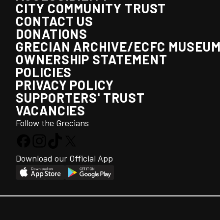
CITY COMMUNITY TRUST
CONTACT US
DONATIONS
GRECIAN ARCHIVE/ECFC MUSEU
OWNERSHIP STATEMENT
POLICIES
PRIVACY POLICY
SUPPORTERS' TRUST
VACANCIES
Follow the Grecians
Download our Official App