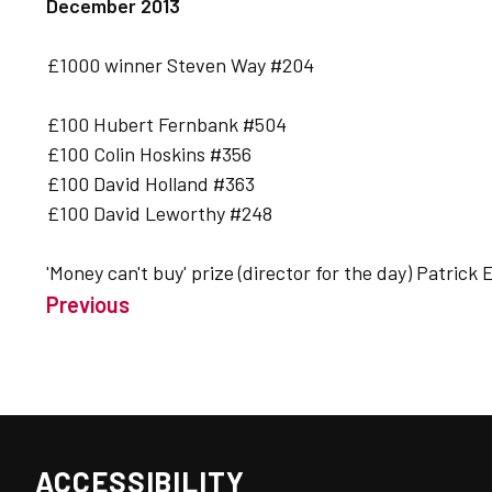
December 2013
£1000 winner Steven Way #204
£100 Hubert Fernbank #504
£100 Colin Hoskins #356
£100 David Holland #363
£100 David Leworthy #248
'Money can't buy' prize (director for the day) Patrick
Previous
ACCESSIBILITY