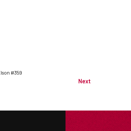
 Elson #359
Next