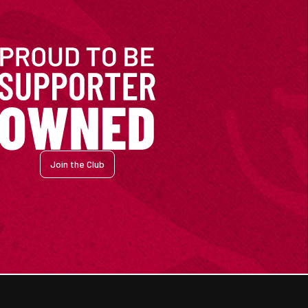
Join the Club