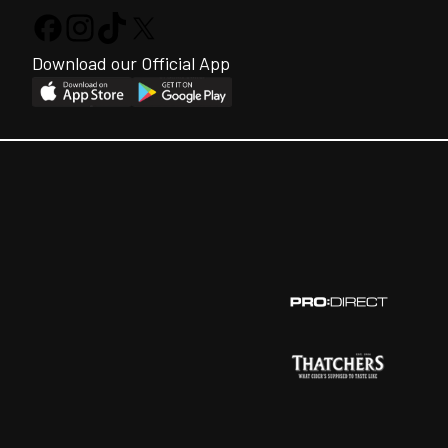
Download our Official App