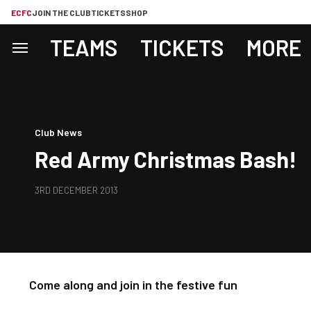
ECFC
JOIN THE CLUB
TICKETS
SHOP
TEAMS
TICKETS
MORE
Club News
Red Army Christmas Bash!
3RD DECEMBER 2013
Come along and join in the festive fun