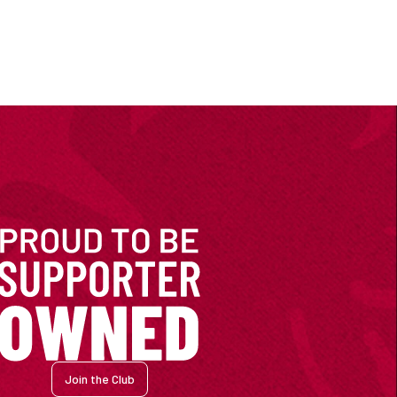
Join the Club