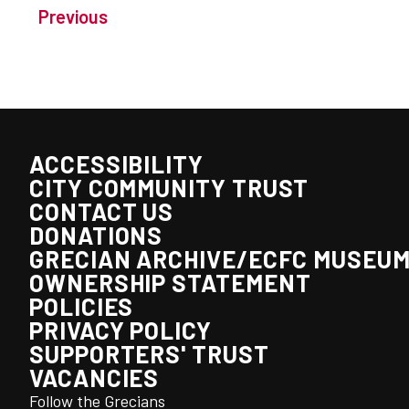
Previous
ACCESSIBILITY
CITY COMMUNITY TRUST
CONTACT US
DONATIONS
GRECIAN ARCHIVE/ECFC MUSEU
OWNERSHIP STATEMENT
POLICIES
PRIVACY POLICY
SUPPORTERS' TRUST
VACANCIES
Follow the Grecians