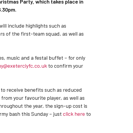
istmas Party, which takes place in
 6.30pm.
ill include highlights such as
 of the first-team squad, as well as
es, music and a festal buffet – for only
my@exeterciyfc.co.uk
to confirm your
 to receive benefits such as reduced
rom your favourite player, as well as
hroughout the year, the sign-up cost is
rmy bash this Sunday – just
click here
to