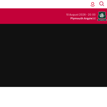
10 August 2026
-
20:00
Plymouth Argyle
(A)