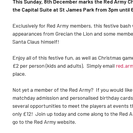
This Sunday, 8th December marks the Red Army Chr
the Capital Suite at St James Park from 3pm until
Exclusively for Red Army members, this festive bash w
appearances from Grecian the Lion and some members
Santa Claus himself!
Enjoy all of this festive fun, as well as Christmas gam
£2 per person (kids and adults). Simply email
red.ar
place.
Not yet a member of the Red Army? If you would like
matchday admission and personalised birthday cards f
several opportunities to meet the players at events t
only £12! Join up today and come along to the Red A
go to the Red Army website.