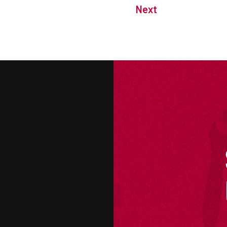
Next
M