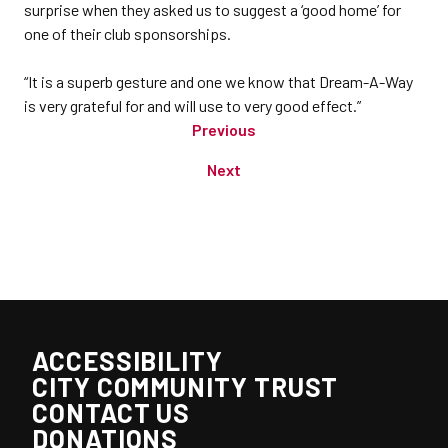
surprise when they asked us to suggest a ‘good home’ for
one of their club sponsorships.
“It is a superb gesture and one we know that Dream-A-Way
is very grateful for and will use to very good effect.”
Previous
Next
ACCESSIBILITY
CITY COMMUNITY TRUST
CONTACT US
DONATIONS