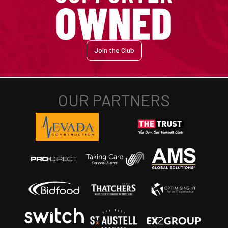
Join the Club