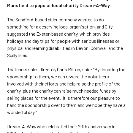
Mansfield to popular local charity Dream-A-Way.
The Sandford-based cider company wanted to do
something for a deserving local organisation, and City
suggested the Exeter-based charity, which provides
holidays and day trips for people with serious illnesses or
physical and learning disabilities in Devon, Cornwall and the
Scilly Isles.
Thatchers sales director, Chris Milton, said: “By donating the
sponsorship to them, we can reward the volunteers
involved with their efforts and help raise the profile of the
charity, plus the charity can raise much needed funds by
selling places for the event. It is therefore our pleasure to
hand the sponsorship over to them and we hope they have a
wonderful day.”
Dream-A-Way, who celebrated their 20th anniversary in