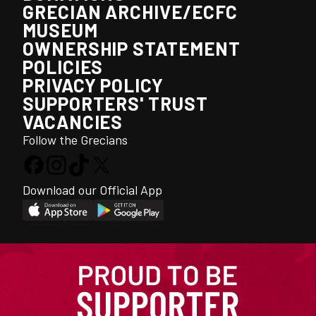
GRECIAN ARCHIVE/ECFC
MUSEUM
OWNERSHIP STATEMENT
POLICIES
PRIVACY POLICY
SUPPORTERS' TRUST
VACANCIES
Follow the Grecians
Download our Official App