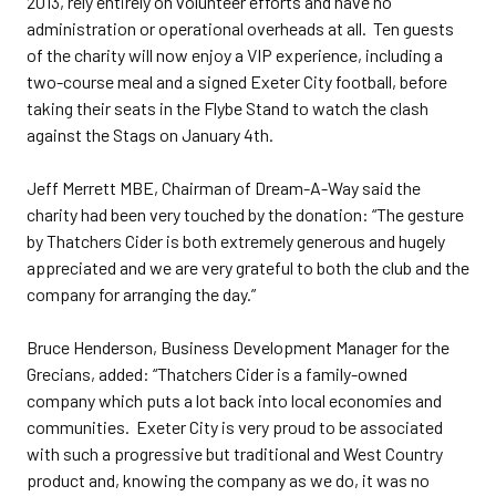
2013, rely entirely on volunteer efforts and have no
administration or operational overheads at all. Ten guests
of the charity will now enjoy a VIP experience, including a
two-course meal and a signed Exeter City football, before
taking their seats in the Flybe Stand to watch the clash
against the Stags on January 4th.
Jeff Merrett MBE, Chairman of Dream-A-Way said the
charity had been very touched by the donation: “The gesture
by Thatchers Cider is both extremely generous and hugely
appreciated and we are very grateful to both the club and the
company for arranging the day.”
Bruce Henderson, Business Development Manager for the
Grecians, added: “Thatchers Cider is a family-owned
company which puts a lot back into local economies and
communities. Exeter City is very proud to be associated
with such a progressive but traditional and West Country
product and, knowing the company as we do, it was no