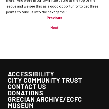
there. And we’re in our own little battle at the top of the
league and we see this as a good opportunity to get three
points to take us into the next game.”
Previous
Next
ACCESSIBILITY
CITY COMMUNITY TRUST
CONTACT US
DONATIONS
GRECIAN ARCHIVE/ECFC
MUSEUM