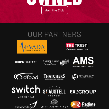
Join the Club