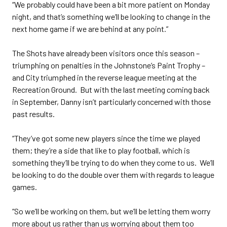
“We probably could have been a bit more patient on Monday
night, and that’s something we’ll be looking to change in the
next home game if we are behind at any point.”
The Shots have already been visitors once this season –
triumphing on penalties in the Johnstone’s Paint Trophy –
and City triumphed in the reverse league meeting at the
Recreation Ground. But with the last meeting coming back
in September, Danny isn’t particularly concerned with those
past results.
“They’ve got some new players since the time we played
them; they’re a side that like to play football, which is
something they’ll be trying to do when they come to us. We’ll
be looking to do the double over them with regards to league
games.
“So we’ll be working on them, but we’ll be letting them worry
more about us rather than us worrying about them too