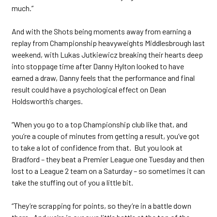
much.”
And with the Shots being moments away from earning a
replay from Championship heavyweights Middlesbrough last
weekend, with Lukas Jutkiewicz breaking their hearts deep
into stoppage time after Danny Hylton looked to have
earned a draw, Danny feels that the performance and final
result could have a psychological effect on Dean
Holdsworth’s charges.
“When you go to a top Championship club like that, and
you’re a couple of minutes from getting a result, you’ve got
to take a lot of confidence from that. But you look at
Bradford – they beat a Premier League one Tuesday and then
lost to a League 2 team on a Saturday – so sometimes it can
take the stuffing out of you a little bit.
“They’re scrapping for points, so they’re in a battle down