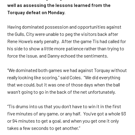
well as assessing the lessons learned from the
Torquay defeat on Monday.
Having dominated possession and opportunities against
the Gulls, City were unable to peg the visitors back after
Rene Howe’s early penalty. After the game Tis had called for
his side to show a little more patience rather than trying to
force the issue, and Danny echoed the sentiments.
“We dominated both games we had against Torquay without
really looking like scoring,” said Coles. “We did everything
that we could, but it was one of those days when the ball
wasn’t going to go in the back of the net unfortunately.
“Tis drums into us that you don’t have to win it in the first
five minutes of any game, or any half. You’ve got a whole 93
or 94 minutes to get a goal, and when you get one it only
takes a few seconds to get another.”