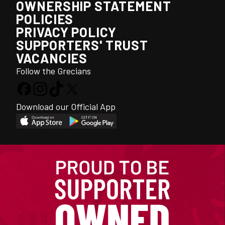
OWNERSHIP STATEMENT
POLICIES
PRIVACY POLICY
SUPPORTERS' TRUST
VACANCIES
Follow the Grecians
Download our Official App