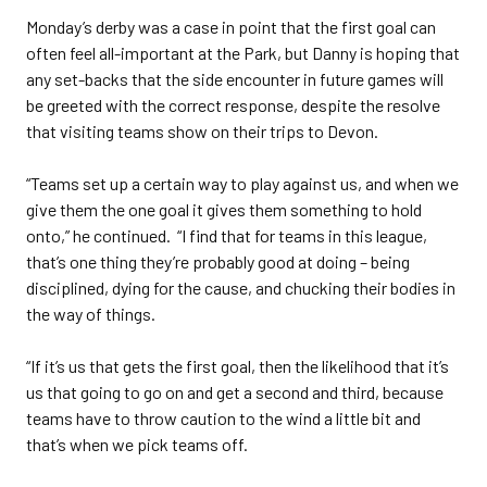
Monday’s derby was a case in point that the first goal can
often feel all-important at the Park, but Danny is hoping that
any set-backs that the side encounter in future games will
be greeted with the correct response, despite the resolve
that visiting teams show on their trips to Devon.
“Teams set up a certain way to play against us, and when we
give them the one goal it gives them something to hold
onto,” he continued. “I find that for teams in this league,
that’s one thing they’re probably good at doing – being
disciplined, dying for the cause, and chucking their bodies in
the way of things.
“If it’s us that gets the first goal, then the likelihood that it’s
us that going to go on and get a second and third, because
teams have to throw caution to the wind a little bit and
that’s when we pick teams off.