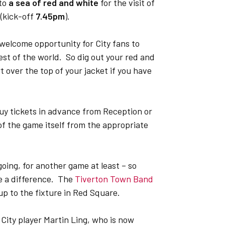
nto
a sea of red and white
for the visit of
(kick-off
7.45pm
).
 welcome opportunity for City fans to
est of the world. So dig out your red and
t over the top of your jacket if you have
 buy tickets in advance from Reception or
of the game itself from the appropriate
going, for another game at least – so
ke a difference. The
Tiverton Town Band
p to the fixture in Red Square.
City player Martin Ling, who is now