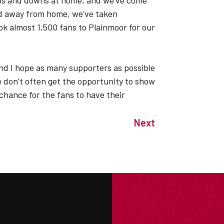
ups and downs at home, and we’ve come
And away from home, we’ve taken
 almost 1,500 fans to Plainmoor for our
 and I hope as many supporters as possible
 don’t often get the opportunity to show
a chance for the fans to have their
Next