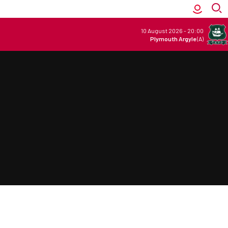
10 August 2026
-
20:00
Plymouth Argyle
(A)