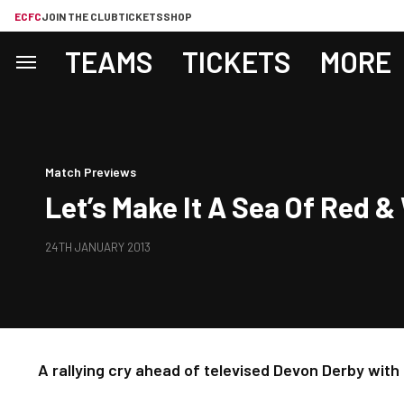
ECFC
JOIN THE CLUB
TICKETS
SHOP
TEAMS
TICKETS
MORE
Match Previews
Let’s Make It A Sea Of Red &
24TH JANUARY 2013
A rallying cry ahead of televised Devon Derby wit