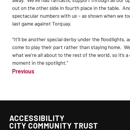
away. We’ve had fantastic support through all our 
out on the other side in fourth place in the table. 
spectacular numbers with us – as shown when we took
last game against Torquay.
“It’ll be another special derby under the floodlights,
come to play their part rather than staying home. We
what we’re all about to the rest of the world, so it’s 
moment in the spotlight.”
Previous
ACCESSIBILITY
CITY COMMUNITY TRUST