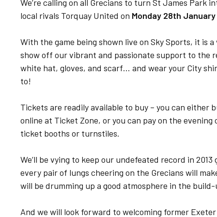
We’re calling on all Grecians to turn St James Park i
local rivals Torquay United on
Monday 28th January
With the game being shown live on Sky Sports, it is a
show off our vibrant and passionate support to the r
white hat, gloves, and scarf… and wear your City shir
to!
Tickets are readily available to buy – you can either
online at Ticket Zone, or you can pay on the evening 
ticket booths or turnstiles.
We’ll be vying to keep our undefeated record in 2013 
every pair of lungs cheering on the Grecians will ma
will be drumming up a good atmosphere in the build-u
And we will look forward to welcoming former Exeter 