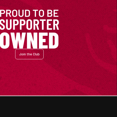
Join the Club