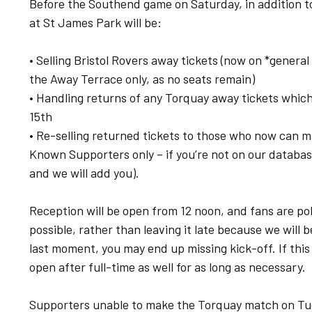
Before the Southend game on Saturday, in addition t
at St James Park will be:
• Selling Bristol Rovers away tickets (now on *genera
the Away Terrace only, as no seats remain)
• Handling returns of any Torquay away tickets whic
15th
• Re-selling returned tickets to those who now can m
Known Supporters only – if you’re not on our databas
and we will add you).
Reception will be open from 12 noon, and fans are pol
possible, rather than leaving it late because we will b
last moment, you may end up missing kick-off. If this i
open after full-time as well for as long as necessary.
Supporters unable to make the Torquay match on Tu