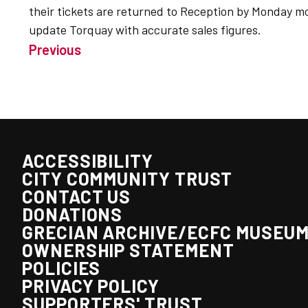
their tickets are returned to Reception by Monday m
update Torquay with accurate sales figures.
Previous
ACCESSIBILITY
CITY COMMUNITY TRUST
CONTACT US
DONATIONS
GRECIAN ARCHIVE/ECFC MUSEU
OWNERSHIP STATEMENT
POLICIES
PRIVACY POLICY
SUPPORTERS' TRUST