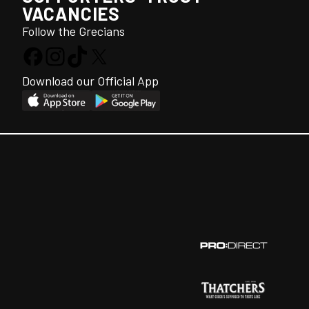
VACANCIES
Follow the Grecians
Download our Official App