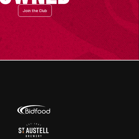
Join the Club