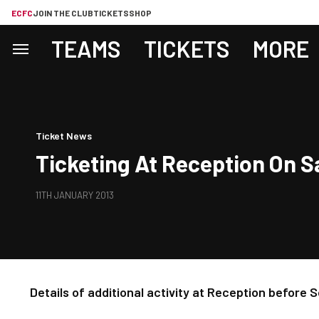
ECFC
JOIN THE CLUB
TICKETS
SHOP
TEAMS
TICKETS
MORE
Ticket News
Ticketing At Reception On 
11TH JANUARY 2013
Details of additional activity at Reception before