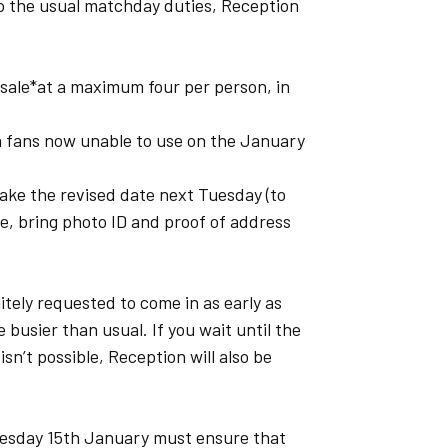
o the usual matchday duties, Reception
l sale*at a maximum four per person, in
h fans now unable to use on the January
ake the revised date next Tuesday (to
e, bring photo ID and proof of address
itely requested to come in as early as
e busier than usual. If you wait until the
sn’t possible, Reception will also be
esday 15th January must ensure that