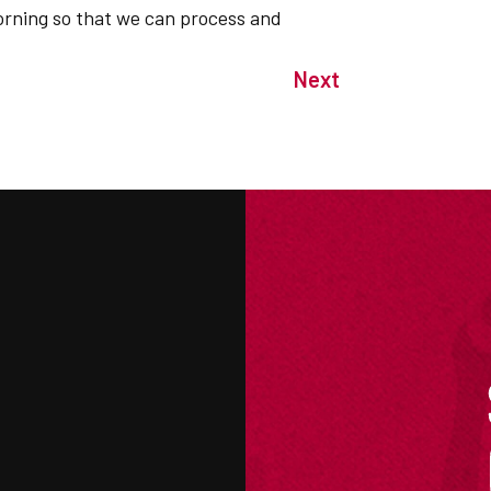
orning so that we can process and
Next
M