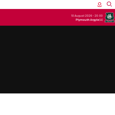
10 August 2026
-
20:00
Plymouth Argyle
(A)