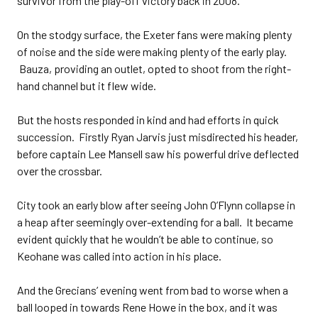
survivor from the play-off victory back in 2008.
On the stodgy surface, the Exeter fans were making plenty
of noise and the side were making plenty of the early play.
Bauza, providing an outlet, opted to shoot from the right-
hand channel but it flew wide.
But the hosts responded in kind and had efforts in quick
succession. Firstly Ryan Jarvis just misdirected his header,
before captain Lee Mansell saw his powerful drive deflected
over the crossbar.
City took an early blow after seeing John O’Flynn collapse in
a heap after seemingly over-extending for a ball. It became
evident quickly that he wouldn’t be able to continue, so
Keohane was called into action in his place.
And the Grecians’ evening went from bad to worse when a
ball looped in towards Rene Howe in the box, and it was