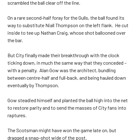
scrambled the ball clear off the line.
On a rare second-half foray for the Gulls, the ball found its
way to substitute Niall Thompson on the left flank. He cut
inside to tee up Nathan Craig, whose shot ballooned over
the bar.
But City finally made their breakthrough with the clock
ticking down, in much the same way that they conceded –
with a penalty. Alan Gow was the architect, bundling
between centre-half and full-back, and being hauled down
eventually by Thompson.
Gow steadied himself and planted the ball high into the net
to restore parity and to send the masses of City fans into
raptures.
The Scotsman might have won the game late on, but
dragged a snap-shot wide of the post.