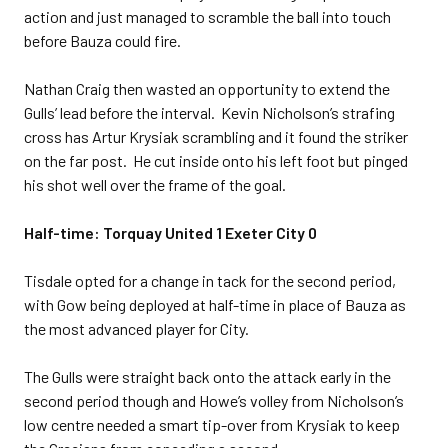
action and just managed to scramble the ball into touch
before Bauza could fire.
Nathan Craig then wasted an opportunity to extend the
Gulls’ lead before the interval. Kevin Nicholson’s strafing
cross has Artur Krysiak scrambling and it found the striker
on the far post. He cut inside onto his left foot but pinged
his shot well over the frame of the goal.
Half-time: Torquay United 1 Exeter City 0
Tisdale opted for a change in tack for the second period,
with Gow being deployed at half-time in place of Bauza as
the most advanced player for City.
The Gulls were straight back onto the attack early in the
second period though and Howe’s volley from Nicholson’s
low centre needed a smart tip-over from Krysiak to keep