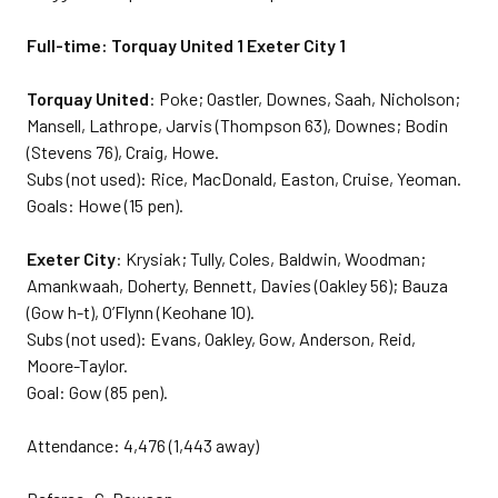
Full-time: Torquay United 1 Exeter City 1
Torquay United
: Poke; Oastler, Downes, Saah, Nicholson;
Mansell, Lathrope, Jarvis (Thompson 63), Downes; Bodin
(Stevens 76), Craig, Howe.
Subs (not used): Rice, MacDonald, Easton, Cruise, Yeoman.
Goals: Howe (15 pen).
Exeter City
: Krysiak; Tully, Coles, Baldwin, Woodman;
Amankwaah, Doherty, Bennett, Davies (Oakley 56); Bauza
(Gow h-t), O’Flynn (Keohane 10).
Subs (not used): Evans, Oakley, Gow, Anderson, Reid,
Moore-Taylor.
Goal: Gow (85 pen).
Attendance: 4,476 (1,443 away)