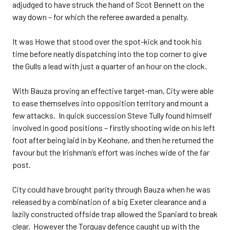
adjudged to have struck the hand of Scot Bennett on the
way down – for which the referee awarded a penalty.
It was Howe that stood over the spot-kick and took his
time before neatly dispatching into the top corner to give
the Gulls a lead with just a quarter of an hour on the clock.
With Bauza proving an effective target-man, City were able
to ease themselves into opposition territory and mount a
few attacks. In quick succession Steve Tully found himself
involved in good positions – firstly shooting wide on his left
foot after being laid in by Keohane, and then he returned the
favour but the Irishman’s effort was inches wide of the far
post.
City could have brought parity through Bauza when he was
released by a combination of a big Exeter clearance and a
lazily constructed offside trap allowed the Spaniard to break
clear. However the Torquay defence caught up with the