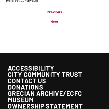
Referee: C. Pawson
Previous
Next
ACCESSIBILITY
CITY COMMUNITY TRUST
CONTACT US
DONATIONS
GRECIAN ARCHIVE/ECFC
MUSEUM
OWNERSHIP STATEMENT