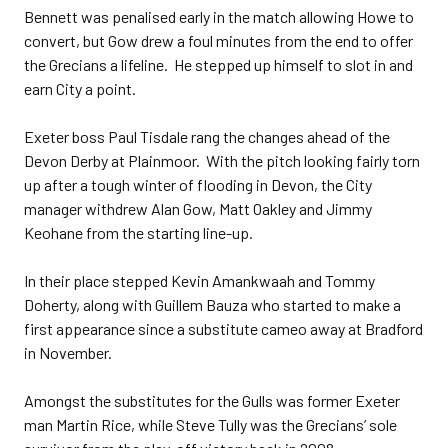
Bennett was penalised early in the match allowing Howe to
convert, but Gow drew a foul minutes from the end to offer
the Grecians a lifeline. He stepped up himself to slot in and
earn City a point.
Exeter boss Paul Tisdale rang the changes ahead of the
Devon Derby at Plainmoor. With the pitch looking fairly torn
up after a tough winter of flooding in Devon, the City
manager withdrew Alan Gow, Matt Oakley and Jimmy
Keohane from the starting line-up.
In their place stepped Kevin Amankwaah and Tommy
Doherty, along with Guillem Bauza who started to make a
first appearance since a substitute cameo away at Bradford
in November.
Amongst the substitutes for the Gulls was former Exeter
man Martin Rice, while Steve Tully was the Grecians’ sole