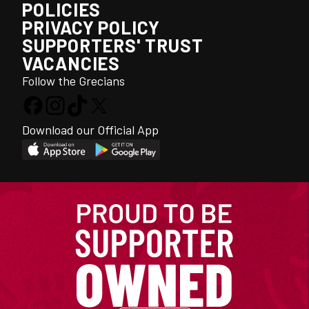
POLICIES
PRIVACY POLICY
SUPPORTERS' TRUST
VACANCIES
Follow the Grecians
Download our Official App