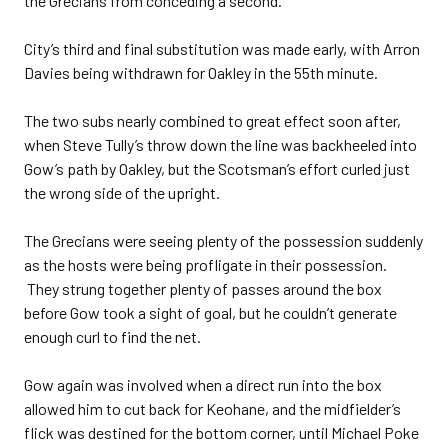
the Grecians from conceding a second.
City’s third and final substitution was made early, with Arron
Davies being withdrawn for Oakley in the 55th minute.
The two subs nearly combined to great effect soon after,
when Steve Tully’s throw down the line was backheeled into
Gow’s path by Oakley, but the Scotsman’s effort curled just
the wrong side of the upright.
The Grecians were seeing plenty of the possession suddenly
as the hosts were being profligate in their possession.
They strung together plenty of passes around the box
before Gow took a sight of goal, but he couldn’t generate
enough curl to find the net.
Gow again was involved when a direct run into the box
allowed him to cut back for Keohane, and the midfielder’s
flick was destined for the bottom corner, until Michael Poke