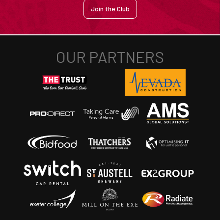
Join the Club