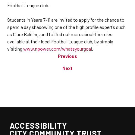
Football League club.
Students in Years 7-11 are invited to apply for the chance to
spend a day shadowing one of the high profile experts such
as Clare Balding, and to find out more about the roles
available at their local Football League club, by simply
visiting
www.npower.com/whatsyourgoal
.
Previous
Next
ACCESSIBILITY
CITY COMMUNITY TRUST