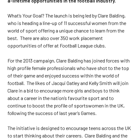
a-lifetime opportunities in the football industry.
What’s Your Goal? The launch is being led by Clare Balding,
who is heading a line-up of 11 successful women from the
world of sport offering a unique chance to learn from the
best. There are also over 350 work placement
opportunities of offer at Football League clubs.
For the 2013 campaign, Clare Balding has joined forces with
high profile female professionals who have shot to the top
of their game and enjoyed success within the world of
football. The likes of Jacqui Oatley and Kelly Smith will join
Clare in a bid to encourage more girls and boys to think
about a career in the nation’s favourite sport and to
continue to boost the profile of sportswomen in the UK,
following the success of last year’s Games.
The initiative is designed to encourage teens across the UK
to start thinking about their careers. Clare Balding and the