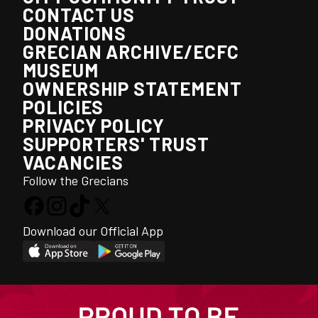
CONTACT US
DONATIONS
GRECIAN ARCHIVE/ECFC
MUSEUM
OWNERSHIP STATEMENT
POLICIES
PRIVACY POLICY
SUPPORTERS' TRUST
VACANCIES
Follow the Grecians
Download our Official App