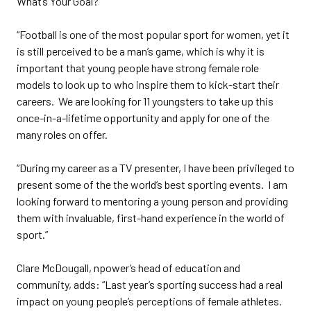
What’s Your Goal?
“Football is one of the most popular sport for women, yet it
is still perceived to be a man’s game, which is why it is
important that young people have strong female role
models to look up to who inspire them to kick-start their
careers. We are looking for 11 youngsters to take up this
once-in-a-lifetime opportunity and apply for one of the
many roles on offer.
“During my career as a TV presenter, I have been privileged to
present some of the the world’s best sporting events. I am
looking forward to mentoring a young person and providing
them with invaluable, first-hand experience in the world of
sport.”
Clare McDougall, npower’s head of education and
community, adds: “Last year’s sporting success had a real
impact on young people’s perceptions of female athletes.