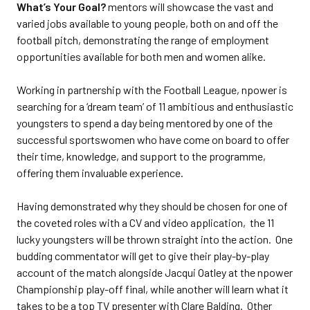
What’s Your Goal?
mentors will showcase the vast and
varied jobs available to young people, both on and off the
football pitch, demonstrating the range of employment
opportunities available for both men and women alike.
Working in partnership with the Football League, npower is
searching for a ‘dream team’ of 11 ambitious and enthusiastic
youngsters to spend a day being mentored by one of the
successful sportswomen who have come on board to offer
their time, knowledge, and support to the programme,
offering them invaluable experience.
Having demonstrated why they should be chosen for one of
the coveted roles with a CV and video application, the 11
lucky youngsters will be thrown straight into the action. One
budding commentator will get to give their play-by-play
account of the match alongside Jacqui Oatley at the npower
Championship play-off final, while another will learn what it
takes to be a top TV presenter with Clare Balding. Other