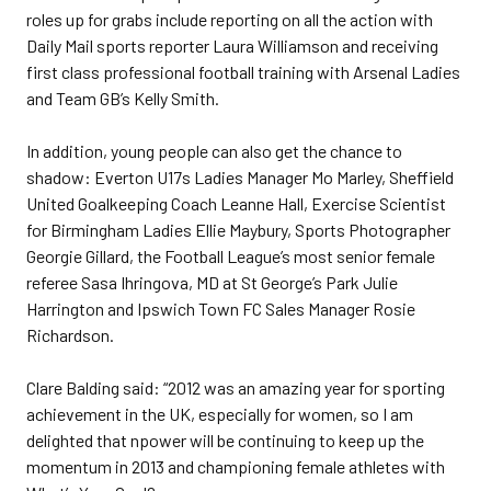
roles up for grabs include reporting on all the action with
Daily Mail sports reporter Laura Williamson and receiving
first class professional football training with Arsenal Ladies
and Team GB’s Kelly Smith.
In addition, young people can also get the chance to
shadow: Everton U17s Ladies Manager Mo Marley, Sheffield
United Goalkeeping Coach Leanne Hall, Exercise Scientist
for Birmingham Ladies Ellie Maybury, Sports Photographer
Georgie Gillard, the Football League’s most senior female
referee Sasa Ihringova, MD at St George’s Park Julie
Harrington and Ipswich Town FC Sales Manager Rosie
Richardson.
Clare Balding said: “2012 was an amazing year for sporting
achievement in the UK, especially for women, so I am
delighted that npower will be continuing to keep up the
momentum in 2013 and championing female athletes with