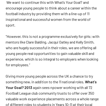
We want to continue this with What’s Your Goal? and
encourage young people to think about a career within the
football industry by providing them with a line-up of 11
inspirational and successful women from the world of
sport.
“However, this is not a programme exclusively for girls; with
mentors like Clare Balding, Jacqui Oatley and Kelly Smith,
who are hugely successful in their roles, we are offering all
young people real opportunities to gain valuable skill and
experience, which is so integral to employers when looking
for employees.”
Giving more young people across the UK a chance to try
something new, in addition to the 11 national roles,
What’s
Your Goal? 2013
again sees npower working with all 72
Football League club community trusts to offer over 350
valuable work experience placements across a whole range
of different roles to students in Years 10-11 at their local