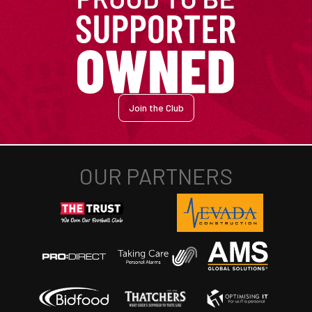
Join the Club