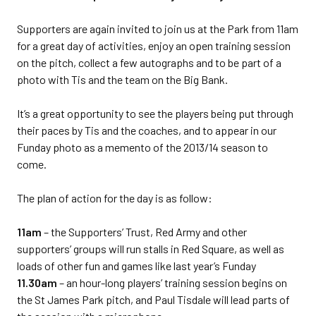
Supporters are again invited to join us at the Park from 11am
for a great day of activities, enjoy an open training session
on the pitch, collect a few autographs and to be part of a
photo with Tis and the team on the Big Bank.
It’s a great opportunity to see the players being put through
their paces by Tis and the coaches, and to appear in our
Funday photo as a memento of the 2013/14 season to
come.
The plan of action for the day is as follow:
11am
– the Supporters’ Trust, Red Army and other
supporters’ groups will run stalls in Red Square, as well as
loads of other fun and games like last year’s Funday
11.30am
– an hour-long players’ training session begins on
the St James Park pitch, and Paul Tisdale will lead parts of