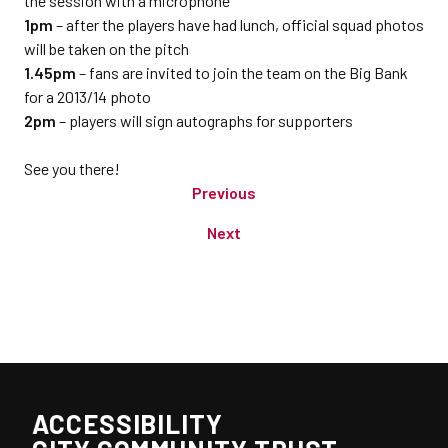
the session with a microphone
1pm
– after the players have had lunch, official squad photos
will be taken on the pitch
1.45pm
– fans are invited to join the team on the Big Bank
for a 2013/14 photo
2pm
– players will sign autographs for supporters
See you there!
Previous
Next
ACCESSIBILITY