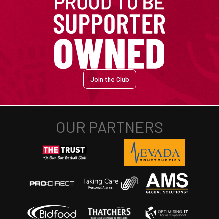
Join the Club