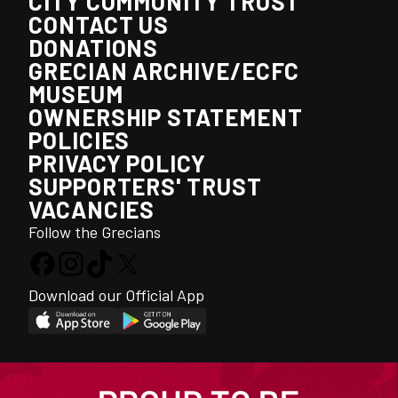
CITY COMMUNITY TRUST
CONTACT US
DONATIONS
GRECIAN ARCHIVE/ECFC
MUSEUM
OWNERSHIP STATEMENT
POLICIES
PRIVACY POLICY
SUPPORTERS' TRUST
VACANCIES
Follow the Grecians
Download our Official App