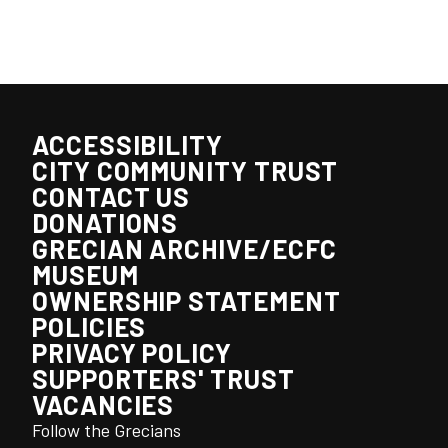
ACCESSIBILITY
CITY COMMUNITY TRUST
CONTACT US
DONATIONS
GRECIAN ARCHIVE/ECFC
MUSEUM
OWNERSHIP STATEMENT
POLICIES
PRIVACY POLICY
SUPPORTERS' TRUST
VACANCIES
Follow the Grecians