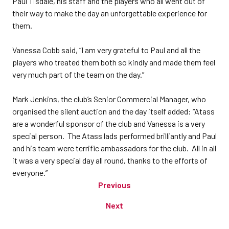
Paul Tisdale, his staff and the players who all went out of
their way to make the day an unforgettable experience for
them.
Vanessa Cobb said, “I am very grateful to Paul and all the
players who treated them both so kindly and made them feel
very much part of the team on the day.”
Mark Jenkins, the club’s Senior Commercial Manager, who
organised the silent auction and the day itself added: “Atass
are a wonderful sponsor of the club and Vanessa is a very
special person. The Atass lads performed brilliantly and Paul
and his team were terrific ambassadors for the club. All in all
it was a very special day all round, thanks to the efforts of
everyone.”
Previous
Next