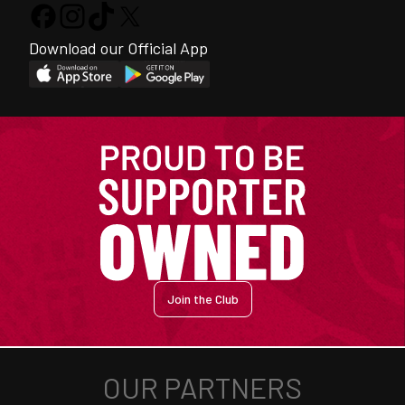
Download our Official App
Join the Club