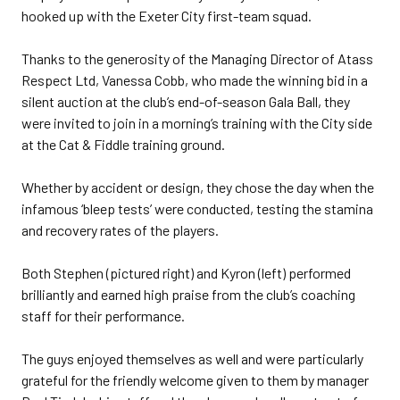
hooked up with the Exeter City first-team squad.
Thanks to the generosity of the Managing Director of Atass
Respect Ltd, Vanessa Cobb, who made the winning bid in a
silent auction at the club’s end-of-season Gala Ball, they
were invited to join in a morning’s training with the City side
at the Cat & Fiddle training ground.
Whether by accident or design, they chose the day when the
infamous ‘bleep tests’ were conducted, testing the stamina
and recovery rates of the players.
Both Stephen (pictured right) and Kyron (left) performed
brilliantly and earned high praise from the club’s coaching
staff for their performance.
The guys enjoyed themselves as well and were particularly
grateful for the friendly welcome given to them by manager