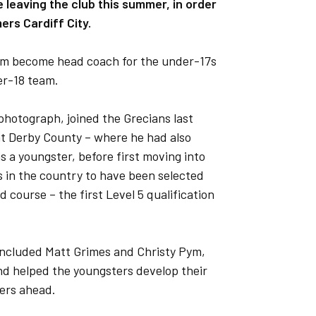
e leaving the club this summer, in order
rs Cardiff City.
 him become head coach for the under-17s
er-18 team.
hotograph, joined the Grecians last
at Derby County – where he had also
 a youngster, before first moving into
s in the country to have been selected
 course – the first Level 5 qualification
included Matt Grimes and Christy Pym,
nd helped the youngsters develop their
eers ahead.