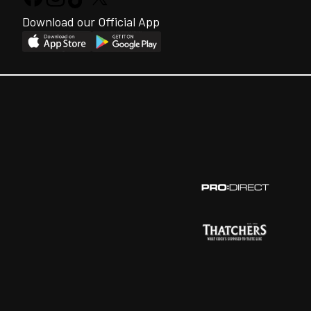
Download our Official App