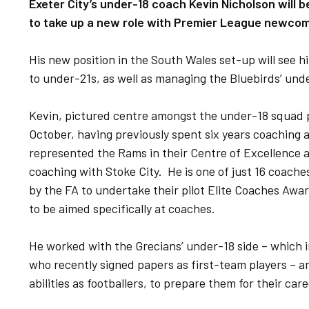
Exeter City’s under-18 coach Kevin Nicholson will b
to take up a new role with Premier League newcome
His new position in the South Wales set-up will see
to under-21s, as well as managing the Bluebirds’ und
Kevin, pictured centre amongst the under-18 squad p
October, having previously spent six years coaching 
represented the Rams in their Centre of Excellence as
coaching with Stoke City. He is one of just 16 coache
by the FA to undertake their pilot Elite Coaches Award
to be aimed specifically at coaches.
He worked with the Grecians’ under-18 side – which 
who recently signed papers as first-team players – a
abilities as footballers, to prepare them for their car