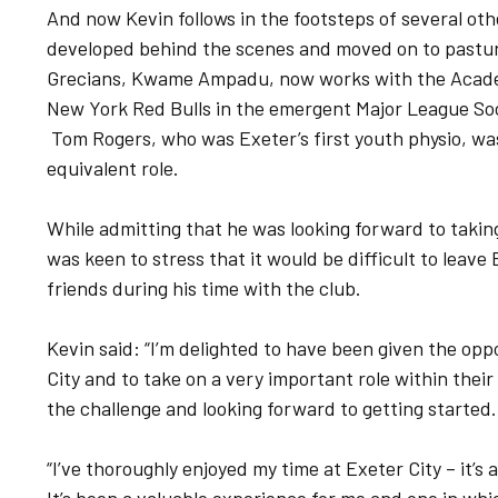
And now Kevin follows in the footsteps of several ot
developed behind the scenes and moved on to pastur
Grecians, Kwame Ampadu, now works with the Academ
New York Red Bulls in the emergent Major League Soc
Tom Rogers, who was Exeter’s first youth physio, was
equivalent role.
While admitting that he was looking forward to taking
was keen to stress that it would be difficult to leave
friends during his time with the club.
Kevin said: “I’m delighted to have been given the oppor
City and to take on a very important role within thei
the challenge and looking forward to getting started.
“I’ve thoroughly enjoyed my time at Exeter City – it’s 