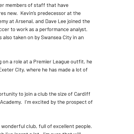
her members of staff that have
es new. Kevin’s predecessor at the
y at Arsenal, and Dave Lee joined the
cer to work as a performance analyst.
 also taken on by Swansea City in an
 on a role at a Premier League outfit, he
 Exeter City, where he has made a lot of
tunity to join a club the size of Cardiff
r Academy. I’m excited by the prospect of
a wonderful club, full of excellent people.