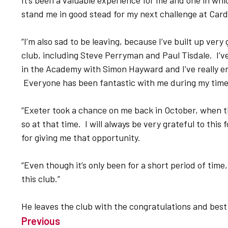
It’s been a valuable experience for me and one in which
stand me in good stead for my next challenge at Cardi
“I’m also sad to be leaving, because I’ve built up ver
club, including Steve Perryman and Paul Tisdale. I’v
in the Academy with Simon Hayward and I’ve really en
Everyone has been fantastic with me during my tim
“Exeter took a chance on me back in October, when t
so at that time. I will always be very grateful to this
for giving me that opportunity.
“Even though it’s only been for a short period of time,
this club.”
He leaves the club with the congratulations and best
Previous