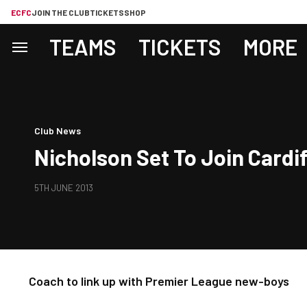
ECFC
JOIN THE CLUB
TICKETS
SHOP
TEAMS
TICKETS
MORE
Club News
Nicholson Set To Join Cardi
5TH JUNE 2013
Coach to link up with Premier League new-boys