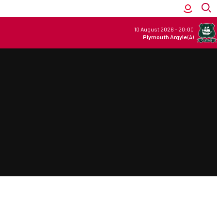
10 August 2026
-
20:00
Plymouth Argyle
(A)