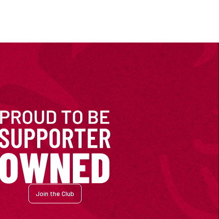
Join the Club