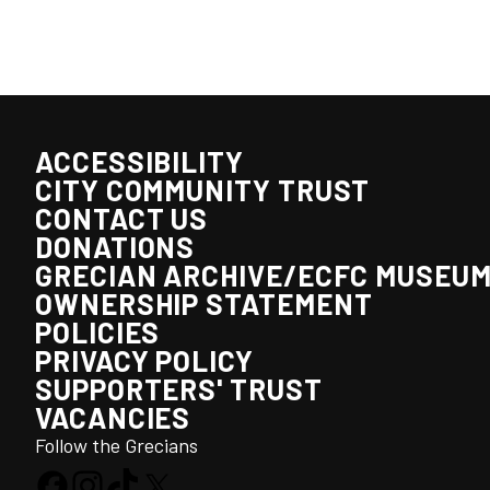
ACCESSIBILITY
CITY COMMUNITY TRUST
CONTACT US
DONATIONS
GRECIAN ARCHIVE/ECFC MUSEU
OWNERSHIP STATEMENT
POLICIES
PRIVACY POLICY
SUPPORTERS' TRUST
VACANCIES
Follow the Grecians