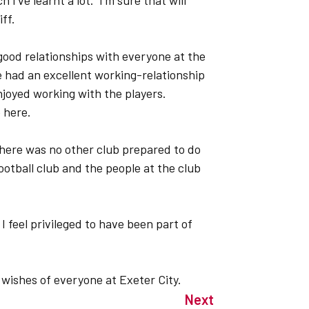
 I’ve learnt a lot. I’m sure that will
ff.
y good relationships with everyone at the
e had an excellent working-relationship
joyed working with the players.
e here.
here was no other club prepared to do
 football club and the people at the club
 I feel privileged to have been part of
 wishes of everyone at Exeter City.
Next