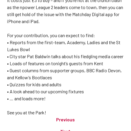
It costs just £3 to buy – and if you’re not at the crunch clash
as the npower League 2 leaders come to town, then you can
still get hold of the issue with the Matchday Digital app for
iPhone and iPad.
For your contribution, you can expect to find:
• Reports from the first-team, Academy, Ladies and the St
Lukes Bowl
• City star Pat Baldwin talks about his fledgling media career
• Loads of features on tonight’s guests from Kent
• Guest columns from supporter groups, BBC Radio Devon,
and Kellow’s Bootlaces
• Quizzes for kids and adults
• A look ahead to our upcoming fixtures
• … and loads more!
See you at the Park!
Previous