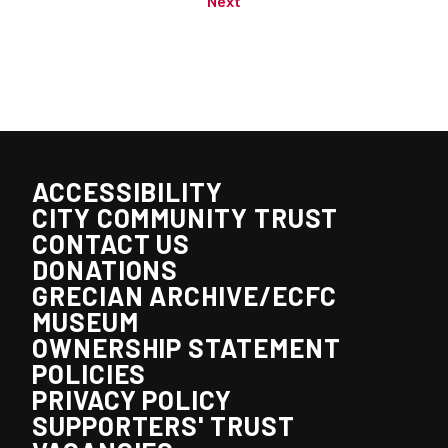
Next
ACCESSIBILITY
CITY COMMUNITY TRUST
CONTACT US
DONATIONS
GRECIAN ARCHIVE/ECFC
MUSEUM
OWNERSHIP STATEMENT
POLICIES
PRIVACY POLICY
SUPPORTERS' TRUST