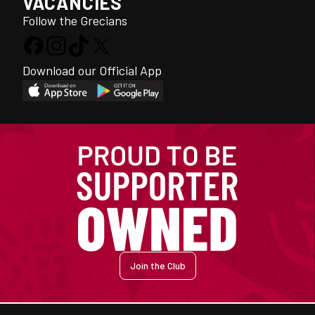
VACANCIES
Follow the Grecians
Download our Official App
Join the Club