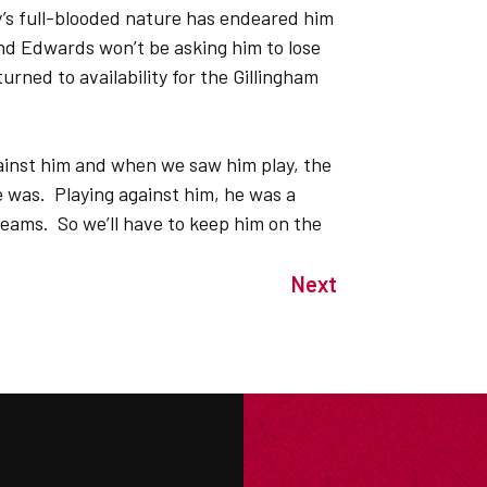
ey’s full-blooded nature has endeared him
And Edwards won’t be asking him to lose
ned to availability for the Gillingham
gainst him and when we saw him play, the
was. Playing against him, he was a
teams. So we’ll have to keep him on the
Next