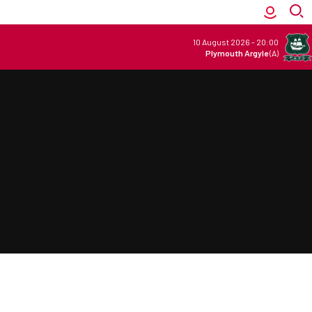
10 August 2026
-
20:00
Plymouth Argyle
(A)