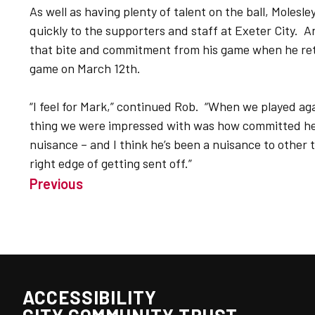
As well as having plenty of talent on the ball, Molesl
quickly to the supporters and staff at Exeter City. 
that bite and commitment from his game when he retur
game on March 12th.
“I feel for Mark,” continued Rob. “When we played a
thing we were impressed with was how committed he 
nuisance – and I think he’s been a nuisance to other 
right edge of getting sent off.”
Previous
ACCESSIBILITY