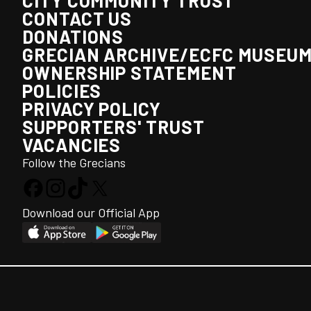
CITY COMMUNITY TRUST
CONTACT US
DONATIONS
GRECIAN ARCHIVE/ECFC MUSEU
OWNERSHIP STATEMENT
POLICIES
PRIVACY POLICY
SUPPORTERS' TRUST
VACANCIES
Follow the Grecians
Download our Official App