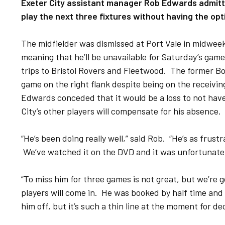
Exeter City assistant manager Rob Edwards admitte
play the next three fixtures without having the opt
The midfielder was dismissed at Port Vale in midweek
meaning that he’ll be unavailable for Saturday’s gam
trips to Bristol Rovers and Fleetwood. The former 
game on the right flank despite being on the receivi
Edwards conceded that it would be a loss to not have 
City’s other players will compensate for his absence.
“He’s been doing really well,” said Rob. “He’s as frus
We’ve watched it on the DVD and it was unfortunate
“To miss him for three games is not great, but we’re 
players will come in. He was booked by half time an
him off, but it’s such a thin line at the moment for dec