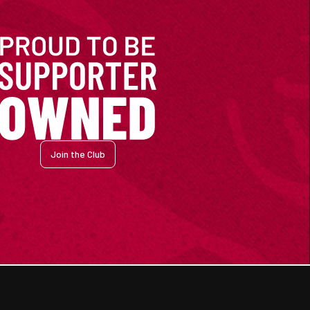
Join the Club