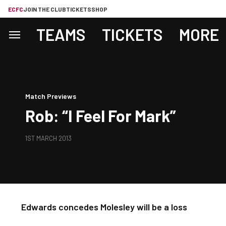
ECFC
JOIN THE CLUB
TICKETS
SHOP
TEAMS
TICKETS
MORE
Match Previews
Rob: “I Feel For Mark”
1ST MARCH 2013
Edwards concedes Molesley will be a loss