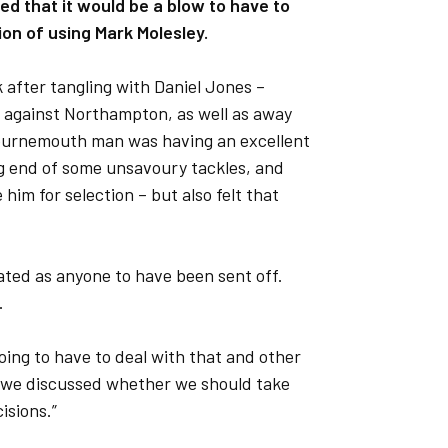
d that it would be a blow to have to
ion of using Mark Molesley.
 after tangling with Daniel Jones –
e against Northampton, as well as away
Bournemouth man was having an excellent
ng end of some unsavoury tackles, and
him for selection – but also felt that
trated as anyone to have been sent off.
.
going to have to deal with that and other
d we discussed whether we should take
isions.”