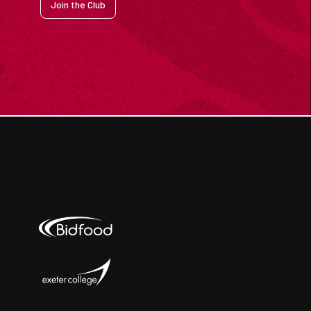
Join the Club