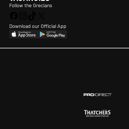
Follow the Grecians
Download our Official App