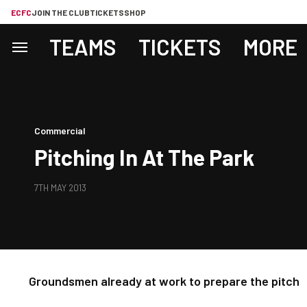
ECFC
JOIN THE CLUB
TICKETS
SHOP
TEAMS
TICKETS
MORE
Commercial
Pitching In At The Park
7TH MAY 2013
Groundsmen already at work to prepare the pitch