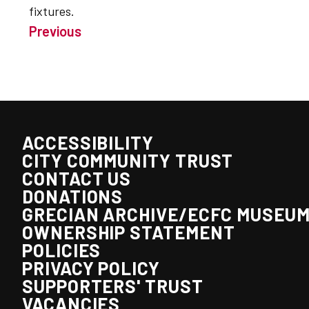
fixtures.
Previous
ACCESSIBILITY
CITY COMMUNITY TRUST
CONTACT US
DONATIONS
GRECIAN ARCHIVE/ECFC MUSEU
OWNERSHIP STATEMENT
POLICIES
PRIVACY POLICY
SUPPORTERS' TRUST
VACANCIES