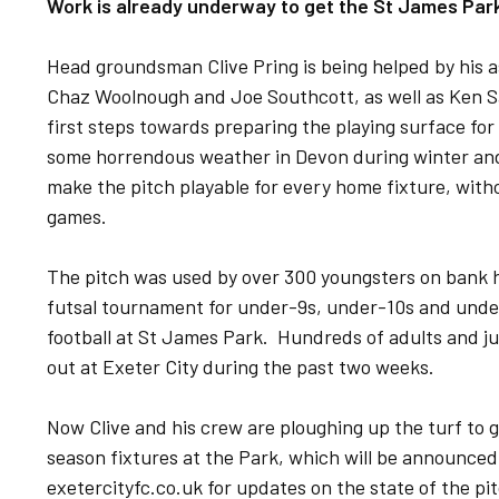
Work is already underway to get the St James Park
Head groundsman Clive Pring is being helped by his a
Chaz Woolnough and Joe Southcott, as well as Ken Sa
first steps towards preparing the playing surface fo
some horrendous weather in Devon during winter and
make the pitch playable for every home fixture, wit
games.
The pitch was used by over 300 youngsters on bank 
futsal tournament for under-9s, under-10s and under
football at St James Park. Hundreds of adults and ju
out at Exeter City during the past two weeks.
Now Clive and his crew are ploughing up the turf to g
season fixtures at the Park, which will be announce
exetercityfc.co.uk for updates on the state of the p