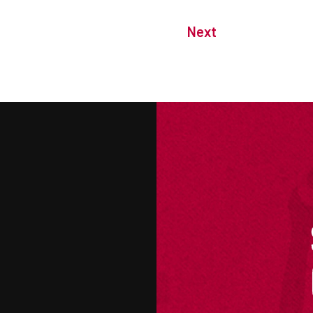
Next
M