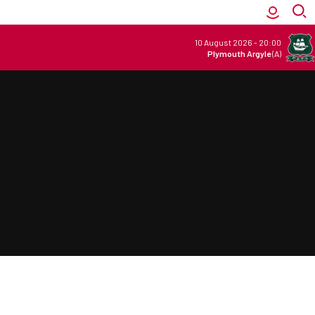
10 August 2026
-
20:00
Plymouth Argyle
(A)