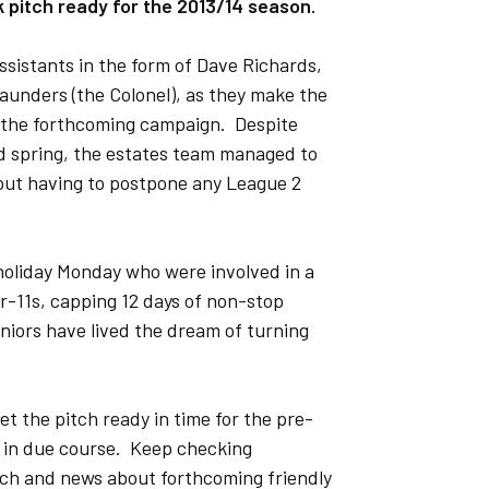
 pitch ready for the 2013/14 season.
ssistants in the form of Dave Richards,
unders (the Colonel), as they make the
r the forthcoming campaign. Despite
 spring, the estates team managed to
hout having to postpone any League 2
holiday Monday who were involved in a
-11s, capping 12 days of non-stop
niors have lived the dream of turning
et the pitch ready in time for the pre-
d in due course. Keep checking
itch and news about forthcoming friendly