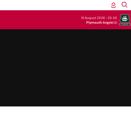
10 August 2026
-
20:00
Plymouth Argyle
(A)