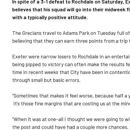
In spite of a 3-1 defeat to Rochdale on Saturday, E
believes that his squad will go into their midwee
with a typically positive attitude.
The Grecians travel to Adams Park on Tuesday full of 
believing that they can earn three points from a trip
Exeter were narrow losers to Rochdale in an entertai
being pipped to victory can often make the results feel
time in recent weeks that City have been in contentio
through small but basic errors.
“Sometimes that makes it feel worse, because half a y
It’s those fine margins that are costing us at the min
“When it was at one-all I thought we were going to wi
the post and could have had a couple more chances, 