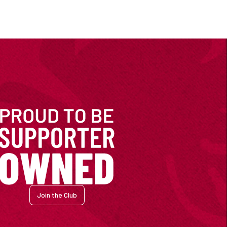
Join the Club