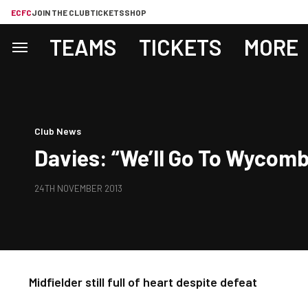
ECFC
JOIN THE CLUB
TICKETS
SHOP
TEAMS
TICKETS
MORE
Club News
Davies: “We’ll Go To Wycomb
24TH NOVEMBER 2013
Midfielder still full of heart despite defeat