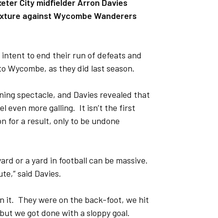
xeter City midfielder Arron Davies
k fixture against Wycombe Wanderers
intent to end their run of defeats and
 to Wycombe, as they did last season.
ning spectacle, and Davies revealed that
 even more galling. It isn’t the first
n for a result, only to be undone
ard or a yard in football can be massive.
ute,” said Davies.
n it. They were on the back-foot, we hit
but we got done with a sloppy goal.