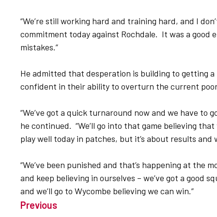
“We’re still working hard and training hard, and I don’
commitment today against Rochdale. It was a good ef
mistakes.”
He admitted that desperation is building to getting a r
confident in their ability to overturn the current po
“We’ve got a quick turnaround now and we have to go
he continued. “We’ll go into that game believing that 
play well today in patches, but it’s about results and 
“We’ve been punished and that’s happening at the mo
and keep believing in ourselves – we’ve got a good s
and we’ll go to Wycombe believing we can win.”
Previous