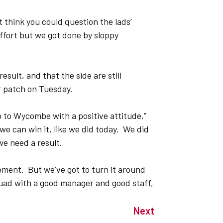
t think you could question the lads’
fort but we got done by sloppy
esult, and that the side are still
or patch on Tuesday.
 to Wycombe with a positive attitude,”
we can win it, like we did today. We did
we need a result.
ment. But we’ve got to turn it around
quad with a good manager and good staff,
Next