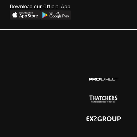
Download our Official App