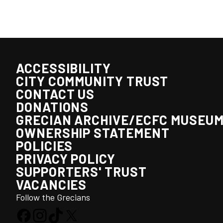
ACCESSIBILITY
CITY COMMUNITY TRUST
CONTACT US
DONATIONS
GRECIAN ARCHIVE/ECFC MUSEU
OWNERSHIP STATEMENT
POLICIES
PRIVACY POLICY
SUPPORTERS' TRUST
VACANCIES
Follow the Grecians