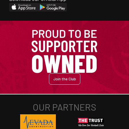
Join the Club