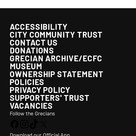
ACCESSIBILITY
CITY COMMUNITY TRUST
CONTACT US
DONATIONS
GRECIAN ARCHIVE/ECFC
MUSEUM
OWNERSHIP STATEMENT
POLICIES
PRIVACY POLICY
SUPPORTERS' TRUST
VACANCIES
Follow the Grecians
Download our Official App