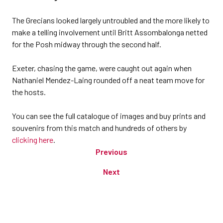
The Grecians looked largely untroubled and the more likely to
make a telling involvement until Britt Assombalonga netted
for the Posh midway through the second half.
Exeter, chasing the game, were caught out again when
Nathaniel Mendez-Laing rounded off a neat team move for
the hosts.
You can see the full catalogue of images and buy prints and
souvenirs from this match and hundreds of others by
clicking here
.
Previous
Next