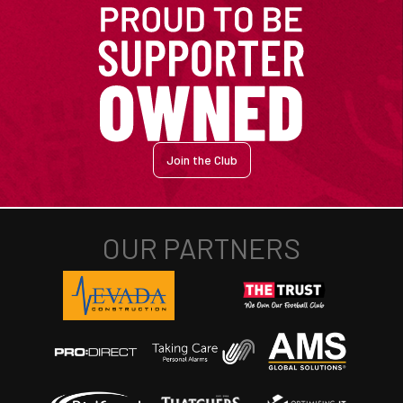
Join the Club