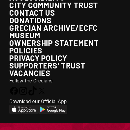
CITY COMMUNITY TRUST
CONTACT US
DONATIONS
GRECIAN ARCHIVE/ECFC
MUSEUM
OWNERSHIP STATEMENT
POLICIES
PRIVACY POLICY
SUPPORTERS' TRUST
VACANCIES
Follow the Grecians
Download our Official App