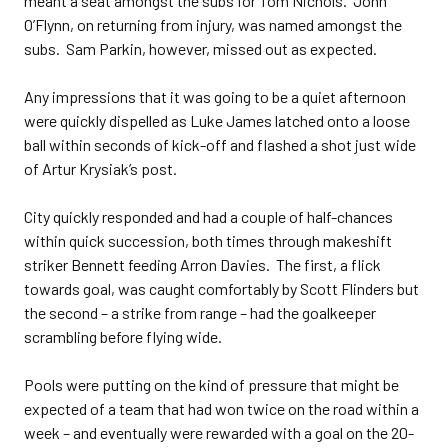
meant a seat amongst the subs for Tom Nichols. John
O’Flynn, on returning from injury, was named amongst the
subs. Sam Parkin, however, missed out as expected.
Any impressions that it was going to be a quiet afternoon
were quickly dispelled as Luke James latched onto a loose
ball within seconds of kick-off and flashed a shot just wide
of Artur Krysiak’s post.
City quickly responded and had a couple of half-chances
within quick succession, both times through makeshift
striker Bennett feeding Arron Davies. The first, a flick
towards goal, was caught comfortably by Scott Flinders but
the second – a strike from range – had the goalkeeper
scrambling before flying wide.
Pools were putting on the kind of pressure that might be
expected of a team that had won twice on the road within a
week – and eventually were rewarded with a goal on the 20-