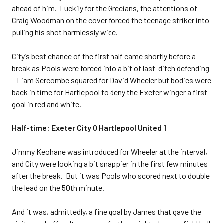
ahead of him. Luckily for the Grecians, the attentions of
Craig Woodman on the cover forced the teenage striker into
pulling his shot harmlessly wide.
City’s best chance of the first half came shortly before a
break as Pools were forced into a bit of last-ditch defending
– Liam Sercombe squared for David Wheeler but bodies were
back in time for Hartlepool to deny the Exeter winger a first
goal in red and white.
Half-time: Exeter City 0 Hartlepool United 1
Jimmy Keohane was introduced for Wheeler at the interval,
and City were looking a bit snappier in the first few minutes
after the break. But it was Pools who scored next to double
the lead on the 50th minute.
And it was, admittedly, a fine goal by James that gave the