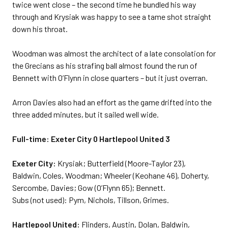
twice went close – the second time he bundled his way
through and Krysiak was happy to see a tame shot straight
down his throat.
Woodman was almost the architect of a late consolation for
the Grecians as his strafing ball almost found the run of
Bennett with O’Flynn in close quarters – but it just overran.
Arron Davies also had an effort as the game drifted into the
three added minutes, but it sailed well wide.
Full-time: Exeter City 0 Hartlepool United 3
Exeter City:
Krysiak; Butterfield (Moore-Taylor 23),
Baldwin, Coles, Woodman; Wheeler (Keohane 46), Doherty,
Sercombe, Davies; Gow (O’Flynn 65); Bennett.
Subs (not used): Pym, Nichols, Tillson, Grimes.
Hartlepool United:
Flinders, Austin, Dolan, Baldwin,