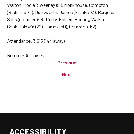
Walton, Poole (Sweeney 85), Monkhouse, Compton
(Richards 79), Duckworth, James (Franks 73), Burgess.
Subs (not used): Rafferty, Holden, Rodney, Walker.
Goal: Baldwin (20), James (50), Compton (62).
Attendance: 3,615 (144 away)
Referee: A. Davies
Previous
Next
ACCESSIBILITY