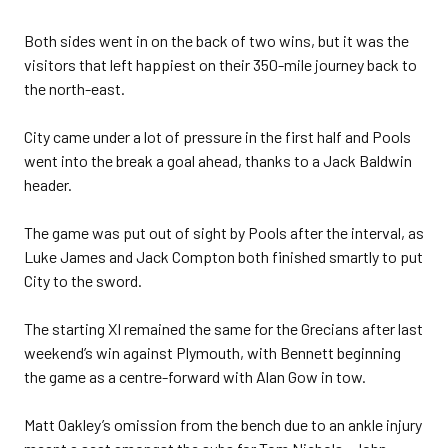
Both sides went in on the back of two wins, but it was the
visitors that left happiest on their 350-mile journey back to
the north-east.
City came under a lot of pressure in the first half and Pools
went into the break a goal ahead, thanks to a Jack Baldwin
header.
The game was put out of sight by Pools after the interval, as
Luke James and Jack Compton both finished smartly to put
City to the sword.
The starting XI remained the same for the Grecians after last
weekend’s win against Plymouth, with Bennett beginning
the game as a centre-forward with Alan Gow in tow.
Matt Oakley’s omission from the bench due to an ankle injury