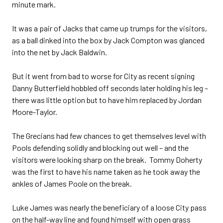
minute mark.
It was a pair of Jacks that came up trumps for the visitors,
as a ball dinked into the box by Jack Compton was glanced
into the net by Jack Baldwin.
But it went from bad to worse for City as recent signing
Danny Butterfield hobbled off seconds later holding his leg –
there was little option but to have him replaced by Jordan
Moore-Taylor.
The Grecians had few chances to get themselves level with
Pools defending solidly and blocking out well – and the
visitors were looking sharp on the break. Tommy Doherty
was the first to have his name taken as he took away the
ankles of James Poole on the break.
Luke James was nearly the beneficiary of a loose City pass
on the half-way line and found himself with open grass