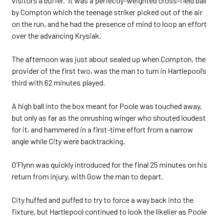
visitors a buffer. It was a perfectly-weighted cross-field ball
by Compton which the teenage striker picked out of the air
on the run, and he had the presence of mind to loop an effort
over the advancing Krysiak.
The afternoon was just about sealed up when Compton, the
provider of the first two, was the man to turn in Hartlepool’s
third with 62 minutes played.
A high ball into the box meant for Poole was touched away,
but only as far as the onrushing winger who shouted loudest
for it, and hammered in a first-time effort from a narrow
angle while City were backtracking.
O’Flynn was quickly introduced for the final 25 minutes on his
return from injury, with Gow the man to depart.
City huffed and puffed to try to force a way back into the
fixture, but Hartlepool continued to look the likelier as Poole