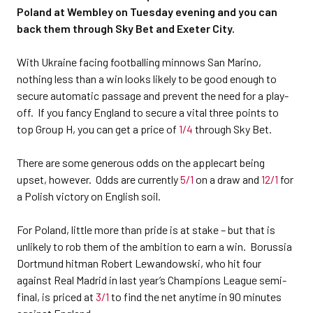
Poland at Wembley on Tuesday evening and you can
back them through Sky Bet and Exeter City.
With Ukraine facing footballing minnows San Marino,
nothing less than a win looks likely to be good enough to
secure automatic passage and prevent the need for a play-
off. If you fancy England to secure a vital three points to
top Group H, you can get a price of
1/4
through Sky Bet.
There are some generous odds on the applecart being
upset, however. Odds are currently
5/1
on a draw and
12/1
for
a Polish victory on English soil.
For Poland, little more than pride is at stake – but that is
unlikely to rob them of the ambition to earn a win. Borussia
Dortmund hitman Robert Lewandowski, who hit four
against Real Madrid in last year’s Champions League semi-
final, is priced at
3/1
to find the net anytime in 90 minutes