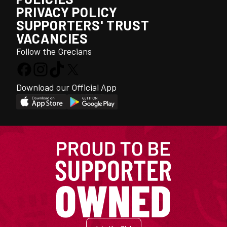
PRIVACY POLICY
SUPPORTERS' TRUST
VACANCIES
Follow the Grecians
Download our Official App