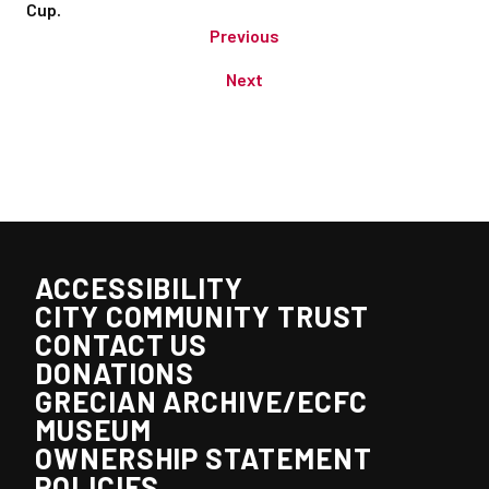
Cup.
Previous
Next
ACCESSIBILITY
CITY COMMUNITY TRUST
CONTACT US
DONATIONS
GRECIAN ARCHIVE/ECFC
MUSEUM
OWNERSHIP STATEMENT
POLICIES