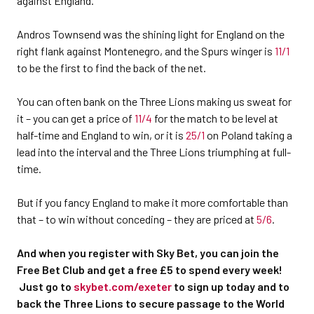
against England.
Andros Townsend was the shining light for England on the
right flank against Montenegro, and the Spurs winger is
11/1
to be the first to find the back of the net.
You can often bank on the Three Lions making us sweat for
it – you can get a price of
11/4
for the match to be level at
half-time and England to win, or it is
25/1
on Poland taking a
lead into the interval and the Three Lions triumphing at full-
time.
But if you fancy England to make it more comfortable than
that – to win without conceding – they are priced at
5/6
.
And when you register with Sky Bet, you can join the
Free Bet Club and get a free £5 to spend every week!
Just go to
skybet.com/exeter
to sign up today and to
back the Three Lions to secure passage to the World