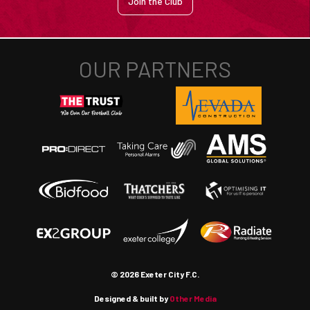
Join the Club
© 2026 Exeter City F.C.
Designed & built by
Other Media