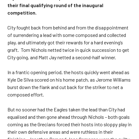
their final qualifying round of the inaugural
competition.
City fought back from behind and from the disappointment
of surrendering a lead with some composed and collected
play, and ultimately got their rewards for a hard evening’s
graft. Tom Nichols netted twice in quick succession to get
City going, and Matt Jay netted a second-half winner.
In a frantic opening period, the hosts quickly went ahead as
Kyle De Silva scored on his home patch, as Jerome Williams
burst down the flank and cut back for the striker to net a
composed effort.
But no sooner had the Eagles taken the lead than City had
equalised and then gone ahead through Nichols – both goals
coming as the Grecians forced their hosts into sloppy play in
their own defensive areas and were ruthless in their