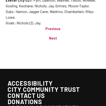
Exeter City U21:
Pym, Dawson, Wannell, Tillson, Wheeler,
Gosling, Keohane, Nichols, Jay, Grimes, Moore-Taylor.
Subs: Hamon, Jagger Cane, Watkins, Chamberlain, Riley-
Lowe.
Goals: Nichols (2), Jay.
Previous
Next
ACCESSIBILITY
CITY COMMUNITY TRUST
CONTACT US
DONATIONS