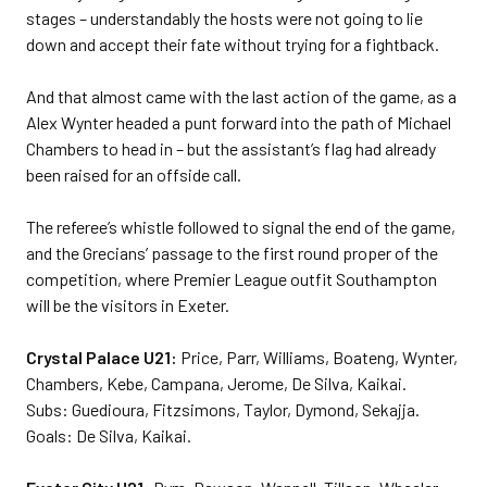
stages – understandably the hosts were not going to lie
down and accept their fate without trying for a fightback.
And that almost came with the last action of the game, as a
Alex Wynter headed a punt forward into the path of Michael
Chambers to head in – but the assistant’s flag had already
been raised for an offside call.
The referee’s whistle followed to signal the end of the game,
and the Grecians’ passage to the first round proper of the
competition, where Premier League outfit Southampton
will be the visitors in Exeter.
Crystal Palace U21:
Price, Parr, Williams, Boateng, Wynter,
Chambers, Kebe, Campana, Jerome, De Silva, Kaikai.
Subs: Guedioura, Fitzsimons, Taylor, Dymond, Sekajja.
Goals: De Silva, Kaikai.