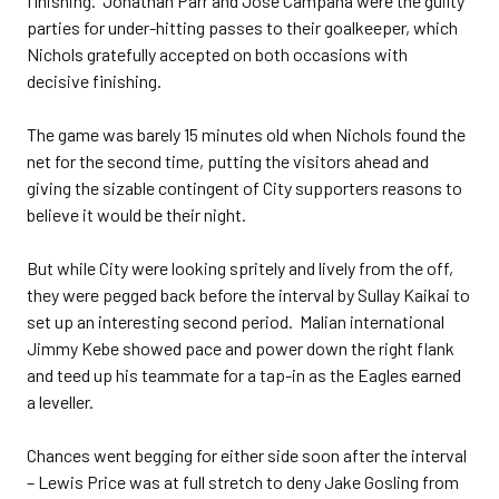
finishing. Jonathan Parr and Jose Campana were the guilty
parties for under-hitting passes to their goalkeeper, which
Nichols gratefully accepted on both occasions with
decisive finishing.
The game was barely 15 minutes old when Nichols found the
net for the second time, putting the visitors ahead and
giving the sizable contingent of City supporters reasons to
believe it would be their night.
But while City were looking spritely and lively from the off,
they were pegged back before the interval by Sullay Kaikai to
set up an interesting second period. Malian international
Jimmy Kebe showed pace and power down the right flank
and teed up his teammate for a tap-in as the Eagles earned
a leveller.
Chances went begging for either side soon after the interval
– Lewis Price was at full stretch to deny Jake Gosling from