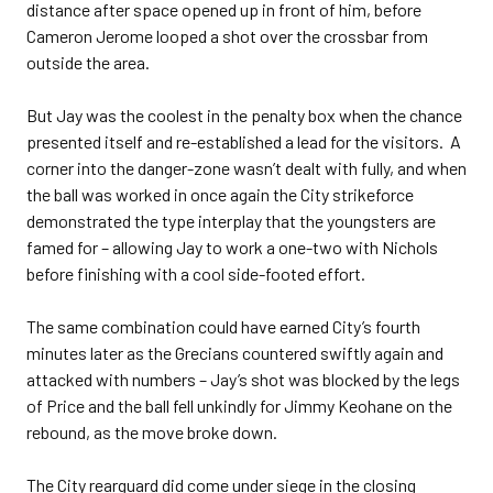
distance after space opened up in front of him, before
Cameron Jerome looped a shot over the crossbar from
outside the area.
But Jay was the coolest in the penalty box when the chance
presented itself and re-established a lead for the visitors. A
corner into the danger-zone wasn’t dealt with fully, and when
the ball was worked in once again the City strikeforce
demonstrated the type interplay that the youngsters are
famed for – allowing Jay to work a one-two with Nichols
before finishing with a cool side-footed effort.
The same combination could have earned City’s fourth
minutes later as the Grecians countered swiftly again and
attacked with numbers – Jay’s shot was blocked by the legs
of Price and the ball fell unkindly for Jimmy Keohane on the
rebound, as the move broke down.
The City rearguard did come under siege in the closing