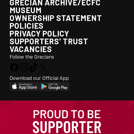
GRECIAN ARCHIVE/ECFC
MUSEUM
OWNERSHIP STATEMENT
POLICIES
PRIVACY POLICY
SUPPORTERS' TRUST
VACANCIES
Follow the Grecians
Download our Official App