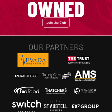
Join the Club