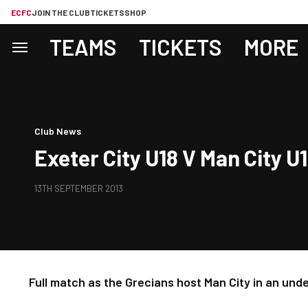
ECFC
JOIN THE CLUB
TICKETS
SHOP
TEAMS
TICKETS
MORE
Club News
Exeter City U18 V Man City U1
13TH SEPTEMBER 2013
Full match as the Grecians host Man City in an und