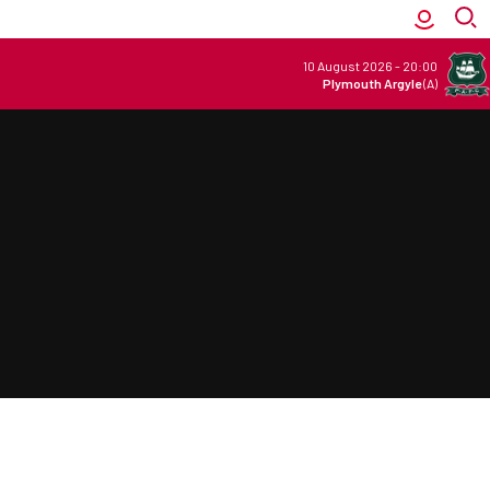
10 August 2026
-
20:00
Plymouth Argyle
(A)