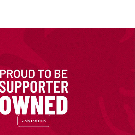
Join the Club