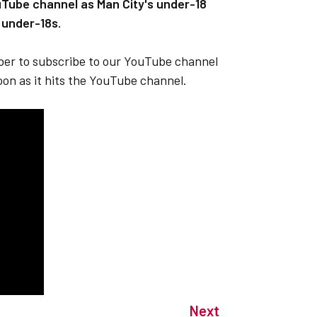
uTube channel as Man City's under-18
 under-18s.
mber to subscribe to our YouTube channel
soon as it hits the YouTube channel.
Next