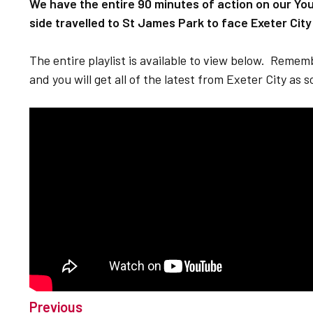
We have the entire 90 minutes of action on our Yo
side travelled to St James Park to face Exeter City
The entire playlist is available to view below. Reme
and you will get all of the latest from Exeter City as 
Previous