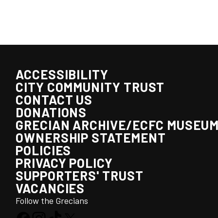
ACCESSIBILITY
CITY COMMUNITY TRUST
CONTACT US
DONATIONS
GRECIAN ARCHIVE/ECFC MUSEU
OWNERSHIP STATEMENT
POLICIES
PRIVACY POLICY
SUPPORTERS' TRUST
VACANCIES
Follow the Grecians