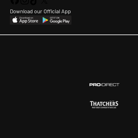
Download our Official App