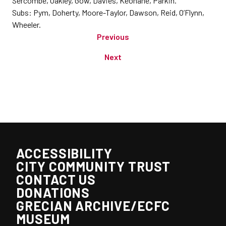
Sercombe, Oakley, Gow, Davies, Keohane, Parkin.
Subs: Pym, Doherty, Moore-Taylor, Dawson, Reid, O’Flynn,
Wheeler.
Previous
Next
ACCESSIBILITY
CITY COMMUNITY TRUST
CONTACT US
DONATIONS
GRECIAN ARCHIVE/ECFC
MUSEUM