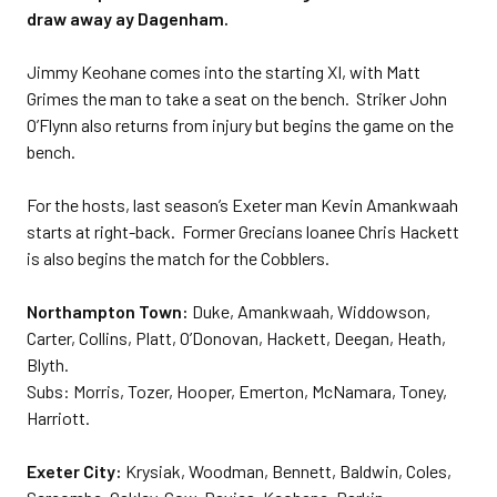
draw away ay Dagenham.
Jimmy Keohane comes into the starting XI, with Matt
Grimes the man to take a seat on the bench. Striker John
O’Flynn also returns from injury but begins the game on the
bench.
For the hosts, last season’s Exeter man Kevin Amankwaah
starts at right-back. Former Grecians loanee Chris Hackett
is also begins the match for the Cobblers.
Northampton Town:
Duke, Amankwaah, Widdowson,
Carter, Collins, Platt, O’Donovan, Hackett, Deegan, Heath,
Blyth.
Subs: Morris, Tozer, Hooper, Emerton, McNamara, Toney,
Harriott.
Exeter City:
Krysiak, Woodman, Bennett, Baldwin, Coles,