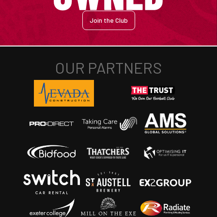
Join the Club