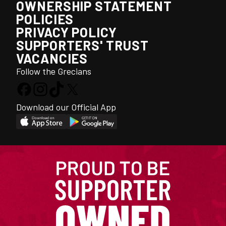
OWNERSHIP STATEMENT
POLICIES
PRIVACY POLICY
SUPPORTERS' TRUST
VACANCIES
Follow the Grecians
Download our Official App