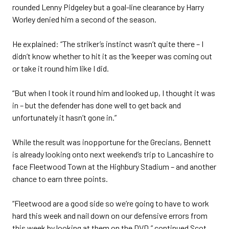
rounded Lenny Pidgeley but a goal-line clearance by Harry
Worley denied him a second of the season.
He explained: “The striker’s instinct wasn’t quite there – I
didn’t know whether to hit it as the ‘keeper was coming out
or take it round him like I did.
“But when I took it round him and looked up, I thought it was
in – but the defender has done well to get back and
unfortunately it hasn’t gone in.”
While the result was inopportune for the Grecians, Bennett
is already looking onto next weekend’s trip to Lancashire to
face Fleetwood Town at the Highbury Stadium – and another
chance to earn three points.
“Fleetwood are a good side so we’re going to have to work
hard this week and nail down on our defensive errors from
this week by looking at them on the DVD,” continued Scot.