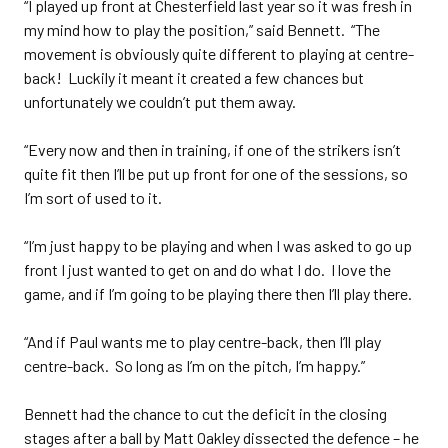
“I played up front at Chesterfield last year so it was fresh in
my mind how to play the position,” said Bennett. “The
movement is obviously quite different to playing at centre-
back! Luckily it meant it created a few chances but
unfortunately we couldn’t put them away.
“Every now and then in training, if one of the strikers isn’t
quite fit then I’ll be put up front for one of the sessions, so
I’m sort of used to it.
“I’m just happy to be playing and when I was asked to go up
front I just wanted to get on and do what I do. I love the
game, and if I’m going to be playing there then I’ll play there.
“And if Paul wants me to play centre-back, then I’ll play
centre-back. So long as I’m on the pitch, I’m happy.”
Bennett had the chance to cut the deficit in the closing
stages after a ball by Matt Oakley dissected the defence – he