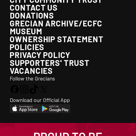
CONTACT US
DONATIONS
GRECIAN ARCHIVE/ECFC
MUSEUM
OWNERSHIP STATEMENT
POLICIES
PRIVACY POLICY
SUPPORTERS' TRUST
VACANCIES
Follow the Grecians
Download our Official App