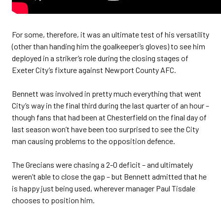
For some, therefore, it was an ultimate test of his versatility
(other than handing him the goalkeeper’s gloves) to see him
deployed in a striker’s role during the closing stages of
Exeter City’s fixture against Newport County AFC.
Bennett was involved in pretty much everything that went
City’s way in the final third during the last quarter of an hour –
though fans that had been at Chesterfield on the final day of
last season won’t have been too surprised to see the City
man causing problems to the opposition defence.
The Grecians were chasing a 2-0 deficit – and ultimately
weren’t able to close the gap – but Bennett admitted that he
is happy just being used, wherever manager Paul Tisdale
chooses to position him.