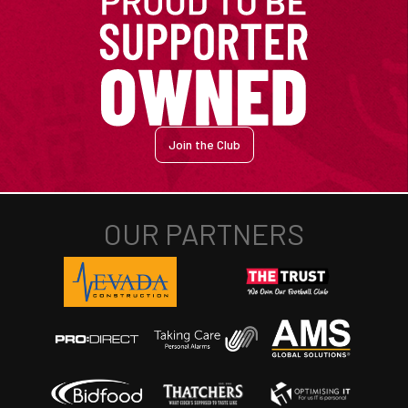
Join the Club