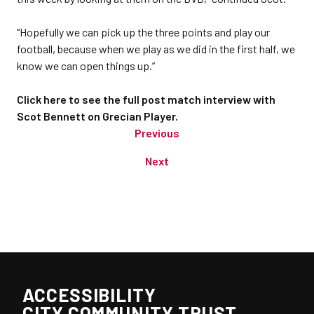
“Hopefully we can pick up the three points and play our
football, because when we play as we did in the first half, we
know we can open things up.”
Click here to see the full post match interview with
Scot Bennett on Grecian Player.
Previous
Next
ACCESSIBILITY
CITY COMMUNITY TRUST