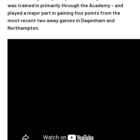
was trained in primarily through the Academy – and
played a major part in gaining four points from the
most recent two away games in Dagenham and
Northampton.