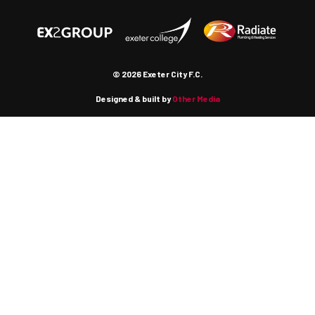
© 2026 Exeter City F.C.
Designed & built by
Other Media