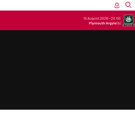
10 August 2026
-
20:00
Plymouth Argyle
(A)