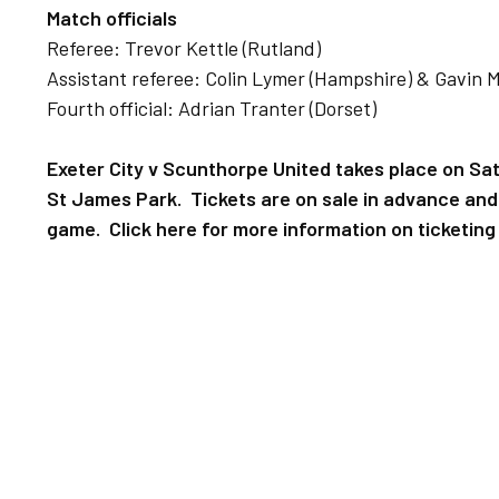
Match officials
Referee: Trevor Kettle (Rutland)
Assistant referee: Colin Lymer (Hampshire) & Gavin 
Fourth official: Adrian Tranter (Dorset)
Exeter City v Scunthorpe United takes place on Sat
St James Park. Tickets are on sale in advance and w
game. Click here for more information on ticketing 