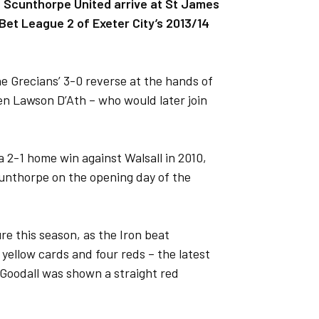
en Scunthorpe United arrive at St James
Bet League 2 of Exeter City’s 2013/14
e Grecians’ 3-0 reverse at the hands of
 Lawson D’Ath – who would later join
a 2-1 home win against Walsall in 2010,
unthorpe on the opening day of the
e this season, as the Iron beat
yellow cards and four reds – the latest
n Goodall was shown a straight red