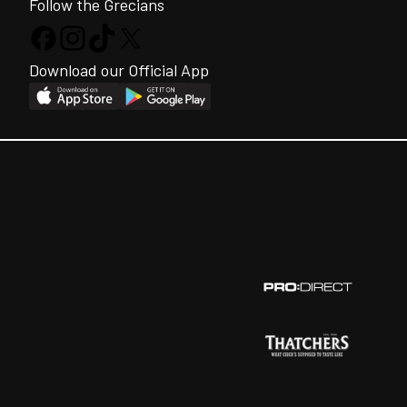
Follow the Grecians
Download our Official App