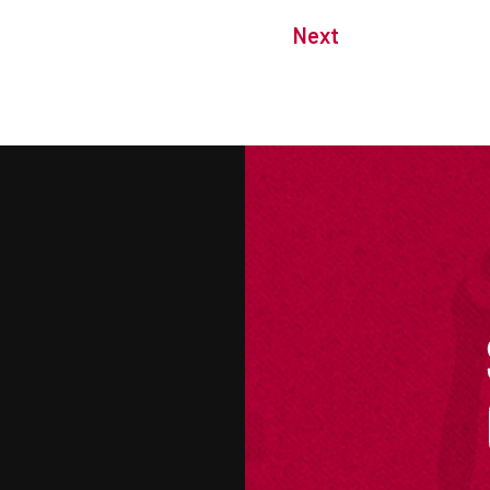
Next
M