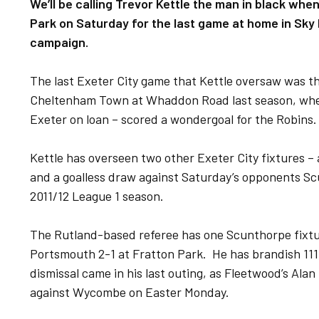
We’ll be calling Trevor Kettle the man in black wh
Park on Saturday for the last game at home in Sky 
campaign.
The last Exeter City game that Kettle oversaw was th
Cheltenham Town at Whaddon Road last season, when
Exeter on loan – scored a wondergoal for the Robins.
Kettle has overseen two other Exeter City fixtures – 
and a goalless draw against Saturday’s opponents Sc
2011/12 League 1 season.
The Rutland-based referee has one Scunthorpe fixtur
Portsmouth 2-1 at Fratton Park. He has brandish 111 
dismissal came in his last outing, as Fleetwood’s Ala
against Wycombe on Easter Monday.