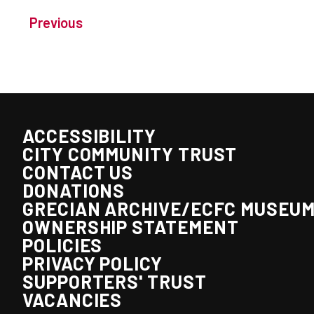
Previous
ACCESSIBILITY
CITY COMMUNITY TRUST
CONTACT US
DONATIONS
GRECIAN ARCHIVE/ECFC MUSEU
OWNERSHIP STATEMENT
POLICIES
PRIVACY POLICY
SUPPORTERS' TRUST
VACANCIES