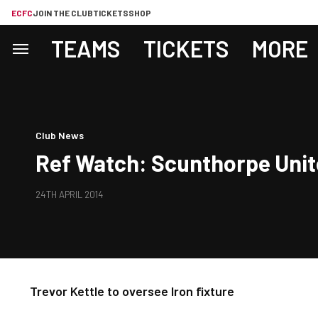
ECFC
JOIN THE CLUB
TICKETS
SHOP
TEAMS
TICKETS
MORE
Club News
Ref Watch: Scunthorpe Uni
24TH APRIL 2014
Trevor Kettle to oversee Iron fixture