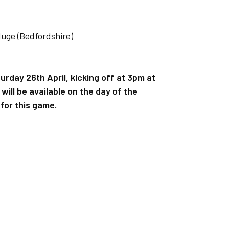
Muge (Bedfordshire)
urday 26th April, kicking off at 3pm at
ill be available on the day of the
for this game.