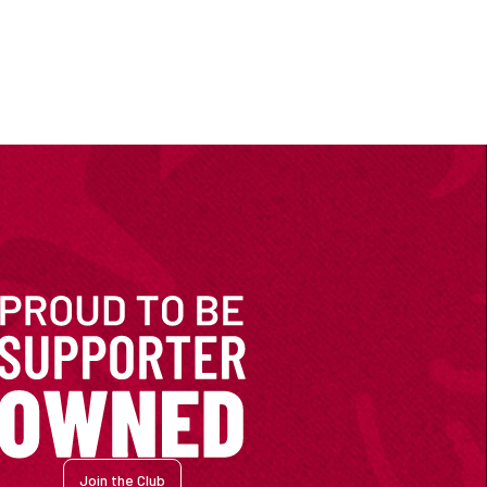
Join the Club