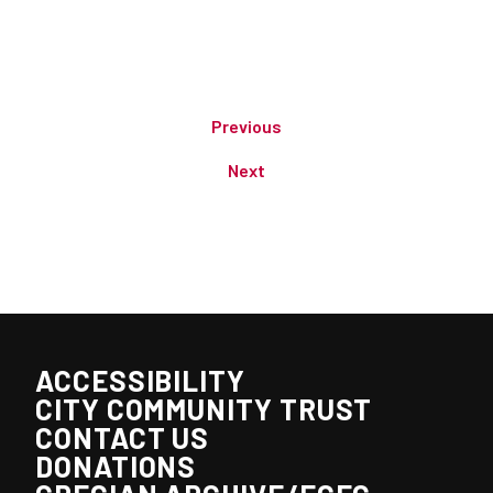
Previous
Next
ACCESSIBILITY
CITY COMMUNITY TRUST
CONTACT US
DONATIONS