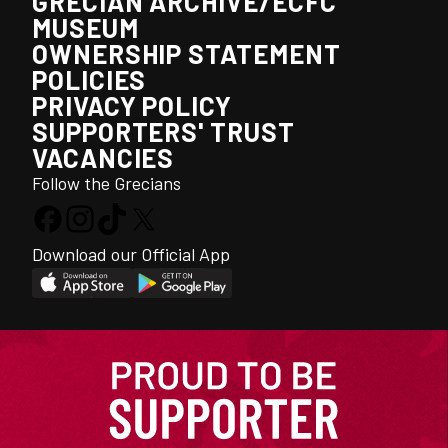
GRECIAN ARCHIVE/ECFC
MUSEUM
OWNERSHIP STATEMENT
POLICIES
PRIVACY POLICY
SUPPORTERS' TRUST
VACANCIES
Follow the Grecians
Download our Official App