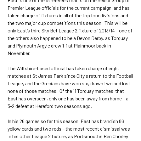
East is one of the 18 referees that is on the Select Group of
Premier League officials for the current campaign, and has
taken charge of fixtures in all of the top four divisions and
the two major cup competitions this season. This will be
only East’s third Sky Bet League 2 fixture of 2013/14 – one of
the others also happened to be a Devon Derby, as Torquay
and Plymouth Argyle drew 1-1 at Plainmoor back in
November.
The Wiltshire-based official has taken charge of eight
matches at St James Park since City's return to the Football
League, and the Grecians have won six, drawn two and lost
none of those matches. Of the 11 Torquay matches that
East has overseen, only one has been away from home – a
3-2 defeat at Hereford two seasons ago.
In his 26 games so far this season, East has brandish 86
yellow cards and two reds – the most recent dismissal was
in his other League 2 fixture, as Portsmouth’s Ben Chorley