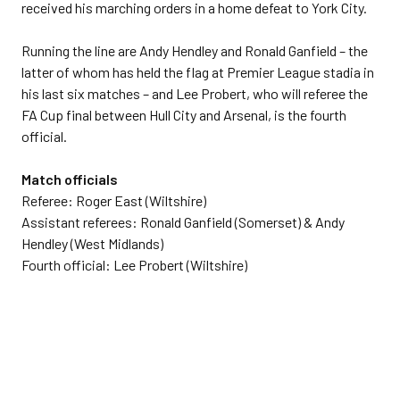
received his marching orders in a home defeat to York City.
Running the line are Andy Hendley and Ronald Ganfield – the
latter of whom has held the flag at Premier League stadia in
his last six matches – and Lee Probert, who will referee the
FA Cup final between Hull City and Arsenal, is the fourth
official.
Match officials
Referee: Roger East (Wiltshire)
Assistant referees: Ronald Ganfield (Somerset) & Andy
Hendley (West Midlands)
Fourth official: Lee Probert (Wiltshire)