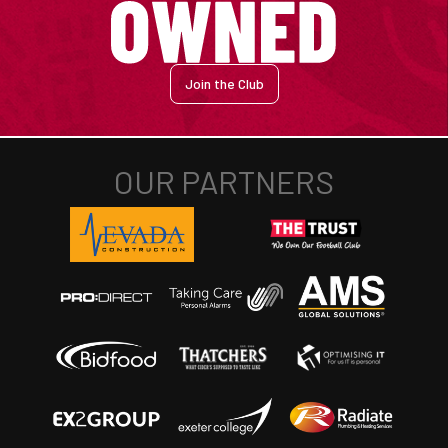
Join the Club