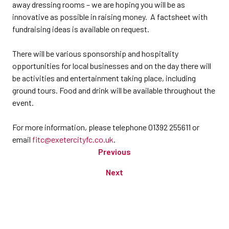
away dressing rooms – we are hoping you will be as
innovative as possible in raising money. A factsheet with
fundraising ideas is available on request.
There will be various sponsorship and hospitality
opportunities for local businesses and on the day there will
be activities and entertainment taking place, including
ground tours. Food and drink will be available throughout the
event.
For more information, please telephone 01392 255611 or
email
fitc@exetercityfc.co.uk
.
Previous
Next