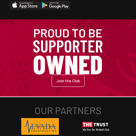
Join the Club