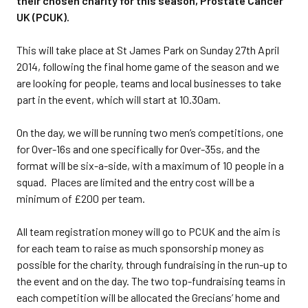
their chosen charity for this season, Prostate Cancer
UK (PCUK).
This will take place at St James Park on Sunday 27th April
2014, following the final home game of the season and we
are looking for people, teams and local businesses to take
part in the event, which will start at 10.30am.
On the day, we will be running two men’s competitions, one
for Over-16s and one specifically for Over-35s, and the
format will be six-a-side, with a maximum of 10 people in a
squad. Places are limited and the entry cost will be a
minimum of £200 per team.
All team registration money will go to PCUK and the aim is
for each team to raise as much sponsorship money as
possible for the charity, through fundraising in the run-up to
the event and on the day. The two top-fundraising teams in
each competition will be allocated the Grecians’ home and