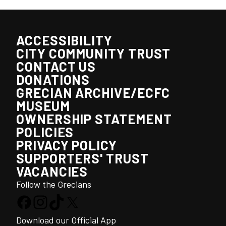
ACCESSIBILITY
CITY COMMUNITY TRUST
CONTACT US
DONATIONS
GRECIAN ARCHIVE/ECFC
MUSEUM
OWNERSHIP STATEMENT
POLICIES
PRIVACY POLICY
SUPPORTERS' TRUST
VACANCIES
Follow the Grecians
Download our Official App