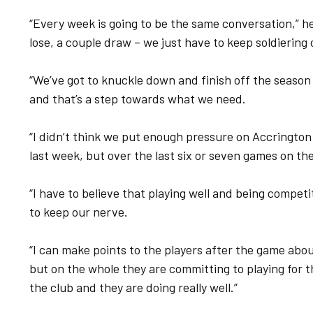
“Every week is going to be the same conversation,” he
lose, a couple draw – we just have to keep soldiering
“We’ve got to knuckle down and finish off the season
and that’s a step towards what we need.
“I didn’t think we put enough pressure on Accrington
last week, but over the last six or seven games on t
“I have to believe that playing well and being compet
to keep our nerve.
“I can make points to the players after the game abo
but on the whole they are committing to playing for 
the club and they are doing really well.”