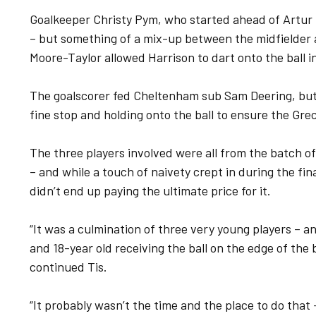
Goalkeeper Christy Pym, who started ahead of Artur K
– but something of a mix-up between the midfielde
Moore-Taylor allowed Harrison to dart onto the ball i
The goalscorer fed Cheltenham sub Sam Deering, but 
fine stop and holding onto the ball to ensure the Gre
The three players involved were all from the batch of
– and while a touch of naivety crept in during the fin
didn’t end up paying the ultimate price for it.
“It was a culmination of three very young players – an
and 18-year old receiving the ball on the edge of the
continued Tis.
“It probably wasn’t the time and the place to do that –