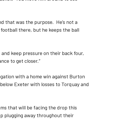
and that was the purpose. He’s not a
 football there, but he keeps the ball
s and keep pressure on their back four,
nce to get closer.”
egation with a home win against Burton
below Exeter with losses to Torquay and
ams that will be facing the drop this
ep plugging away throughout their