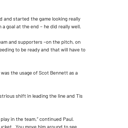
d and started the game looking really
 a goal at the end – he did really well.
team and supporters –on the pitch, on
needing to be ready and that will have to
e was the usage of Scot Bennett as a
trious shift in leading the line and Tis
 play in the team,” continued Paul.
e bucket. You move him around to see