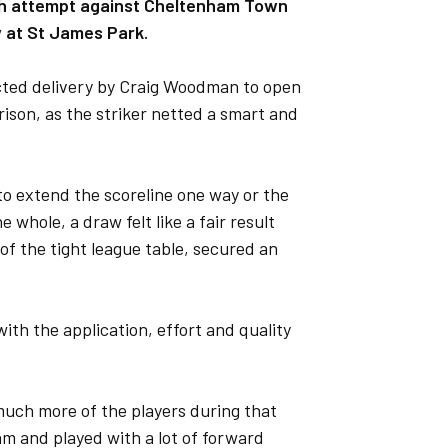
enth attempt against Cheltenham Town
w at St James Park.
cted delivery by Craig Woodman to open
ison, as the striker netted a smart and
to extend the scoreline one way or the
whole, a draw felt like a fair result
f the tight league table, secured an
th the application, effort and quality
 much more of the players during that
am and played with a lot of forward