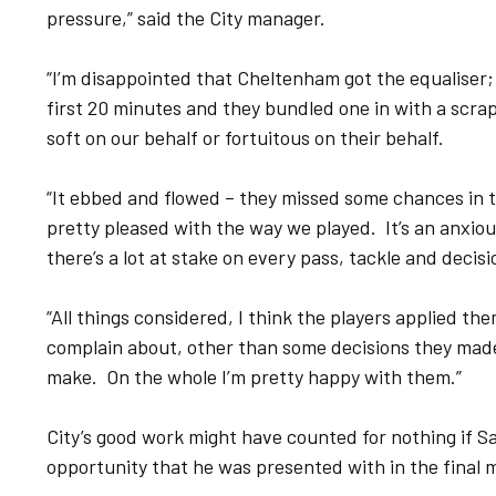
pressure,” said the City manager.
“I’m disappointed that Cheltenham got the equaliser; t
first 20 minutes and they bundled one in with a scra
soft on our behalf or fortuitous on their behalf.
“It ebbed and flowed – they missed some chances in t
pretty pleased with the way we played. It’s an anxious
there’s a lot at stake on every pass, tackle and decis
“All things considered, I think the players applied them
complain about, other than some decisions they made
make. On the whole I’m pretty happy with them.”
City’s good work might have counted for nothing if 
opportunity that he was presented with in the final 