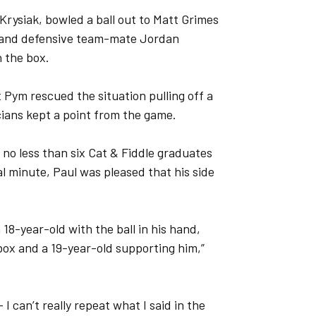
rysiak, bowled a ball out to Matt Grimes
r and defensive team-mate Jordan
n the box.
Pym rescued the situation pulling off a
cians kept a point from the game.
 no less than six Cat & Fiddle graduates
al minute, Paul was pleased that his side
 18-year-old with the ball in his hand,
 box and a 19-year-old supporting him,”
 I can’t really repeat what I said in the