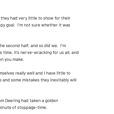
hey had very little to show for their
ppy goal. I’m not sure whether it was
he second half, and so did we. I’m
 time, it’s nerve-wracking for us all, and
ion you make.
selves really well and I have little to
 and some mistakes they inevitably will
Sam Deering had taken a golden
minute of stoppage-time.