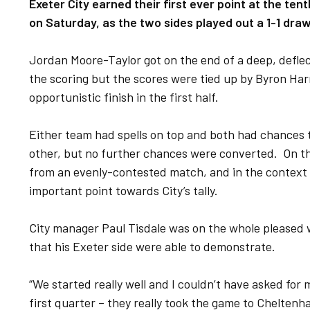
Exeter City earned their first ever point at the t
on Saturday, as the two sides played out a 1-1 dra
Jordan Moore-Taylor got on the end of a deep, defle
the scoring but the scores were tied up by Byron Harr
opportunistic finish in the first half.
Either team had spells on top and both had chances 
other, but no further chances were converted. On the 
from an evenly-contested match, and in the context o
important point towards City’s tally.
City manager Paul Tisdale was on the whole pleased wi
that his Exeter side were able to demonstrate.
“We started really well and I couldn’t have asked for
first quarter – they really took the game to Cheltenh