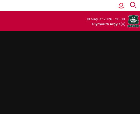
10 August 2026
-
20:00
Plymouth Argyle
(A)