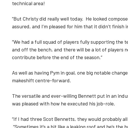
technical area!
“But Christy did really well today. He looked compose
assured, and I’m pleased for him that it didn’t finish in
“We had a full squad of players fully supporting the 
and off the bench, and there will be a lot of players 
contribute before the end of the season.”
As well as having Pym in goal, one big notable chang
makeshift centre-forward.
The versatile and ever-willing Bennett put in an indus
was pleased with how he executed his job-role.
“If I had three Scot Bennetts, they would probably all
“Sometimes it’s a bit like a leaking roof and he’s th