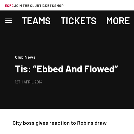
ECFC
JOIN THE CLUB
TICKETS
SHOP
TEAMS
TICKETS
MORE
Club News
Tis: “Ebbed And Flowed”
12TH APRIL 2014
City boss gives reaction to Robins draw