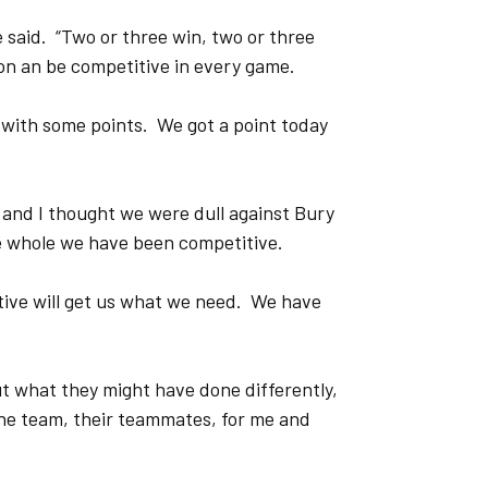
 said. “Two or three win, two or three
 on an be competitive in every game.
 with some points. We got a point today
 and I thought we were dull against Bury
he whole we have been competitive.
itive will get us what we need. We have
ut what they might have done differently,
the team, their teammates, for me and