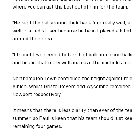
where you can get the best out of him for the team.
“He kept the ball around their back four really well, 
well-crafted striker because he hasn’t played a lot of
around their area.
“I thought we needed to turn bad balls into good ball
and he did that really well and gave the midfield a cha
Northampton Town continued their fight against rel
Albion, whilst Bristol Rovers and Wycombe remained 
Newport respectively.
It means that there is less clarity than ever of the te
summer, so Paul is keen that his team should just ke
remaining four games.