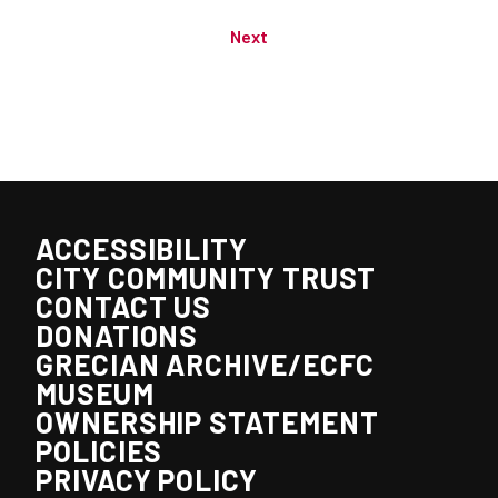
Next
ACCESSIBILITY
CITY COMMUNITY TRUST
CONTACT US
DONATIONS
GRECIAN ARCHIVE/ECFC
MUSEUM
OWNERSHIP STATEMENT
POLICIES
PRIVACY POLICY