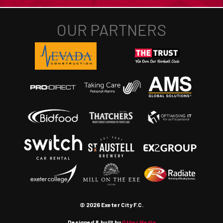
© 2026 Exeter City F.C.
Designed & built by
Other Media