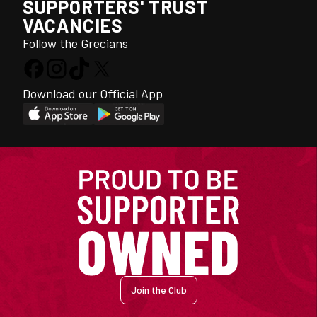
SUPPORTERS' TRUST
VACANCIES
Follow the Grecians
Download our Official App
Join the Club