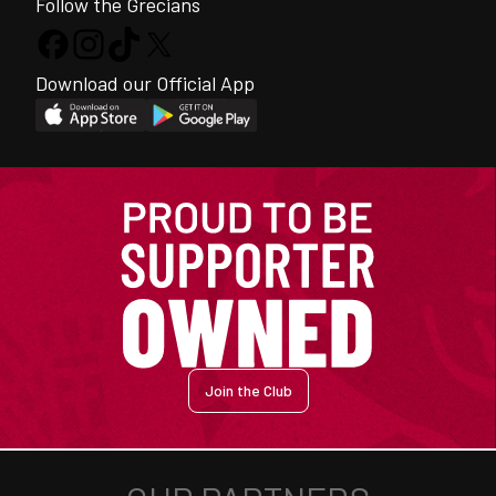
Follow the Grecians
Download our Official App
Join the Club