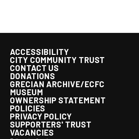
ACCESSIBILITY
CITY COMMUNITY TRUST
CONTACT US
DONATIONS
GRECIAN ARCHIVE/ECFC
MUSEUM
OWNERSHIP STATEMENT
POLICIES
PRIVACY POLICY
SUPPORTERS' TRUST
VACANCIES