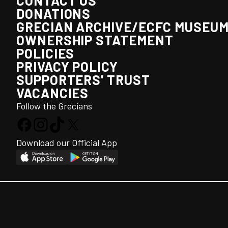
CONTACT US
DONATIONS
GRECIAN ARCHIVE/ECFC MUSEU
OWNERSHIP STATEMENT
POLICIES
PRIVACY POLICY
SUPPORTERS' TRUST
VACANCIES
Follow the Grecians
Download our Official App