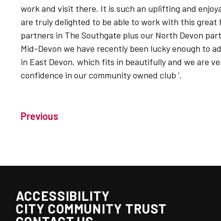
work and visit there. It is such an uplifting and enj
are truly delighted to be able to work with this great
partners in The Southgate plus our North Devon par
Mid-Devon we have recently been lucky enough to a
in East Devon, which fits in beautifully and we are ve
confidence in our community owned club ’.
Previous
ACCESSIBILITY
CITY COMMUNITY TRUST