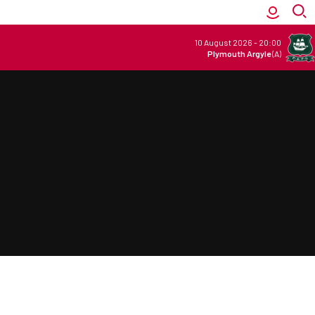
10 August 2026
-
20:00
Plymouth Argyle
(A)