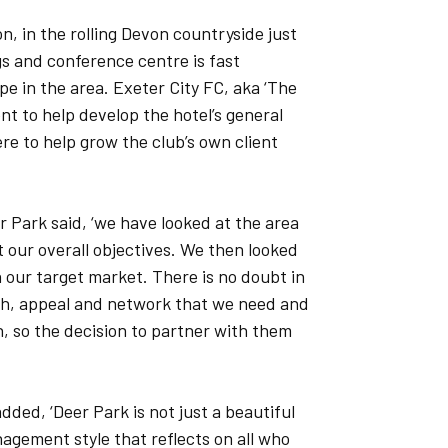
on, in the rolling Devon countryside just
gs and conference centre is fast
e in the area. Exeter City FC, aka ‘The
t to help develop the hotel’s general
ere to help grow the club’s own client
 Park said, ‘we have looked at the area
our overall objectives. We then looked
h our target market. There is no doubt in
ach, appeal and network that we need and
, so the decision to partner with them
dded, ‘Deer Park is not just a beautiful
nagement style that reflects on all who