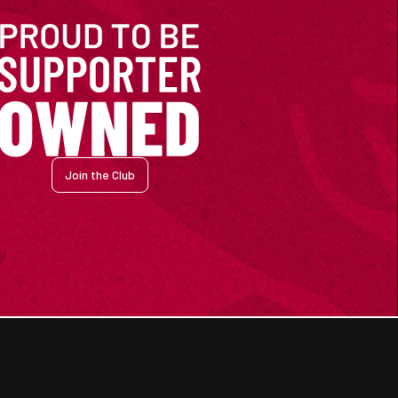
Join the Club