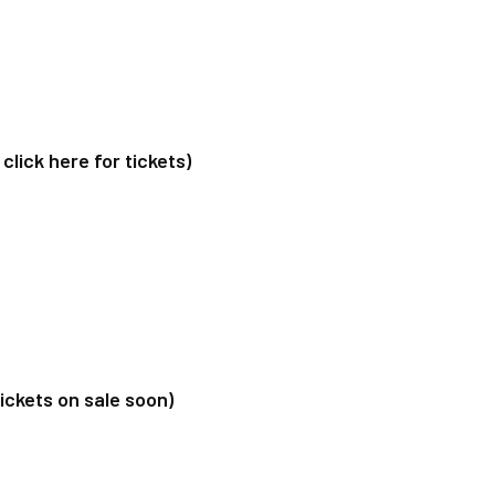
ick here for tickets)
ckets on sale soon)