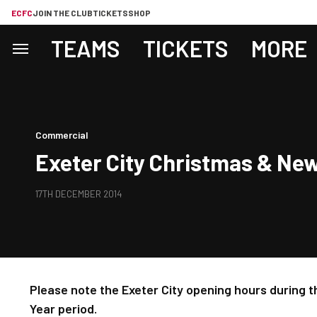
ECFC
JOIN THE CLUB
TICKETS
SHOP
TEAMS
TICKETS
MORE
Commercial
Exeter City Christmas & Ne
17TH DECEMBER 2014
Please note the Exeter City opening hours during
Year period.