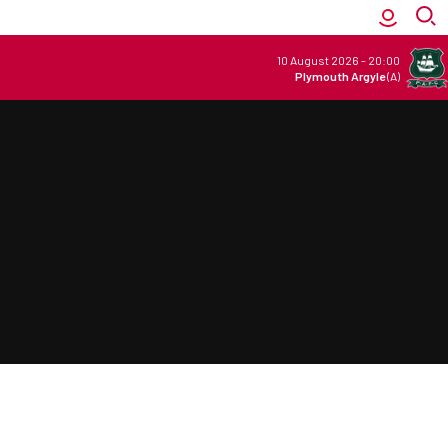
10 August 2026
-
20:00
Plymouth Argyle
(A)