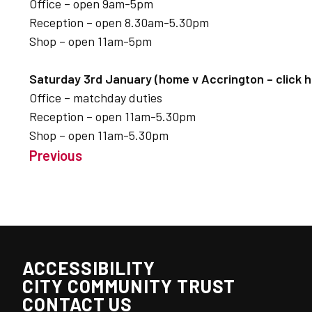
Office – open 9am-5pm
Reception – open 8.30am-5.30pm
Shop – open 11am-5pm
Saturday 3rd January (home v Accrington – click he
Office – matchday duties
Reception – open 11am-5.30pm
Shop – open 11am-5.30pm
Previous
ACCESSIBILITY
CITY COMMUNITY TRUST
CONTACT US