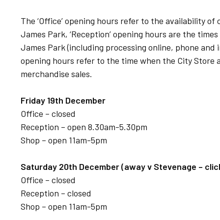
The ‘Office’ opening hours refer to the availability o
James Park, ‘Reception’ opening hours are the times
James Park (including processing online, phone and in
opening hours refer to the time when the City Store a
merchandise sales.
Friday 19th December
Office – closed
Reception – open 8.30am-5.30pm
Shop – open 11am-5pm
Saturday 20th December (away v Stevenage – click 
Office – closed
Reception – closed
Shop – open 11am-5pm