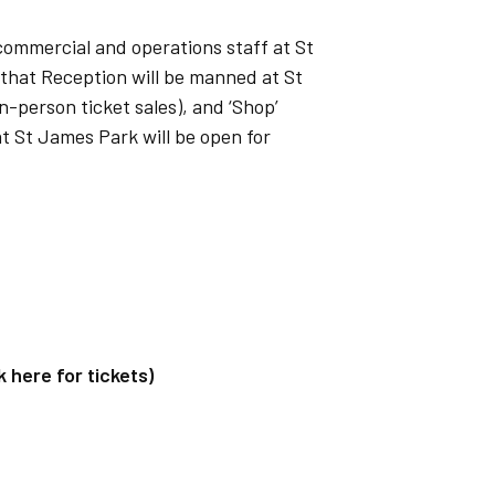
f commercial and operations staff at St
 that Reception will be manned at St
-person ticket sales), and ‘Shop’
t St James Park will be open for
here for tickets)