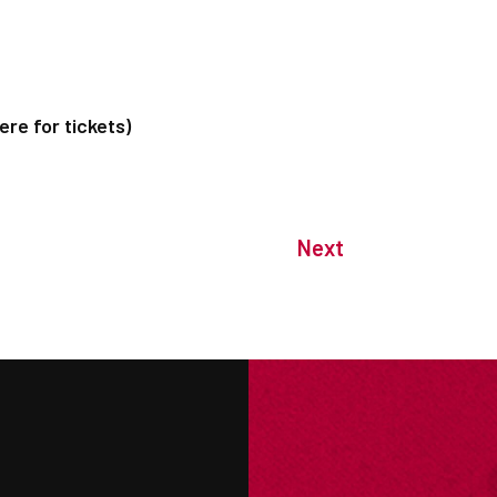
re for tickets)
Next