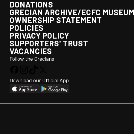
DONATIONS
GRECIAN ARCHIVE/ECFC MUSEU
OWNERSHIP STATEMENT
POLICIES
PRIVACY POLICY
SUPPORTERS' TRUST
VACANCIES
Follow the Grecians
Download our Official App