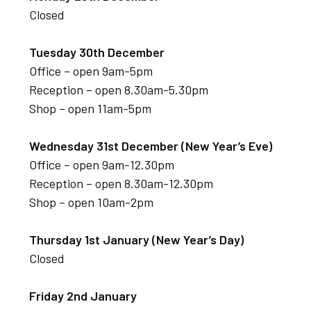
Closed
Tuesday 30th December
Office – open 9am-5pm
Reception – open 8.30am-5.30pm
Shop – open 11am-5pm
Wednesday 31st December (New Year’s Eve)
Office – open 9am-12.30pm
Reception – open 8.30am-12.30pm
Shop – open 10am-2pm
Thursday 1st January (New Year’s Day)
Closed
Friday 2nd January