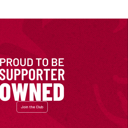
Join the Club