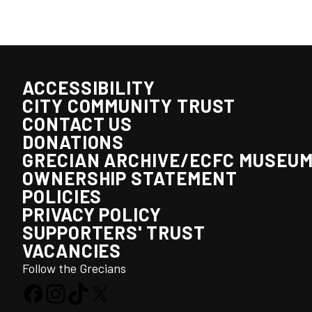
ACCESSIBILITY
CITY COMMUNITY TRUST
CONTACT US
DONATIONS
GRECIAN ARCHIVE/ECFC MUSEU
OWNERSHIP STATEMENT
POLICIES
PRIVACY POLICY
SUPPORTERS' TRUST
VACANCIES
Follow the Grecians