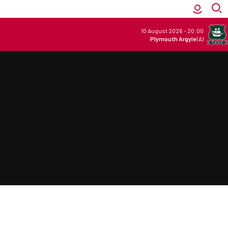
10 August 2026
-
20:00
Plymouth Argyle
(A)