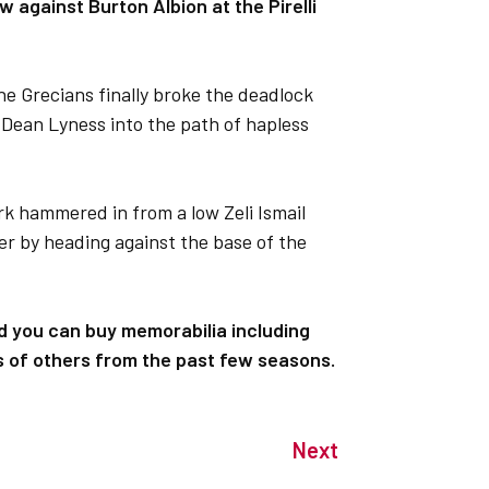
w against Burton Albion at the Pirelli
the Grecians finally broke the deadlock
 Dean Lyness into the path of hapless
 hammered in from a low Zeli Ismail
er by heading against the base of the
nd you can buy memorabilia including
s of others from the past few seasons.
Next