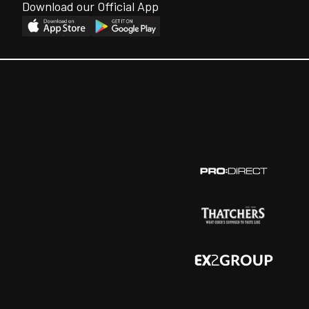
Download our Official App