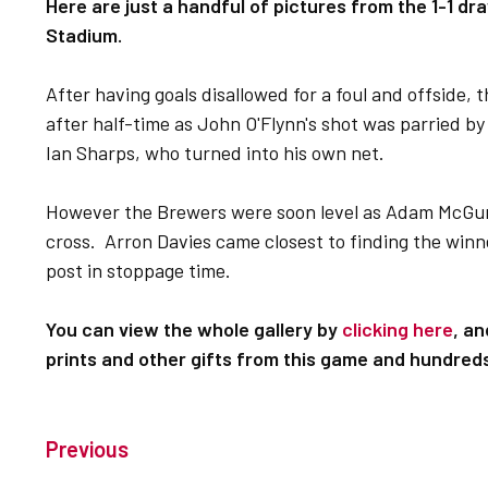
Here are just a handful of pictures from the 1-1 dra
Stadium.
After having goals disallowed for a foul and offside, 
after half-time as John O'Flynn's shot was parried by
Ian Sharps, who turned into his own net.
However the Brewers were soon level as Adam McGurk
cross. Arron Davies came closest to finding the winn
post in stoppage time.
You can view the whole gallery by
clicking here
, a
prints and other gifts from this game and hundred
Previous