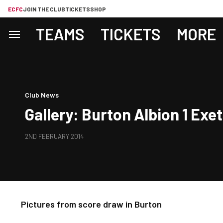
ECFC
JOIN THE CLUB
TICKETS
SHOP
TEAMS
TICKETS
MORE
Club News
Gallery: Burton Albion 1 Exet
2ND FEBRUARY 2014
Pictures from score draw in Burton