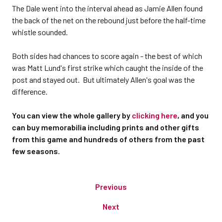
The Dale went into the interval ahead as Jamie Allen found
the back of the net on the rebound just before the half-time
whistle sounded.
Both sides had chances to score again - the best of which
was Matt Lund's first strike which caught the inside of the
post and stayed out. But ultimately Allen's goal was the
difference.
You can view the whole gallery by
clicking here
, and you
can buy memorabilia including prints and other gifts
from this game and hundreds of others from the past
few seasons.
Previous
Next