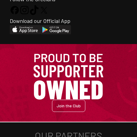
Download our Official App
Join the Club