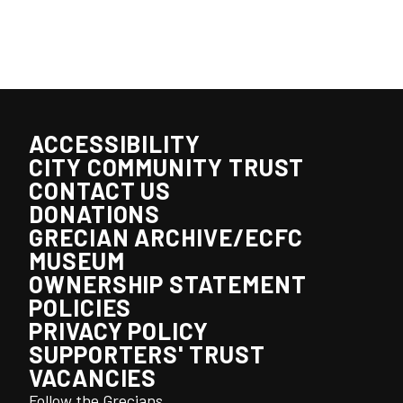
ACCESSIBILITY
CITY COMMUNITY TRUST
CONTACT US
DONATIONS
GRECIAN ARCHIVE/ECFC
MUSEUM
OWNERSHIP STATEMENT
POLICIES
PRIVACY POLICY
SUPPORTERS' TRUST
VACANCIES
Follow the Grecians