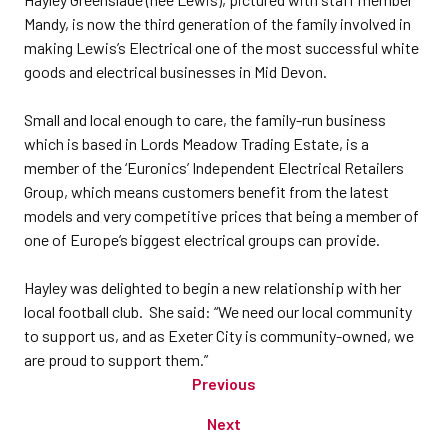
Mandy, is now the third generation of the family involved in
making Lewis’s Electrical one of the most successful white
goods and electrical businesses in Mid Devon.
Small and local enough to care, the family-run business
which is based in Lords Meadow Trading Estate, is a
member of the ‘Euronics’ Independent Electrical Retailers
Group, which means customers benefit from the latest
models and very competitive prices that being a member of
one of Europe’s biggest electrical groups can provide.
Hayley was delighted to begin a new relationship with her
local football club. She said: “We need our local community
to support us, and as Exeter City is community-owned, we
are proud to support them.”
Previous
Next