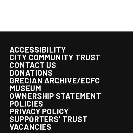
ACCESSIBILITY
CITY COMMUNITY TRUST
CONTACT US
DONATIONS
GRECIAN ARCHIVE/ECFC
MUSEUM
OWNERSHIP STATEMENT
POLICIES
PRIVACY POLICY
SUPPORTERS' TRUST
VACANCIES