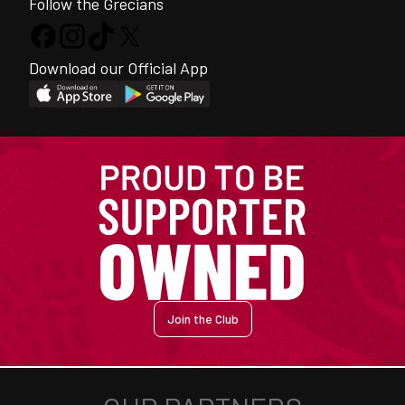
Follow the Grecians
Download our Official App
Join the Club