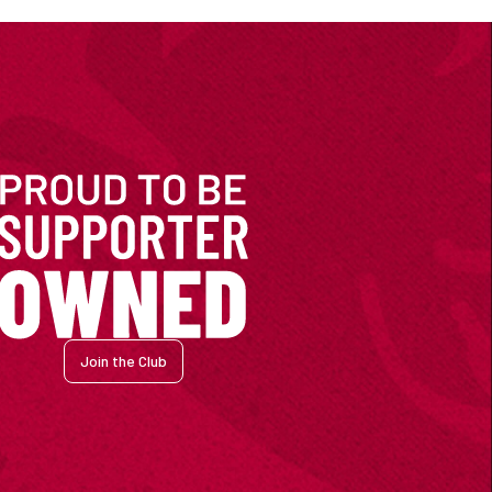
Join the Club