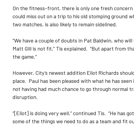
On the fitness-front, there is only one fresh concern
could miss out on a trip to his old stomping ground wh
two matches, is also likely to remain sidelined.
“We have a couple of doubts in Pat Baldwin, who will
Matt Gill is not fit,” Tis explained. “But apart from t
the game.”
However, City’s newest addition Eliot Richards should 
place. Paul has been pleased with what he has seen in
not having had much chance to go through normal tr
disruption.
“[Eliot] is doing very well,” continued Tis. “He has go
some of the things we need to do as a team and fit ou