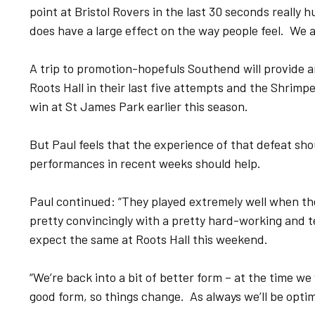
point at Bristol Rovers in the last 30 seconds really h
does have a large effect on the way people feel. We ar
A trip to promotion-hopefuls Southend will provide a
Roots Hall in their last five attempts and the Shrimp
win at St James Park earlier this season.
But Paul feels that the experience of that defeat sh
performances in recent weeks should help.
Paul continued: “They played extremely well when th
pretty convincingly with a pretty hard-working and 
expect the same at Roots Hall this weekend.
“We’re back into a bit of better form – at the time we
good form, so things change. As always we’ll be optim