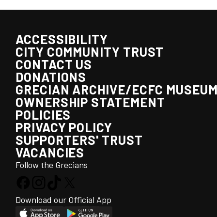
ACCESSIBILITY
CITY COMMUNITY TRUST
CONTACT US
DONATIONS
GRECIAN ARCHIVE/ECFC MUSEU
OWNERSHIP STATEMENT
POLICIES
PRIVACY POLICY
SUPPORTERS' TRUST
VACANCIES
Follow the Grecians
Download our Official App