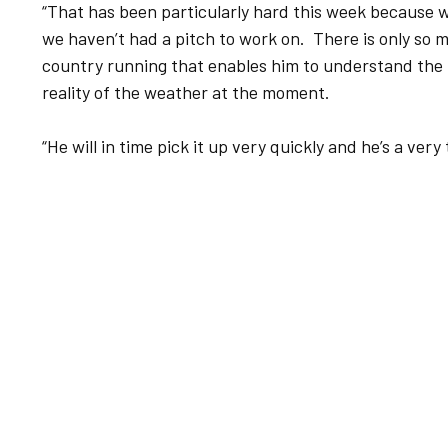
“That has been particularly hard this week because w
we haven’t had a pitch to work on. There is only so 
country running that enables him to understand the p
reality of the weather at the moment.
“He will in time pick it up very quickly and he’s a very