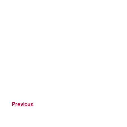
Previous