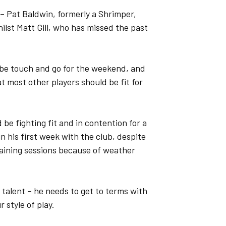
 – Pat Baldwin, formerly a Shrimper,
ilst Matt Gill, who has missed the past
 be touch and go for the weekend, and
hat most other players should be fit for
be fighting fit and in contention for a
 his first week with the club, despite
aining sessions because of weather
t talent – he needs to get to terms with
r style of play.