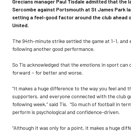
Grecians manager Paul Tisdale admitted that the l
Sercombe against Portsmouth at St James Park las
setting a feel-good factor around the club ahead o
United.
The 94th-minute strike settled the game at 1-1, and 
following another good performance.
So Tis acknowledged that the emotions in sport can 
forward – for better and worse.
“It makes a huge difference to the way you feel and t
supporters, and everyone connected with the club go
following week,” said Tis. “So much of football in te
perform is psychological and confidence-driven.
“Although it was only for a point, it makes a huge dif