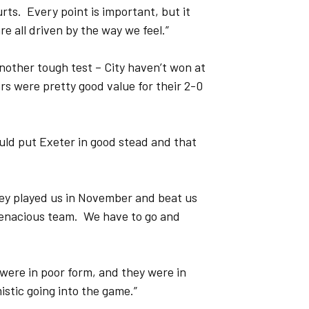
urts. Every point is important, but it
e all driven by the way we feel.”
nother tough test – City haven’t won at
ers were pretty good value for their 2-0
ould put Exeter in good stead and that
ey played us in November and beat us
tenacious team. We have to go and
 were in poor form, and they were in
istic going into the game.”