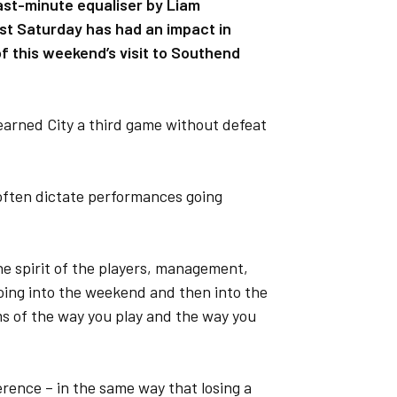
ast-minute equaliser by Liam
t Saturday has had an impact in
f this weekend’s visit to Southend
earned City a third game without defeat
often dictate performances going
he spirit of the players, management,
ing into the weekend and then into the
rms of the way you play and the way you
ference – in the same way that losing a