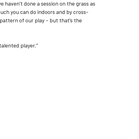
e haven’t done a session on the grass as
much you can do indoors and by cross-
attern of our play – but that’s the
 talented player.”