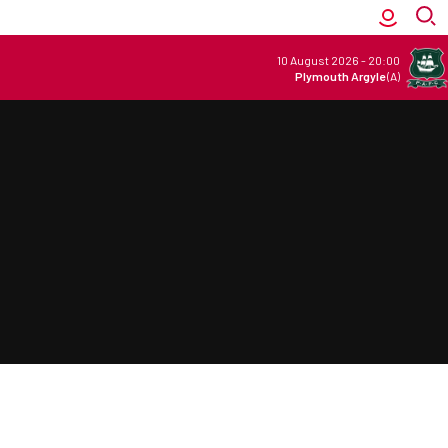
10 August 2026
-
20:00
Plymouth Argyle
(A)