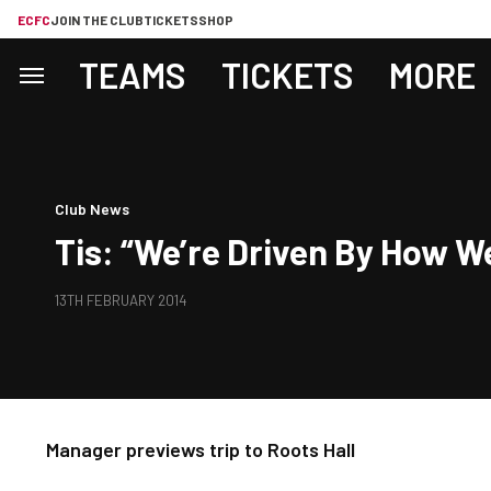
ECFC
JOIN THE CLUB
TICKETS
SHOP
TEAMS
TICKETS
MORE
Club News
Tis: “We’re Driven By How W
13TH FEBRUARY 2014
Manager previews trip to Roots Hall