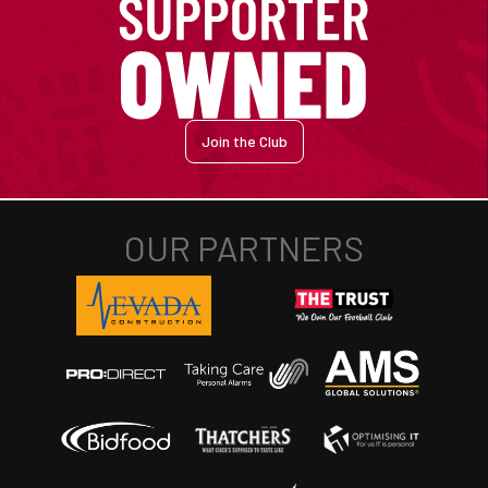
Join the Club