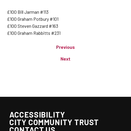
£100 Bill Jarman #113
£100 Graham Potbury #101
£100 Steven Gazzard #163
£100 Graham Rabbitts #231
Previous
Next
ACCESSIBILITY
CITY COMMUNITY TRUST
CONTACT US