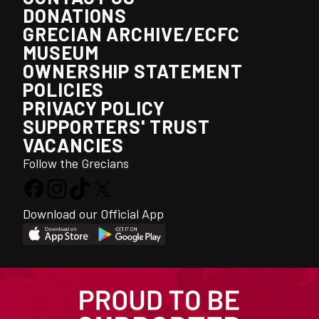
DONATIONS
GRECIAN ARCHIVE/ECFC
MUSEUM
OWNERSHIP STATEMENT
POLICIES
PRIVACY POLICY
SUPPORTERS' TRUST
VACANCIES
Follow the Grecians
Download our Official App