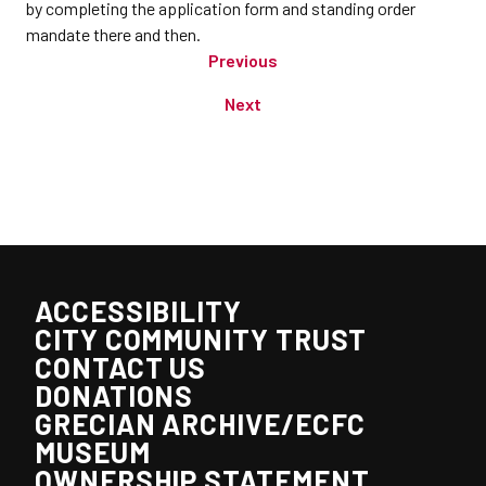
by completing the application form and standing order
mandate there and then.
Previous
Next
ACCESSIBILITY
CITY COMMUNITY TRUST
CONTACT US
DONATIONS
GRECIAN ARCHIVE/ECFC
MUSEUM
OWNERSHIP STATEMENT