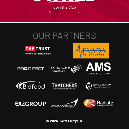
Join the Club
© 2026 Exeter City F.C.