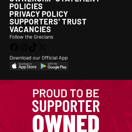
POLICIES
PRIVACY POLICY
SUPPORTERS' TRUST
VACANCIES
Follow the Grecians
Download our Official App