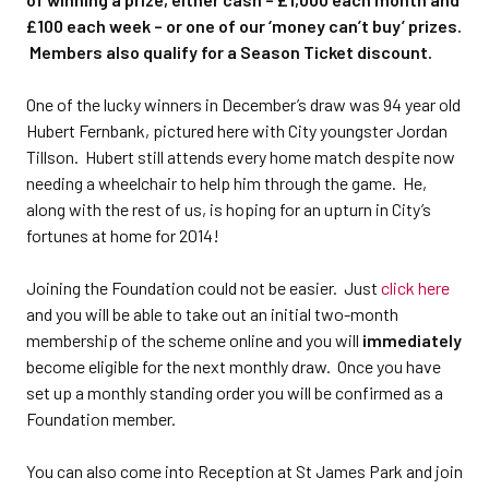
£100 each week – or one of our ‘money can’t buy’ prizes.
Members also qualify for a Season Ticket discount.
One of the lucky winners in December’s draw was 94 year old
Hubert Fernbank, pictured here with City youngster Jordan
Tillson. Hubert still attends every home match despite now
needing a wheelchair to help him through the game. He,
along with the rest of us, is hoping for an upturn in City’s
fortunes at home for 2014!
Joining the Foundation could not be easier. Just
click here
and you will be able to take out an initial two-month
membership of the scheme online and you will
immediately
become eligible for the next monthly draw. Once you have
set up a monthly standing order you will be confirmed as a
Foundation member.
You can also come into Reception at St James Park and join