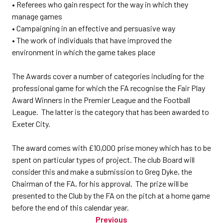
• Referees who gain respect for the way in which they
manage games
• Campaigning in an effective and persuasive way
• The work of individuals that have improved the
environment in which the game takes place
The Awards cover a number of categories including for the
professional game for which the FA recognise the Fair Play
Award Winners in the Premier League and the Football
League. The latter is the category that has been awarded to
Exeter City.
The award comes with £10,000 prise money which has to be
spent on particular types of project. The club Board will
consider this and make a submission to Greg Dyke, the
Chairman of the FA, for his approval. The prize will be
presented to the Club by the FA on the pitch at a home game
before the end of this calendar year.
Previous