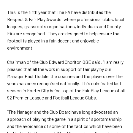
This is the fifth year that The FA have distributed the
Respect & Fair Play Awards, where professional clubs, local
leagues, grassroots organisations, individuals and County
FAs are recognised. They are designed to help ensure that
football is played in a fair, decent and enjoyable
environment.
Chairman of the Club Edward Chorlton OBE said: “I am really
pleased that all the work in support of fair play by our
Manager Paul Tisdale, the coaches and the players over the
years has been recognised nationally. This culminated last
season in Exeter City being top of the Fair Play League of all
92 Premier League and Football League Clubs.
“The Manager and the Club Board have long advocated an
approach of playing the game in a spirit of sportsmanship
and the avoidance of some of the tactics which have been