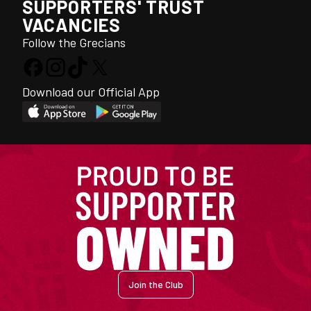
SUPPORTERS' TRUST
VACANCIES
Follow the Grecians
Download our Official App
Join the Club