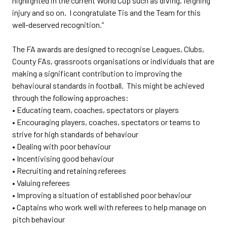
highlighted in the current World Cup such as diving, feigning
injury and so on. I congratulate Tis and the Team for this
well-deserved recognition.”
The FA awards are designed to recognise Leagues, Clubs,
County FAs, grassroots organisations or individuals that are
making a significant contribution to improving the
behavioural standards in football. This might be achieved
through the following approaches:
• Educating team, coaches, spectators or players
• Encouraging players, coaches, spectators or teams to
strive for high standards of behaviour
• Dealing with poor behaviour
• Incentivising good behaviour
• Recruiting and retaining referees
• Valuing referees
• Improving a situation of established poor behaviour
• Captains who work well with referees to help manage on
pitch behaviour