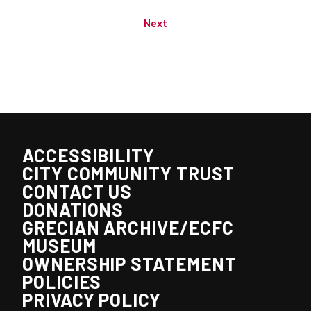
Next
ACCESSIBILITY
CITY COMMUNITY TRUST
CONTACT US
DONATIONS
GRECIAN ARCHIVE/ECFC
MUSEUM
OWNERSHIP STATEMENT
POLICIES
PRIVACY POLICY