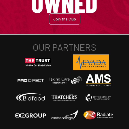
Join the Club