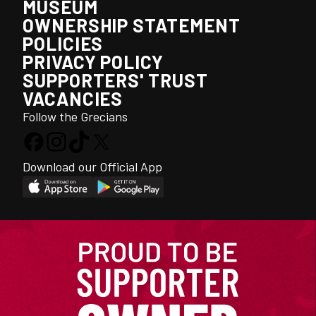
MUSEUM
OWNERSHIP STATEMENT
POLICIES
PRIVACY POLICY
SUPPORTERS' TRUST
VACANCIES
Follow the Grecians
Download our Official App