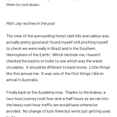
them to cool down.
Matt Jay reclines in the pool
The view of the surrounding forest clad hills and valleys was
actually pretty good and I found myself still pinching myself
to check we were really in Brazil and in the Southern
Hemisphere of the Earth! Which reminds me, I haven’t
checked the basins or toilet to see which way the water
circulates. It should be different to back home. Little things
like this amuse me. It was one of the first things I did on
arrival in Australia.
Finally back at the Academy now. Thanks to the brakes, a
two-hour journey took four-and-a-half hours as we ran into
the heavy rush-hour traffic we would have otherwise
avoided. No change of luck there but we’re just getting used