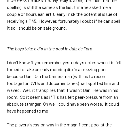
it J-U-E-S’ he asks me. My reply is along the lines that the
spelling is still the same as the last time he asked me a
couple of hours earlier! Clearly I risk the potential issue of
receiving a P45. However, fortunately I doubt if he can spell
it so I should be on safe ground.
The boys take a dip in the pool in Juiz de Fora
I don’t know if you remember yesterday’s notes when Tis felt
forced to take an early morning dip in a freezing pool
because Dan, Dan the Cameraman (with us to record
footage for DVDs and documentaries) had spotted him and
waved. Well, it transpires that it wasn’t Dan. He was in his
room. So it seems as if Tis has felt peer-pressure from an
absolute stranger. Oh well, could have been worse. It could
have happened to me!
The players’ session was in the magnificent pool at the