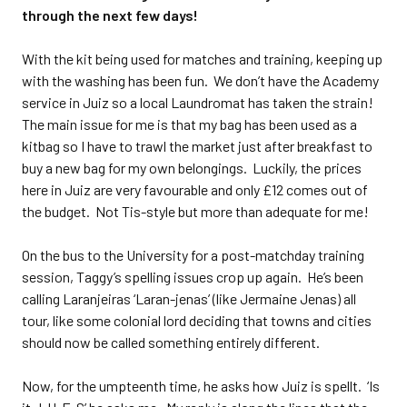
through the next few days!
With the kit being used for matches and training, keeping up
with the washing has been fun. We don’t have the Academy
service in Juiz so a local Laundromat has taken the strain!
The main issue for me is that my bag has been used as a
kitbag so I have to trawl the market just after breakfast to
buy a new bag for my own belongings. Luckily, the prices
here in Juiz are very favourable and only £12 comes out of
the budget. Not Tis-style but more than adequate for me!
On the bus to the University for a post-matchday training
session, Taggy’s spelling issues crop up again. He’s been
calling Laranjeiras ‘Laran-jenas’ (like Jermaine Jenas) all
tour, like some colonial lord deciding that towns and cities
should now be called something entirely different.
Now, for the umpteenth time, he asks how Juiz is spellt. ‘Is