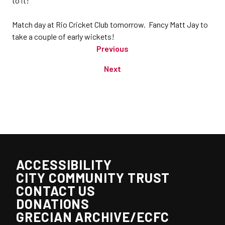
to it!
Match day at Rio Cricket Club tomorrow. Fancy Matt Jay to
take a couple of early wickets!
Previous
Next
ACCESSIBILITY
CITY COMMUNITY TRUST
CONTACT US
DONATIONS
GRECIAN ARCHIVE/ECFC