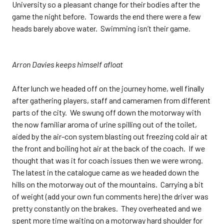
University so a pleasant change for their bodies after the
game the night before. Towards the end there were a few
heads barely above water. Swimming isn’t their game.
Arron Davies keeps himself afloat
After lunch we headed off on the journey home, well finally
after gathering players, staff and cameramen from different
parts of the city. We swung off down the motorway with
the now familiar aroma of urine spilling out of the toilet,
aided by the air-con system blasting out freezing cold air at
the front and boiling hot air at the back of the coach. If we
thought that was it for coach issues then we were wrong.
The latest in the catalogue came as we headed down the
hills on the motorway out of the mountains. Carrying a bit
of weight (add your own fun comments here) the driver was
pretty constantly on the brakes. They overheated and we
spent more time waiting on a motorway hard shoulder for