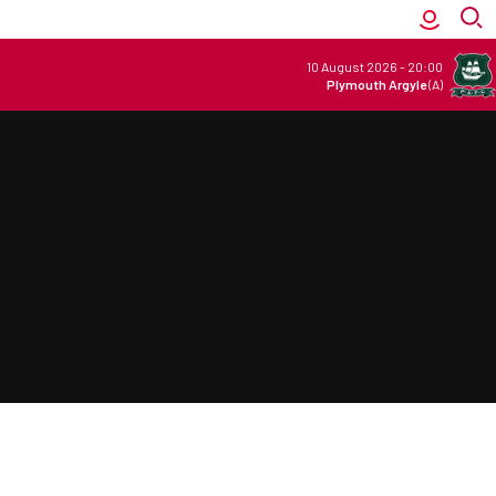
10 August 2026
-
20:00
Plymouth Argyle
(A)