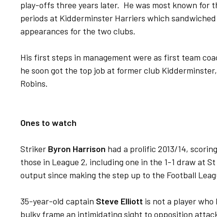
play-offs three years later. He was most known for 
periods at Kidderminster Harriers which sandwiched
appearances for the two clubs.
His first steps in management were as first team coa
he soon got the top job at former club Kidderminster
Robins.
Ones to watch
Striker
Byron Harrison
had a prolific 2013/14, scoring
those in League 2, including one in the 1-1 draw at 
output since making the step up to the Football Leag
35-year-old captain
Steve Elliott
is not a player who 
bulky frame an intimidating sight to opposition atta