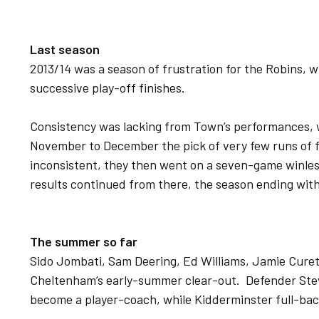
Last season
2013/14 was a season of frustration for the Robins, w
successive play-off finishes.
Consistency was lacking from Town’s performances,
November to December the pick of very few runs of 
inconsistent, they then went on a seven-game winless
results continued from there, the season ending with 
The summer so far
Sido Jombati, Sam Deering, Ed Williams, Jamie Cureto
Cheltenham’s early-summer clear-out. Defender Steve
become a player-coach, while Kidderminster full-bac