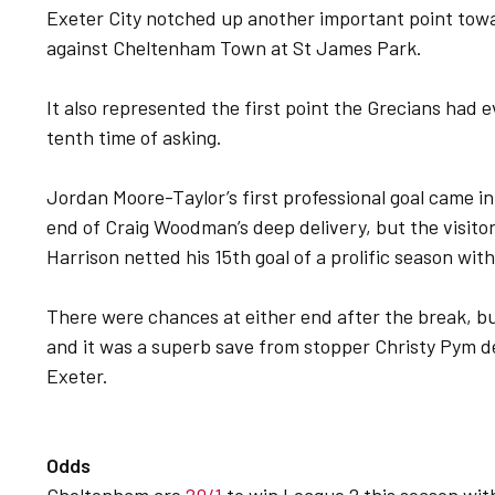
Exeter City notched up another important point towa
against Cheltenham Town at St James Park.
It also represented the first point the Grecians had 
tenth time of asking.
Jordan Moore-Taylor’s first professional goal came in
end of Craig Woodman’s deep delivery, but the visito
Harrison netted his 15th goal of a prolific season wit
There were chances at either end after the break, bu
and it was a superb save from stopper Christy Pym de
Exeter.
Odds