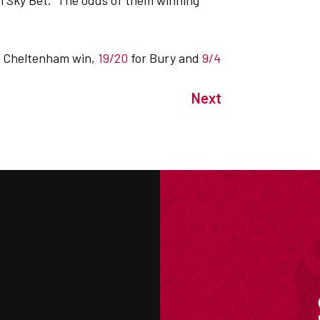
th Sky Bet. The odds of them winning
a Cheltenham win,
19/20
for Bury and
9/4
Next
M