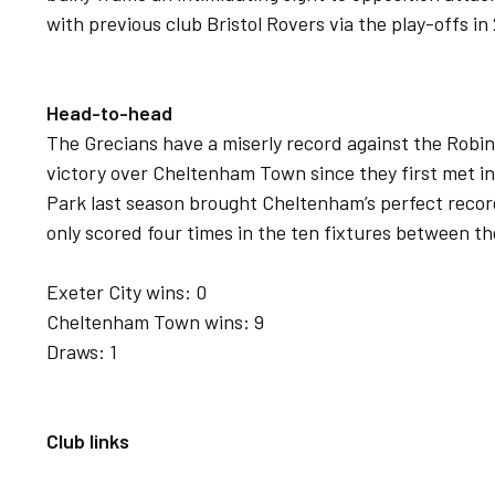
with previous club Bristol Rovers via the play-offs in
Head-to-head
The Grecians have a miserly record against the Robi
victory over Cheltenham Town since they first met in 
Park last season brought Cheltenham’s perfect recor
only scored four times in the ten fixtures between th
Exeter City wins: 0
Cheltenham Town wins: 9
Draws: 1
Club links