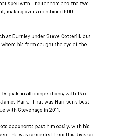
that spell with Cheltenham and the two
 it, making over a combined 500
ch at Burnley under Steve Cotterill, but
, where his form caught the eye of the
 15 goals in all competitions, with 13 of
St James Park. That was Harrison’s best
ue with Stevenage in 2011.
lets opponents past him easily, with his
ckers. He was promoted from this division