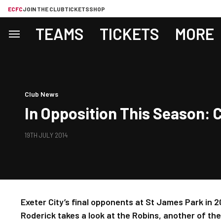
ECFC
JOIN THE CLUB
TICKETS
SHOP
TEAMS
TICKETS
MORE
Club News
In Opposition This Season:
19TH JULY 2014
Exeter City’s final opponents at St James Park in 
Roderick takes a look at the Robins, another of th