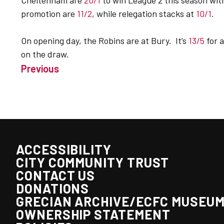
Cheltenham are
20/1
to win League 2 this season wi
promotion are
11/2
, while relegation stacks at
10/1
.
On opening day, the Robins are at Bury. It’s
13/5
for 
on the draw.
Previous
ACCESSIBILITY
CITY COMMUNITY TRUST
CONTACT US
DONATIONS
GRECIAN ARCHIVE/ECFC MUSEU
OWNERSHIP STATEMENT