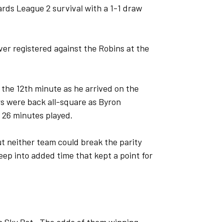
rds League 2 survival with a 1-1 draw
ever registered against the Robins at the
 the 12th minute as he arrived on the
rs were back all-square as Byron
h 26 minutes played.
t neither team could break the parity
ep into added time that kept a point for