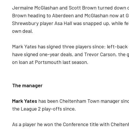
Jermaine McGlashan and Scott Brown turned down of
Brown heading to Aberdeen and McGlashan now at Gil
Shrewsbury player Asa Hall was snapped up, while fe
own deal.
Mark Yates has signed three players since: left-bac
have signed one-year deals, and Trevor Carson, the 
on loan at Portsmouth last season.
The manager
Mark Yates
has been Cheltenham Town manager since
the League 2 play-offs since.
As a player he won the Conference title with Chelten