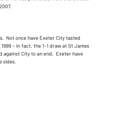
 2007.
ns. Not once have Exeter City tasted
1999 – in fact, the 1-1 draw at St James
d against City to an end. Exeter have
e sides.