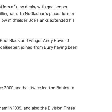
fers of new deals, with goalkeeper
lingham. In McGlashan’s place, former
llow midfielder Joe Hanks extended his
k Paul Black and winger Andy Haworth
goalkeeper, joined from Bury having been
 2009 and has twice led the Robins to
ham in 1999, and also the Division Three