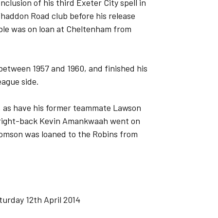
usion of his third Exeter City spell in
Whaddon Road club before his release
ble was on loan at Cheltenham from
 between 1957 and 1960, and finished his
eague side.
s, as have his former teammate Lawson
y right-back Kevin Amankwaah went on
Thomson was loaned to the Robins from
urday 12th April 2014