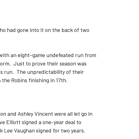
ho had gone into it on the back of two
 with an eight-game undefeated run from
form. Just to prove their season was
 run. The unpredictability of their
the Robins finishing in 17th.
n and Ashley Vincent were all let go in
 Elliott signed a one-year deal to
k Lee Vaughan signed for two years.