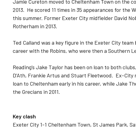
Jamie Cureton moved to Cheltenham Town on the concl
2013. He scored 11 times in 35 appearances for the 
this summer. Former Exeter City midfielder David No
Rotherham in 2013.
Ted Calland was a key figure in the Exeter City team
career with the Robins, who were then a Southern L
Reading’s Jake Taylor has been on loan to both club
D’Ath, Frankie Artus and Stuart Fleetwood. Ex-Cit
loan to Cheltenham early in his career, while Jake 
the Grecians in 2011.
Key clash
Exeter City 1-1 Cheltenham Town, St James Park, Sat