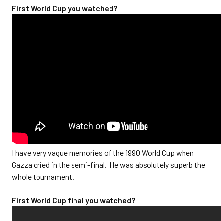
First World Cup you watched?
I have very vague memories of the 1990 World Cup when
Gazza cried in the semi-final. He was absolutely superb the
whole tournament.
First World Cup final you watched?