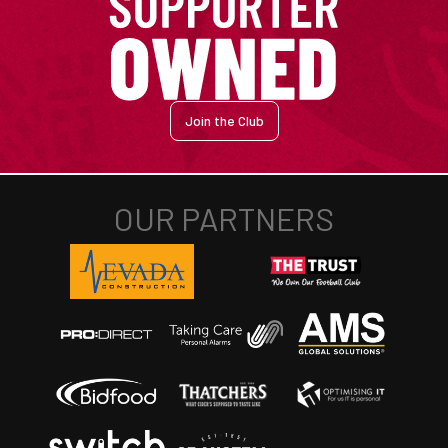
Join the Club