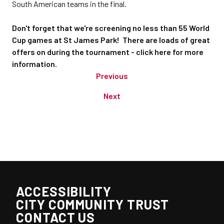
South American teams in the final.
Don't forget that we're screening no less than 55 World
Cup games at St James Park! There are loads of great
offers on during the tournament - click here for more
information.
Previous
Next
ACCESSIBILITY
CITY COMMUNITY TRUST
CONTACT US