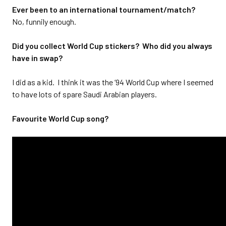
Ever been to an international tournament/match?
No, funnily enough.
Did you collect World Cup stickers? Who did you always
have in swap?
I did as a kid. I think it was the ‘94 World Cup where I seemed
to have lots of spare Saudi Arabian players.
Favourite World Cup song?