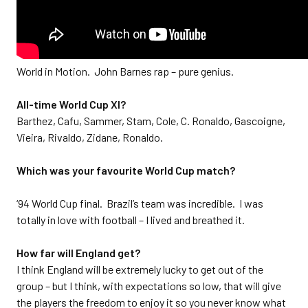
World in Motion. John Barnes rap – pure genius.
All-time World Cup XI?
Barthez, Cafu, Sammer, Stam, Cole, C. Ronaldo, Gascoigne,
Vieira, Rivaldo, Zidane, Ronaldo.
Which was your favourite World Cup match?
‘94 World Cup final. Brazil’s team was incredible. I was
totally in love with football – I lived and breathed it.
How far will England get?
I think England will be extremely lucky to get out of the
group – but I think, with expectations so low, that will give
the players the freedom to enjoy it so you never know what