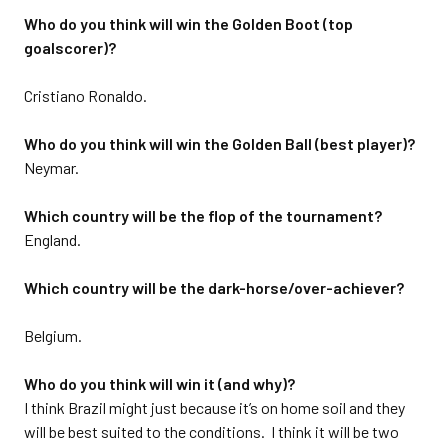
Who do you think will win the Golden Boot (top
goalscorer)?
Cristiano Ronaldo.
Who do you think will win the Golden Ball (best player)?
Neymar.
Which country will be the flop of the tournament?
England.
Which country will be the dark-horse/over-achiever?
Belgium.
Who do you think will win it (and why)?
I think Brazil might just because it’s on home soil and they
will be best suited to the conditions. I think it will be two