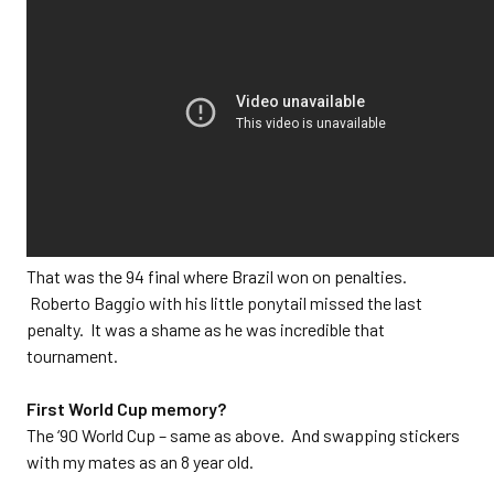
That was the 94 final where Brazil won on penalties.
Roberto Baggio with his little ponytail missed the last
penalty. It was a shame as he was incredible that
tournament.
First World Cup memory?
The ‘90 World Cup – same as above. And swapping stickers
with my mates as an 8 year old.