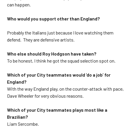
can happen.
Who would you support other than England?
Probably the Italians just because I love watching them
defend. They are defensive artists.
Who else should Roy Hodgson have taken?
To be honest, I think he got the squad selection spot on.
Which of your City teammates would ‘do a job’ for
England?
With the way England play, on the counter-attack with pace,
Dave Wheeler for very obvious reasons.
Which of your City teammates plays most like a
Brazilian?
Liam Sercombe.