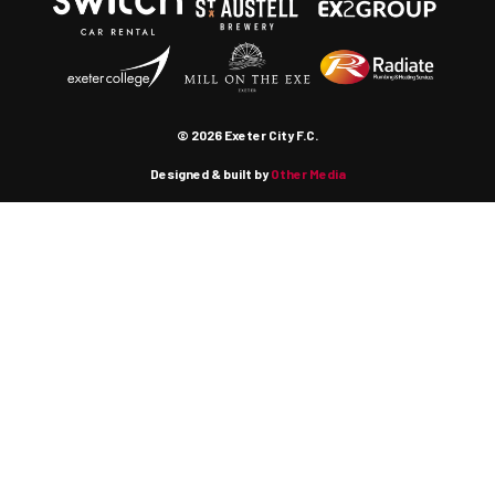
© 2026 Exeter City F.C.
Designed & built by
Other Media