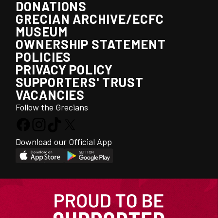
DONATIONS
GRECIAN ARCHIVE/ECFC
MUSEUM
OWNERSHIP STATEMENT
POLICIES
PRIVACY POLICY
SUPPORTERS' TRUST
VACANCIES
Follow the Grecians
Download our Official App