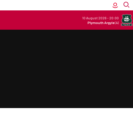
10 August 2026
-
20:00
Plymouth Argyle
(A)