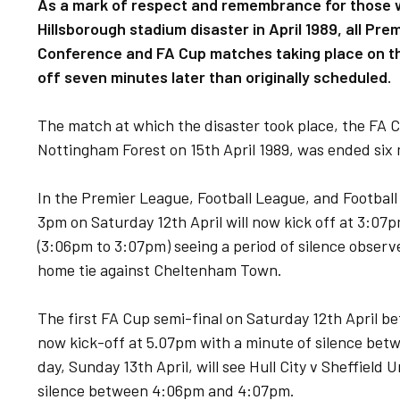
As a mark of respect and remembrance for those who
Hillsborough stadium disaster in April 1989, all Pr
Conference and FA Cup matches taking place on the
off seven minutes later than originally scheduled.
The match at which the disaster took place, the FA 
Nottingham Forest on 15th April 1989, was ended six 
In the Premier League, Football League, and Football
3pm on Saturday 12th April will now kick off at 3:07
(3:06pm to 3:07pm) seeing a period of silence observed
home tie against Cheltenham Town.
The first FA Cup semi-final on Saturday 12th April b
now kick-off at 5.07pm with a minute of silence be
day, Sunday 13th April, will see Hull City v Sheffield
silence between 4:06pm and 4:07pm.