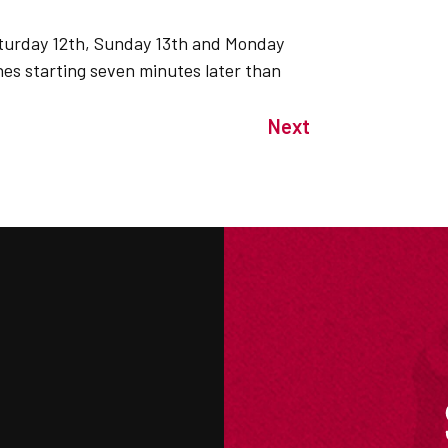
Saturday 12th, Sunday 13th and Monday
hes starting seven minutes later than
Next
M