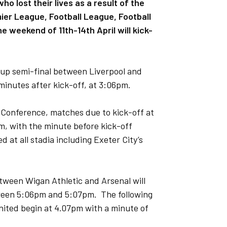
 lost their lives as a result of the
emier League, Football League, Football
 weekend of 11th-14th April will kick-
Cup semi-final between Liverpool and
minutes after kick-off, at 3:06pm.
 Conference, matches due to kick-off at
pm, with the minute before kick-off
 at all stadia including Exeter City’s
etween Wigan Athletic and Arsenal will
tween 5:06pm and 5:07pm. The following
 United begin at 4.07pm with a minute of