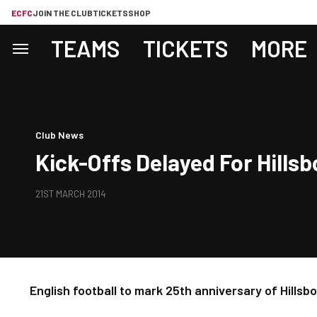
ECFC
JOIN THE CLUB
TICKETS
SHOP
TEAMS
TICKETS
MORE
Club News
Kick-Offs Delayed For Hills
21ST MARCH 2014
English football to mark 25th anniversary of Hills