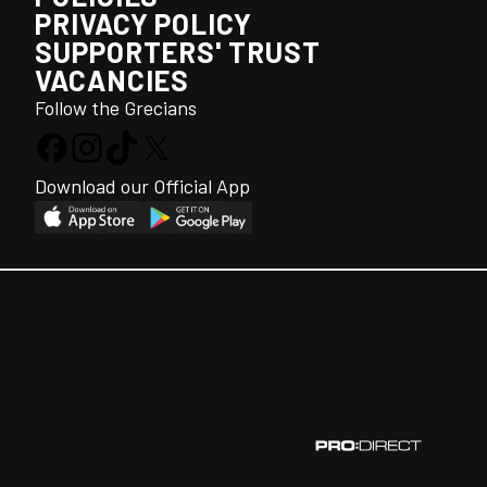
PRIVACY POLICY
SUPPORTERS' TRUST
VACANCIES
Follow the Grecians
Download our Official App