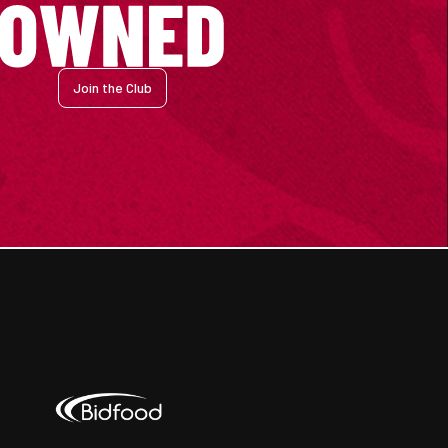
Join the Club