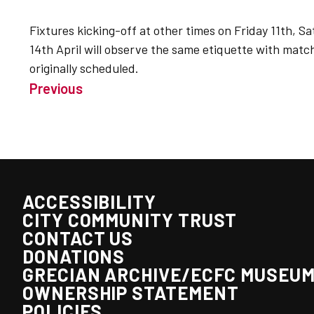
Fixtures kicking-off at other times on Friday 11th, 
14th April will observe the same etiquette with matc
originally scheduled.
Previous
ACCESSIBILITY
CITY COMMUNITY TRUST
CONTACT US
DONATIONS
GRECIAN ARCHIVE/ECFC MUSEU
OWNERSHIP STATEMENT
POLICIES