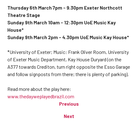
Thursday 6th March 7pm – 9.30pm Exeter Northcott
Theatre Stage
Sunday 9th March 10am – 12:30pm UoE Music Kay
House*
Sunday 9th March 2pm – 4.30pm UoE Music Kay House*
*University of Exeter; Music: Frank Oliver Room, University
of Exeter Music Department, Kay House Duryard (on the
A377 towards Crediton, turn right opposite the Esso Garage
and follow signposts from there; there is plenty of parking).
Read more about the play here:
www.thedayweplayedbrazil.com
Previous
Next