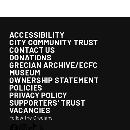
ACCESSIBILITY
CITY COMMUNITY TRUST
CONTACT US
DONATIONS
GRECIAN ARCHIVE/ECFC
MUSEUM
OWNERSHIP STATEMENT
POLICIES
PRIVACY POLICY
SUPPORTERS' TRUST
VACANCIES
Follow the Grecians