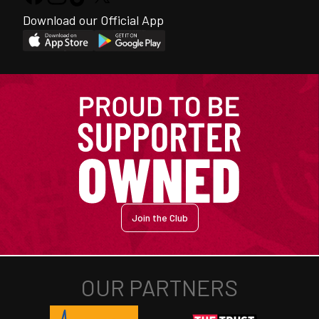
Download our Official App
Join the Club