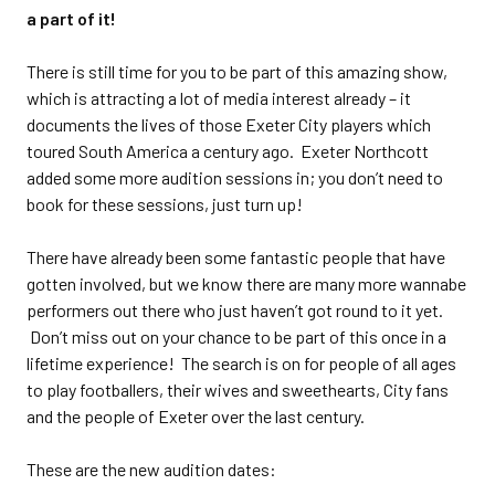
a part of it!
There is still time for you to be part of this amazing show,
which is attracting a lot of media interest already – it
documents the lives of those Exeter City players which
toured South America a century ago. Exeter Northcott
added some more audition sessions in; you don’t need to
book for these sessions, just turn up!
There have already been some fantastic people that have
gotten involved, but we know there are many more wannabe
performers out there who just haven’t got round to it yet.
Don’t miss out on your chance to be part of this once in a
lifetime experience! The search is on for people of all ages
to play footballers, their wives and sweethearts, City fans
and the people of Exeter over the last century.
These are the new audition dates: