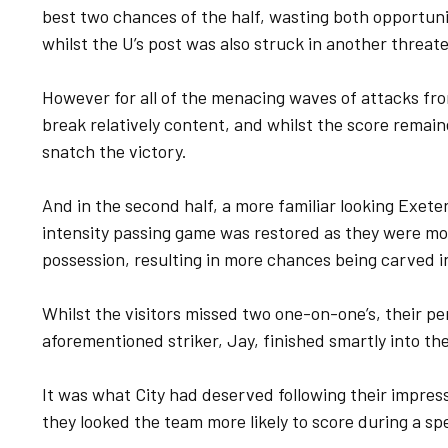
best two chances of the half, wasting both opportunit
whilst the U’s post was also struck in another threate
However for all of the menacing waves of attacks fro
break relatively content, and whilst the score remain
snatch the victory.
And in the second half, a more familiar looking Exeter 
intensity passing game was restored as they were mo
possession, resulting in more chances being carved i
Whilst the visitors missed two one-on-one’s, their p
aforementioned striker, Jay, finished smartly into th
It was what City had deserved following their impress
they looked the team more likely to score during a spe