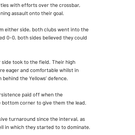
ies with efforts over the crossbar,
ning assault onto their goal.
m either side, both clubs went into the
ed 0-0, both sides believed they could
side took to the field. Their high
re eager and comfortable whilst in
n behind the Yellows’ defence.
ersistence paid off when the
e bottom corner to give them the lead.
ive turnaround since the interval, as
ll in which they started to to dominate.