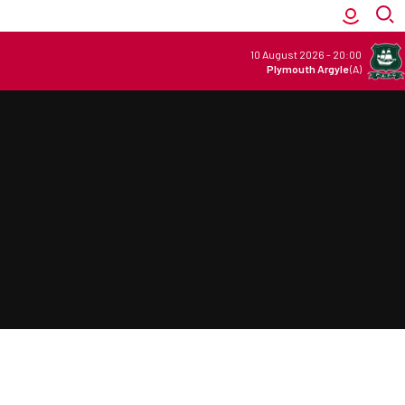
10 August 2026
-
20:00
Plymouth Argyle
(A)