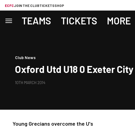
ECFC
JOIN THE CLUB
TICKETS
SHOP
TEAMS
TICKETS
MORE
Club News
Oxford Utd U18 0 Exeter City
10TH MARCH 2014
Young Grecians overcome the U's