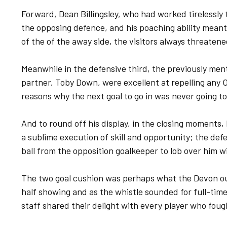
Forward, Dean Billingsley, who had worked tirelessl
the opposing defence, and his poaching ability mean
of the of the away side, the visitors always threaten
Meanwhile in the defensive third, the previously me
partner, Toby Down, were excellent at repelling any 
reasons why the next goal to go in was never going t
And to round off his display, in the closing moments
a sublime execution of skill and opportunity; the def
ball from the opposition goalkeeper to lob over him w
The two goal cushion was perhaps what the Devon out
half showing and as the whistle sounded for full-tim
staff shared their delight with every player who foug