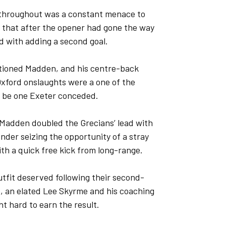
y throughout was a constant menace to
t that after the opener had gone the way
ed with adding a second goal.
ntioned Madden, and his centre-back
Oxford onslaughts were a one of the
o be one Exeter conceded.
, Madden doubled the Grecians’ lead with
ender seizing the opportunity of a stray
ith a quick free kick from long-range.
fit deserved following their second-
e, an elated Lee Skyrme and his coaching
ht hard to earn the result.