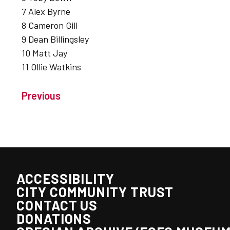
7 Alex Byrne
8 Cameron Gill
9 Dean Billingsley
10 Matt Jay
11 Ollie Watkins
Previous
ACCESSIBILITY
CITY COMMUNITY TRUST
CONTACT US
DONATIONS