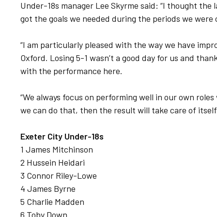
Under-18s manager Lee Skyrme said: “I thought the
got the goals we needed during the periods we were 
“I am particularly pleased with the way we have impr
Oxford. Losing 5-1 wasn’t a good day for us and thank
with the performance here.
“We always focus on performing well in our own roles 
we can do that, then the result will take care of itsel
Exeter City Under-18s
1 James Mitchinson
2 Hussein Heidari
3 Connor Riley-Lowe
4 James Byrne
5 Charlie Madden
6 Toby Down