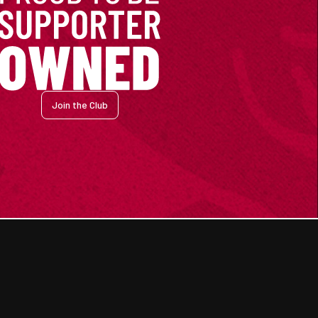
Join the Club