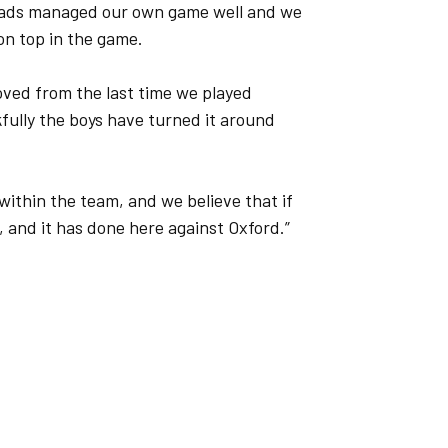
 lads managed our own game well and we
on top in the game.
oved from the last time we played
fully the boys have turned it around
within the team, and we believe that if
f, and it has done here against Oxford.”