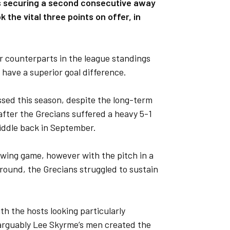
as securing a second consecutive away
the vital three points on offer, in
ir counterparts in the league standings
y have a superior goal difference.
sed this season, despite the long-term
after the Grecians suffered a heavy 5-1
Fiddle back in September.
owing game, however with the pitch in a
ground, the Grecians struggled to sustain
th the hosts looking particularly
 arguably Lee Skyrme’s men created the