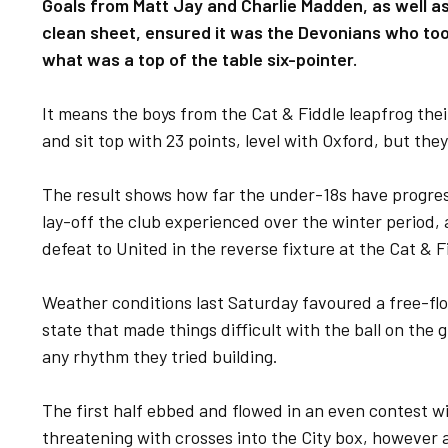
Goals from Matt Jay and Charlie Madden, as well 
clean sheet, ensured it was the Devonians who took 
what was a top of the table six-pointer.
It means the boys from the Cat & Fiddle leapfrog the
and sit top with 23 points, level with Oxford, but the
The result shows how far the under-18s have progres
lay-off the club experienced over the winter period, 
defeat to United in the reverse fixture at the Cat & 
Weather conditions last Saturday favoured a free-fl
state that made things difficult with the ball on the 
any rhythm they tried building.
The first half ebbed and flowed in an even contest wi
threatening with crosses into the City box, however