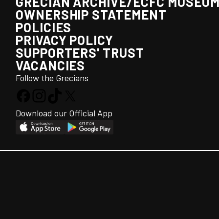
GRECIAN ARCHIVE/ECFC MUSEU
OWNERSHIP STATEMENT
POLICIES
PRIVACY POLICY
SUPPORTERS' TRUST
VACANCIES
Follow the Grecians
Download our Official App