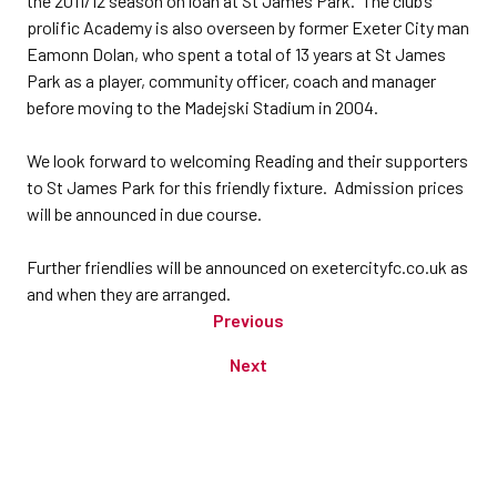
the 2011/12 season on loan at St James Park. The club’s
prolific Academy is also overseen by former Exeter City man
Eamonn Dolan, who spent a total of 13 years at St James
Park as a player, community officer, coach and manager
before moving to the Madejski Stadium in 2004.
We look forward to welcoming Reading and their supporters
to St James Park for this friendly fixture. Admission prices
will be announced in due course.
Further friendlies will be announced on exetercityfc.co.uk as
and when they are arranged.
Previous
Next