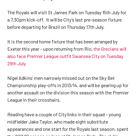
The Royals will visit St James Park on Tuesday 15th July for
a 7.30pm kick-off. It will be City’s last pre-season fixture
before departing for Brazil on Thursday 17th July.
It is the second home fixture that has been arranged by
Exeter this year – upon returning from Rio,
the Grecians will
also face Premier League outfit Swansea City on Tuesday
29th July
.
Nigel Adkins’ men narrowly missed out on the Sky Bet
Championship play-offs in 2013/14, and will be gearing up for
another assault on the division this season with the Premier
League in their crosshairs.
Reading have a couple of City links in their squad – young
midfielder Jake Taylor, who made eight substitute
appearances and one start for the Royals last season, spent