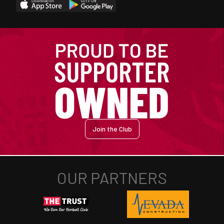
Join the Club