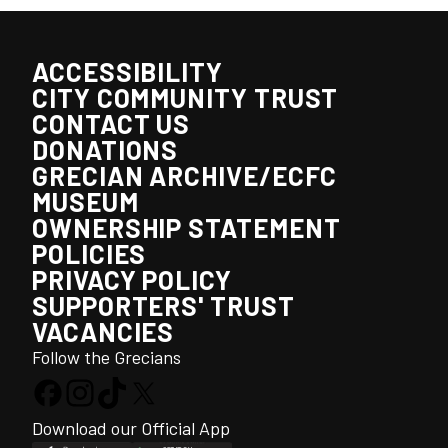
ACCESSIBILITY
CITY COMMUNITY TRUST
CONTACT US
DONATIONS
GRECIAN ARCHIVE/ECFC
MUSEUM
OWNERSHIP STATEMENT
POLICIES
PRIVACY POLICY
SUPPORTERS' TRUST
VACANCIES
Follow the Grecians
Download our Official App