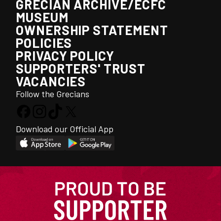
GRECIAN ARCHIVE/ECFC
MUSEUM
OWNERSHIP STATEMENT
POLICIES
PRIVACY POLICY
SUPPORTERS' TRUST
VACANCIES
Follow the Grecians
Download our Official App