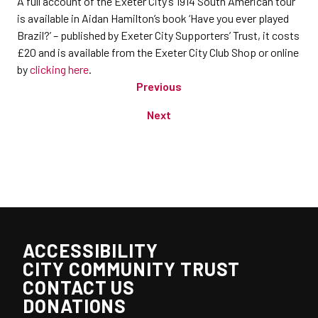
A full account of the Exeter City’s 1914 South American tour
is available in Aidan Hamilton’s book ‘Have you ever played
Brazil?’ – published by Exeter City Supporters’ Trust, it costs
£20 and is available from the Exeter City Club Shop or online
by
clicking here
.
Previous
Next
ACCESSIBILITY
CITY COMMUNITY TRUST
CONTACT US
DONATIONS