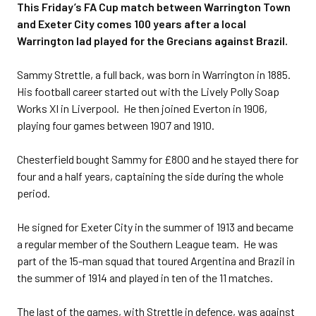
This Friday’s FA Cup match between Warrington Town
and Exeter City comes 100 years after a local
Warrington lad played for the Grecians against Brazil.
Sammy Strettle, a full back, was born in Warrington in 1885.
His football career started out with the Lively Polly Soap
Works XI in Liverpool. He then joined Everton in 1906,
playing four games between 1907 and 1910.
Chesterfield bought Sammy for £800 and he stayed there for
four and a half years, captaining the side during the whole
period.
He signed for Exeter City in the summer of 1913 and became
a regular member of the Southern League team. He was
part of the 15-man squad that toured Argentina and Brazil in
the summer of 1914 and played in ten of the 11 matches.
The last of the games, with Strettle in defence, was against