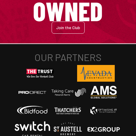
Join the Club