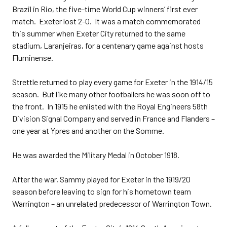
Brazil in Rio, the five-time World Cup winners’ first ever
match. Exeter lost 2-0. It was a match commemorated
this summer when Exeter City returned to the same
stadium, Laranjeiras, for a centenary game against hosts
Fluminense.
Strettle returned to play every game for Exeter in the 1914/15
season. But like many other footballers he was soon off to
the front. In 1915 he enlisted with the Royal Engineers 58th
Division Signal Company and served in France and Flanders –
one year at Ypres and another on the Somme.
He was awarded the Military Medal in October 1918.
After the war, Sammy played for Exeter in the 1919/20
season before leaving to sign for his hometown team
Warrington – an unrelated predecessor of Warrington Town.