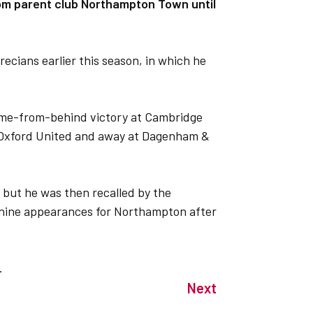
from parent club Northampton Town until
ecians earlier this season, in which he
ome-from-behind victory at Cambridge
t Oxford United and away at Dagenham &
 but he was then recalled by the
 nine appearances for Northampton after
.
Next