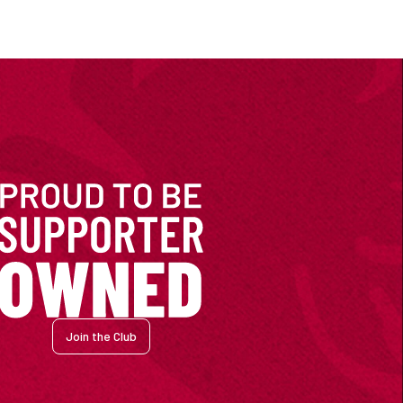
Join the Club