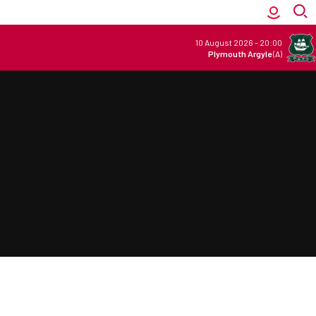
10 August 2026
-
20:00
Plymouth Argyle
(A)