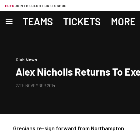
ECFC
JOIN THE CLUB
TICKETS
SHOP
TEAMS
TICKETS
MORE
Club News
Alex Nicholls Returns To Exe
27TH NOVEMBER 2014
Grecians re-sign forward from Northampton