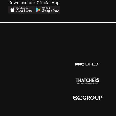
Download our Official App