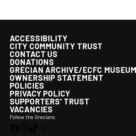
ACCESSIBILITY
CITY COMMUNITY TRUST
CONTACT US
DONATIONS
GRECIAN ARCHIVE/ECFC MUSEU
OWNERSHIP STATEMENT
POLICIES
PRIVACY POLICY
SUPPORTERS' TRUST
VACANCIES
Follow the Grecians