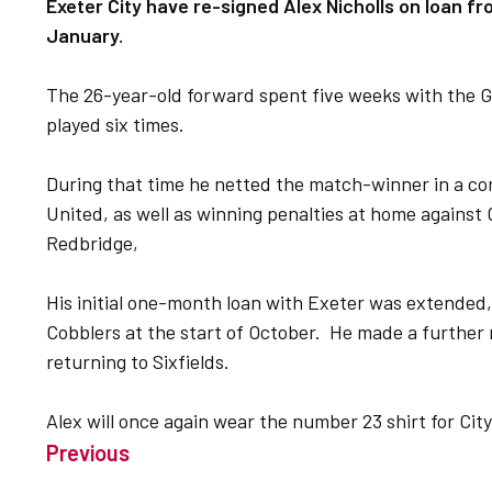
Exeter City have re-signed Alex Nicholls on loan 
January.
The 26-year-old forward spent five weeks with the Gr
played six times.
During that time he netted the match-winner in a c
United, as well as winning penalties at home agains
Redbridge,
His initial one-month loan with Exeter was extended,
Cobblers at the start of October. He made a further
returning to Sixfields.
Alex will once again wear the number 23 shirt for City
Previous