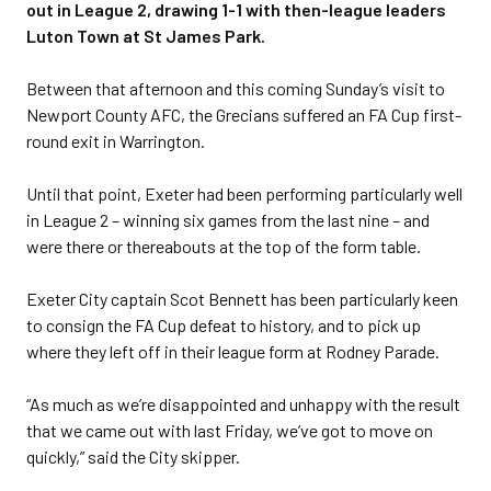
out in League 2, drawing 1-1 with then-league leaders
Luton Town at St James Park.
Between that afternoon and this coming Sunday’s visit to
Newport County AFC, the Grecians suffered an FA Cup first-
round exit in Warrington.
Until that point, Exeter had been performing particularly well
in League 2 – winning six games from the last nine – and
were there or thereabouts at the top of the form table.
Exeter City captain Scot Bennett has been particularly keen
to consign the FA Cup defeat to history, and to pick up
where they left off in their league form at Rodney Parade.
“As much as we’re disappointed and unhappy with the result
that we came out with last Friday, we’ve got to move on
quickly,” said the City skipper.