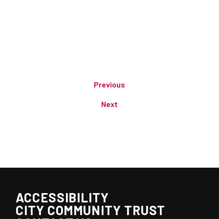
Previous
Next
ACCESSIBILITY
CITY COMMUNITY TRUST