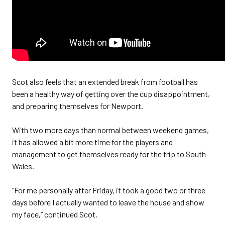
Scot also feels that an extended break from football has
been a healthy way of getting over the cup disappointment,
and preparing themselves for Newport.
With two more days than normal between weekend games,
it has allowed a bit more time for the players and
management to get themselves ready for the trip to South
Wales.
“For me personally after Friday, it took a good two or three
days before I actually wanted to leave the house and show
my face,” continued Scot.