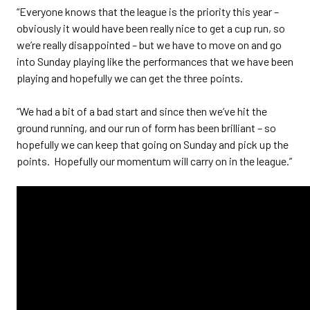
“Everyone knows that the league is the priority this year –
obviously it would have been really nice to get a cup run, so
we’re really disappointed – but we have to move on and go
into Sunday playing like the performances that we have been
playing and hopefully we can get the three points.
“We had a bit of a bad start and since then we’ve hit the
ground running, and our run of form has been brilliant – so
hopefully we can keep that going on Sunday and pick up the
points. Hopefully our momentum will carry on in the league.”