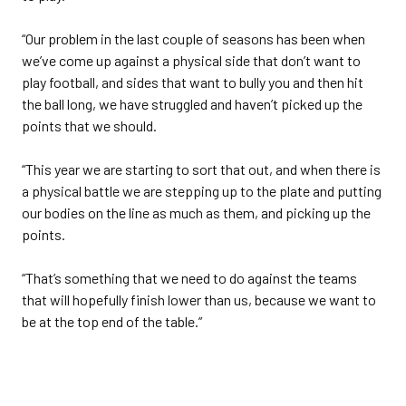
“Our problem in the last couple of seasons has been when
we’ve come up against a physical side that don’t want to
play football, and sides that want to bully you and then hit
the ball long, we have struggled and haven’t picked up the
points that we should.
“This year we are starting to sort that out, and when there is
a physical battle we are stepping up to the plate and putting
our bodies on the line as much as them, and picking up the
points.
“That’s something that we need to do against the teams
that will hopefully finish lower than us, because we want to
be at the top end of the table.”