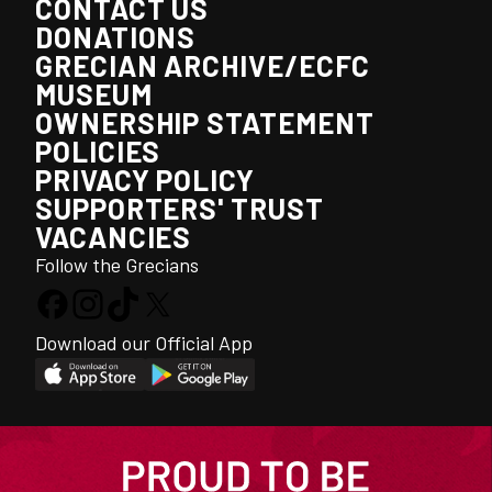
CONTACT US
DONATIONS
GRECIAN ARCHIVE/ECFC
MUSEUM
OWNERSHIP STATEMENT
POLICIES
PRIVACY POLICY
SUPPORTERS' TRUST
VACANCIES
Follow the Grecians
Download our Official App