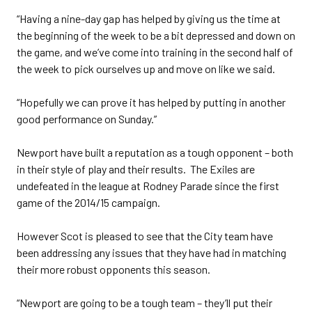
“Having a nine-day gap has helped by giving us the time at
the beginning of the week to be a bit depressed and down on
the game, and we’ve come into training in the second half of
the week to pick ourselves up and move on like we said.
“Hopefully we can prove it has helped by putting in another
good performance on Sunday.”
Newport have built a reputation as a tough opponent – both
in their style of play and their results. The Exiles are
undefeated in the league at Rodney Parade since the first
game of the 2014/15 campaign.
However Scot is pleased to see that the City team have
been addressing any issues that they have had in matching
their more robust opponents this season.
“Newport are going to be a tough team – they’ll put their