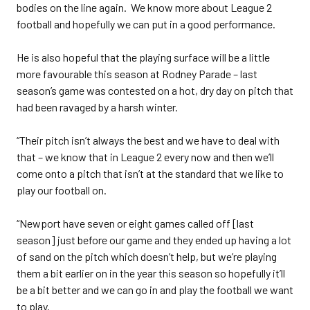
bodies on the line again. We know more about League 2
football and hopefully we can put in a good performance.
He is also hopeful that the playing surface will be a little
more favourable this season at Rodney Parade – last
season’s game was contested on a hot, dry day on pitch that
had been ravaged by a harsh winter.
“Their pitch isn’t always the best and we have to deal with
that – we know that in League 2 every now and then we’ll
come onto a pitch that isn’t at the standard that we like to
play our football on.
“Newport have seven or eight games called off [last
season] just before our game and they ended up having a lot
of sand on the pitch which doesn’t help, but we’re playing
them a bit earlier on in the year this season so hopefully it’ll
be a bit better and we can go in and play the football we want
to play.