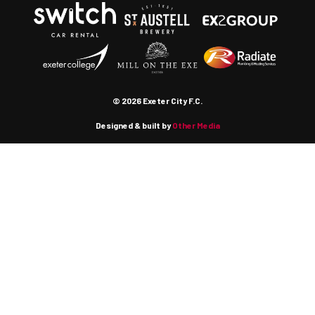
© 2026 Exeter City F.C.
Designed & built by
Other Media