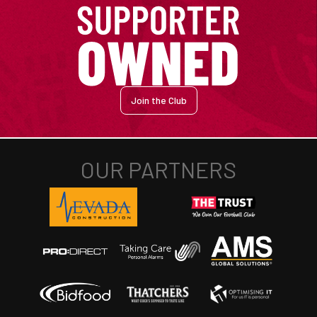
Join the Club