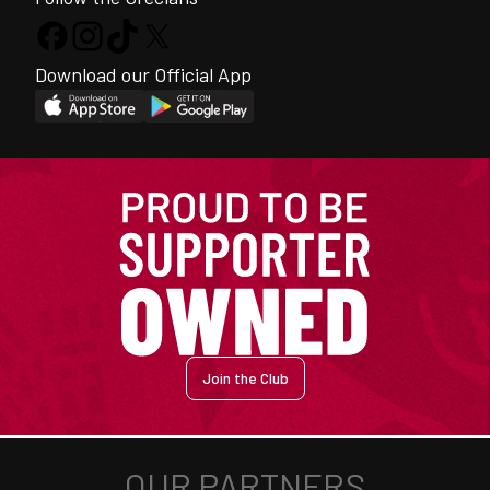
Download our Official App
Join the Club