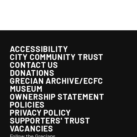
ACCESSIBILITY
CITY COMMUNITY TRUST
CONTACT US
DONATIONS
GRECIAN ARCHIVE/ECFC
MUSEUM
OWNERSHIP STATEMENT
POLICIES
PRIVACY POLICY
SUPPORTERS' TRUST
VACANCIES
Follow the Grecians