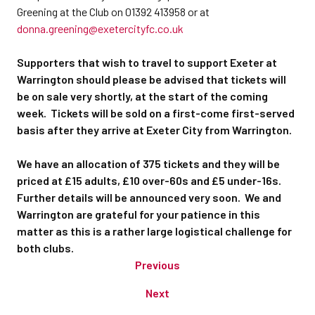
Greening at the Club on 01392 413958 or at
donna.greening@exetercityfc.co.uk
Supporters that wish to travel to support Exeter at
Warrington should please be advised that tickets will
be on sale very shortly, at the start of the coming
week. Tickets will be sold on a first-come first-served
basis after they arrive at Exeter City from Warrington.
We have an allocation of 375 tickets and they will be
priced at £15 adults, £10 over-60s and £5 under-16s.
Further details will be announced very soon. We and
Warrington are grateful for your patience in this
matter as this is a rather large logistical challenge for
both clubs.
Previous
Next