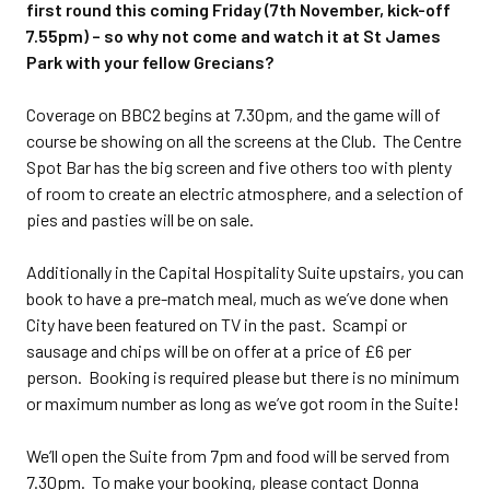
first round this coming Friday (7th November, kick-off
7.55pm) – so why not come and watch it at St James
Park with your fellow Grecians?
Coverage on BBC2 begins at 7.30pm, and the game will of
course be showing on all the screens at the Club. The Centre
Spot Bar has the big screen and five others too with plenty
of room to create an electric atmosphere, and a selection of
pies and pasties will be on sale.
Additionally in the Capital Hospitality Suite upstairs, you can
book to have a pre-match meal, much as we’ve done when
City have been featured on TV in the past. Scampi or
sausage and chips will be on offer at a price of £6 per
person. Booking is required please but there is no minimum
or maximum number as long as we’ve got room in the Suite!
We’ll open the Suite from 7pm and food will be served from
7.30pm. To make your booking, please contact Donna